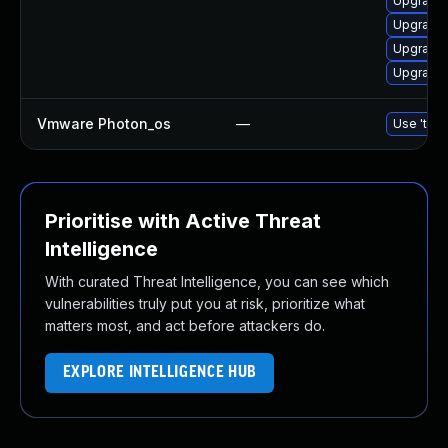
Upgrade 
Upgrade 
Upgrade 
Upgrade 
Vmware Photon_os
—
Use 'tdnf
Prioritise with Active Threat
Intelligence
With curated Threat Intelligence, you can see which
vulnerabilities truly put you at risk, prioritize what
matters most, and act before attackers do.
EXPLORE INTELLIGENCE HUB