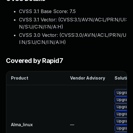
CVSS 3.1 Base Score:
7.5
CVSS 3.1 Vector: (
CVSS:3.1/AV:N/AC:L/PR:N/UI:
N/S:U/C:N/I:N/A:H
)
CVSS 3.0 Vector: (
CVSS:3.0/AV:N/AC:L/PR:N/U
I:N/S:U/C:N/I:N/A:H
)
Covered by Rapid7
Product
Vendor Advisory
Solution 
Upgrade
Upgrade 
Upgrade 
Upgrade 
Upgrade 
Alma_linux
—
Upgrade