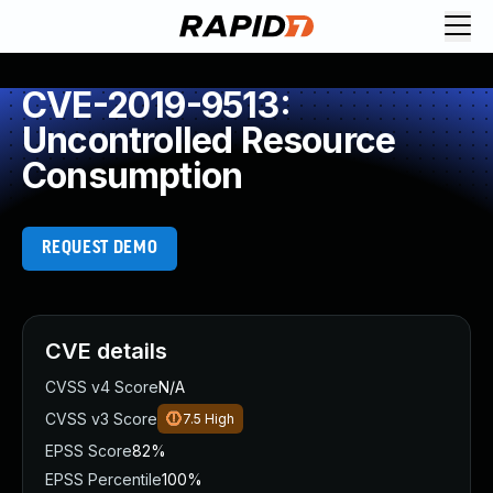
CVE-2019-9513:
Uncontrolled Resource
Consumption
REQUEST DEMO
CVE details
CVSS v4 Score
N/A
CVSS v3 Score
7.5
High
EPSS Score
82%
EPSS Percentile
100%