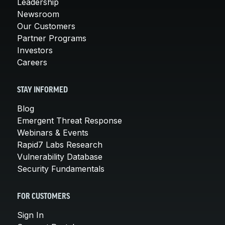
Leadership
Newsroom
Our Customers
Partner Programs
Investors
Careers
STAY INFORMED
Blog
Emergent Threat Response
Webinars & Events
Rapid7 Labs Research
Vulnerability Database
Security Fundamentals
FOR CUSTOMERS
Sign In