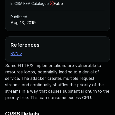
In CISA KEV Catalogue
False
Published
Aug 13, 2019
References
NVD
↗
Some HTTP/2 implementations are vulnerable to
resource loops, potentially leading to a denial of
service. The attacker creates multiple request
streams and continually shuffles the priority of the
streams in a way that causes substantial churn to the
priority tree. This can consume excess CPU.
CVSS Details