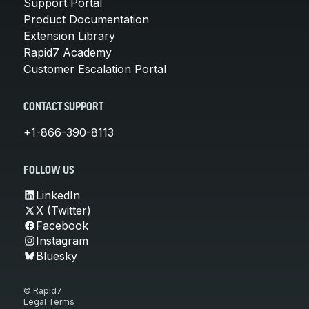
Support Portal
Product Documentation
Extension Library
Rapid7 Academy
Customer Escalation Portal
CONTACT SUPPORT
+1-866-390-8113
FOLLOW US
LinkedIn
X (Twitter)
Facebook
Instagram
Bluesky
© Rapid7
Legal Terms