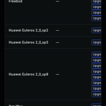
Freebsd
—
Upgrade 
Upgrade
Upgrade
Upgrade 
Huawei Euleros 2_0_sp2
—
Upgrade 
Huawei Euleros 2_0_sp3
—
Upgrade 
Upgrade 
Upgrade 
Upgrade 
Upgrade 
Huawei Euleros 2_0_sp8
—
Upgrade 
Upgrade 
Upgrade
Upgrade 