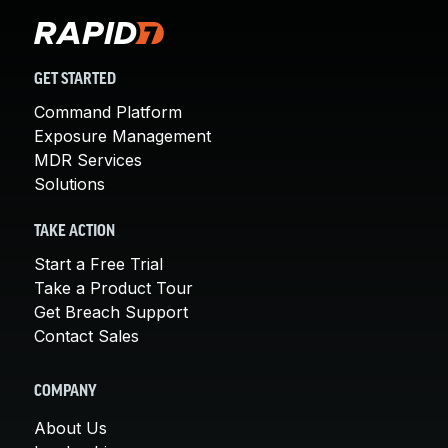
GET STARTED
Command Platform
Exposure Management
MDR Services
Solutions
TAKE ACTION
Start a Free Trial
Take a Product Tour
Get Breach Support
Contact Sales
COMPANY
About Us