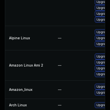
Upgrade 
Upgrade 
Upgrade 
Upgrade 
Upgrade 
Alpine Linux
—
Upgrade 
Upgrade 
Upgrade 
Upgrade 
Amazon Linux Ami 2
—
Upgrade 
Upgrade 
Upgrade 
Amazon_linux
—
Upgrade 
Arch Linux
—
Upgrade t