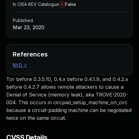
In CISA KEV Catalogue
False
Published
Mar 23, 2020
References
NVD
↗
Tor before 0.3.5.10, 0.4.x before 0.4.1.9, and 0.4.2.x
before 0.4.2.7 allows remote attackers to cause a
Denial of Service (memory leak), aka TROVE-2020-
004. This occurs in circpad_setup_machine_on_circ
because a circuit-padding machine can be negotiated
twice on the same circuit.
CVSS Details