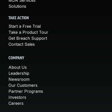
MDR Services
Solutions
TAKE ACTION
Start a Free Trial
Take a Product Tour
Get Breach Support
Contact Sales
COMPANY
About Us
Leadership
Newsroom
Our Customers
Partner Programs
Investors
Careers