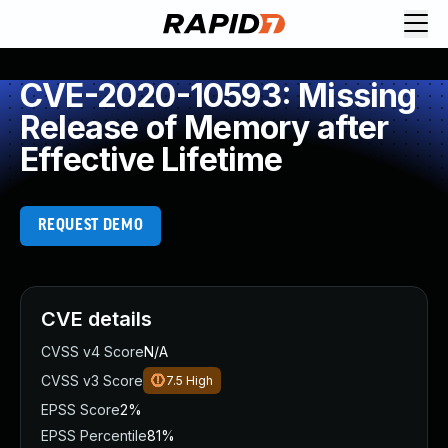
CVE-2020-10593: Missing
Release of Memory after
Effective Lifetime
REQUEST DEMO
CVE details
CVSS v4 Score
N/A
CVSS v3 Score
7.5
High
EPSS Score
2%
EPSS Percentile
81%