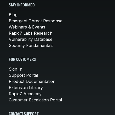
STAY INFORMED
Blog
Emergent Threat Response
Webinars & Events
Rapid7 Labs Research
Vulnerability Database
Security Fundamentals
FOR CUSTOMERS
Sign In
Support Portal
Product Documentation
Extension Library
Rapid7 Academy
Customer Escalation Portal
CONTACT SUPPORT