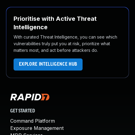
Prioritise with Active Threat
Intelligence
With curated Threat Intelligence, you can see which
vulnerabilities truly put you at risk, prioritize what
matters most, and act before attackers do.
EXPLORE INTELLIGENCE HUB
GET STARTED
Command Platform
Exposure Management