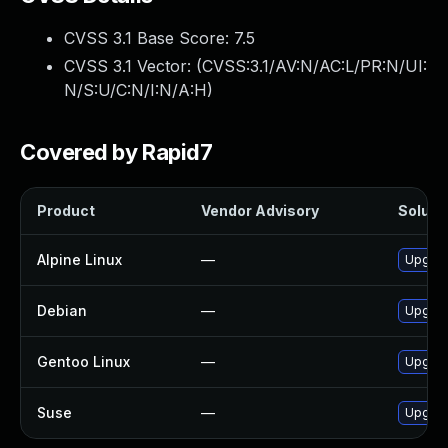
CVSS 3.1 Base Score:
7.5
CVSS 3.1 Vector: (
CVSS:3.1/AV:N/AC:L/PR:N/UI:
N/S:U/C:N/I:N/A:H
)
Covered by Rapid7
Product
Vendor Advisory
Solutio
Alpine Linux
—
Upgrad
Debian
—
Upgrad
Gentoo Linux
—
Upgrad
Suse
—
Upgrad