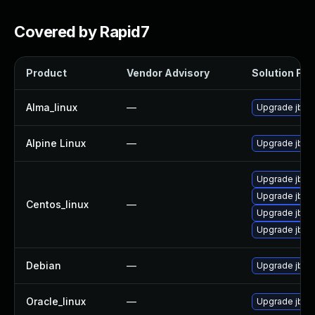
Covered by Rapid7
Product
Vendor Advisory
Solution File
Alma_linux
—
Upgrade jbig2
Alpine Linux
—
Upgrade jbig
Upgrade jbig
Upgrade jbig2
Centos_linux
—
Upgrade jbig
Upgrade jbig
Debian
—
Upgrade jbig
Oracle_linux
—
Upgrade jbig2