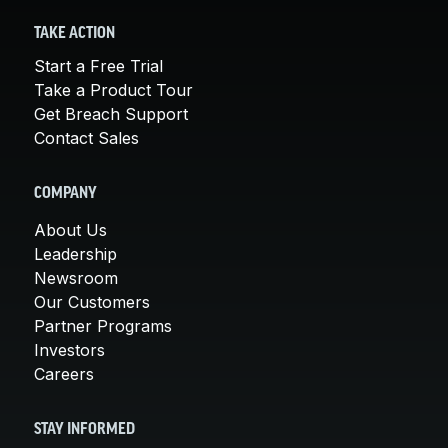
TAKE ACTION
Start a Free Trial
Take a Product Tour
Get Breach Support
Contact Sales
COMPANY
About Us
Leadership
Newsroom
Our Customers
Partner Programs
Investors
Careers
STAY INFORMED