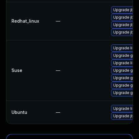
Upgrade jbig
Upgrade jbig
Redhat_linux
—
Upgrade jbig
Upgrade jbig2
Upgrade libs
Upgrade ghos
Upgrade libsp
Suse
—
Upgrade ghost
Upgrade ghos
Upgrade ghost
Upgrade ghos
Upgrade libjb
Ubuntu
—
Upgrade jbig2