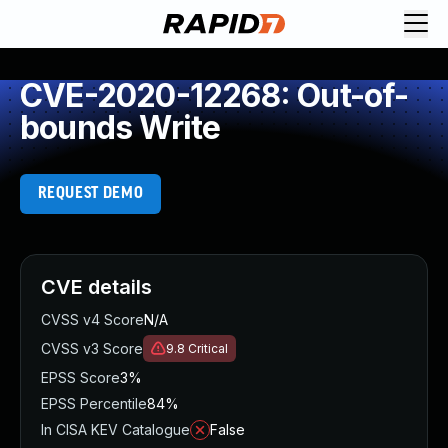
CVE-2020-12268: Out-of-
bounds Write
REQUEST DEMO
CVE details
CVSS v4 Score
N/A
CVSS v3 Score
9.8
Critical
EPSS Score
3%
EPSS Percentile
84%
In CISA KEV Catalogue
False