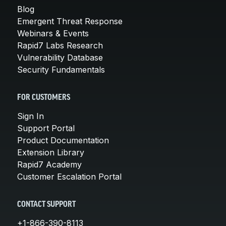
Blog
Emergent Threat Response
Webinars & Events
Rapid7 Labs Research
Vulnerability Database
Security Fundamentals
FOR CUSTOMERS
Sign In
Support Portal
Product Documentation
Extension Library
Rapid7 Academy
Customer Escalation Portal
CONTACT SUPPORT
+1-866-390-8113