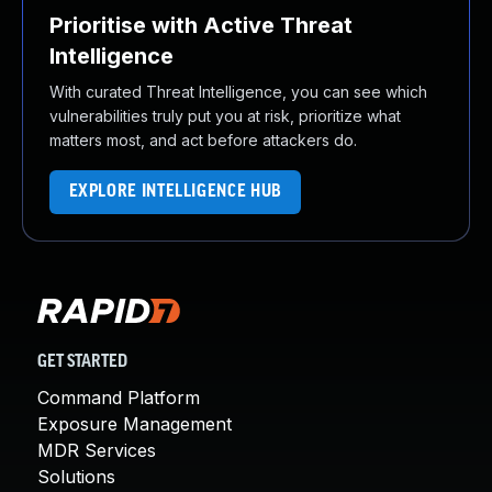
Prioritise with Active Threat
Intelligence
With curated Threat Intelligence, you can see which
vulnerabilities truly put you at risk, prioritize what
matters most, and act before attackers do.
EXPLORE INTELLIGENCE HUB
GET STARTED
Command Platform
Exposure Management
MDR Services
Solutions