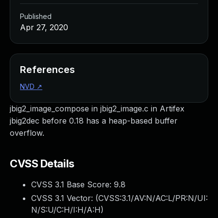
Published
Apr 27, 2020
References
NVD
↗
jbig2_image_compose in jbig2_image.c in Artifex
jbig2dec before 0.18 has a heap-based buffer
overflow.
CVSS Details
CVSS 3.1 Base Score:
9.8
CVSS 3.1 Vector: (
CVSS:3.1/AV:N/AC:L/PR:N/UI:
N/S:U/C:H/I:H/A:H
)