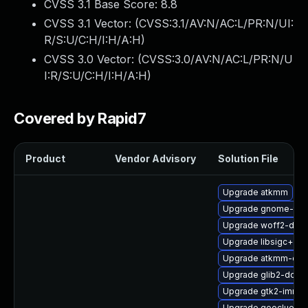
CVSS 3.1 Base Score:
8.8
CVSS 3.1 Vector: (
CVSS:3.1/AV:N/AC:L/PR:N/UI:
R/S:U/C:H/I:H/A:H
)
CVSS 3.0 Vector: (
CVSS:3.0/AV:N/AC:L/PR:N/U
I:R/S:U/C:H/I:H/A:H
)
Covered by Rapid7
Product
Vendor Advisory
Solution File
Upgrade atkmm
Upgrade gnome-term
Upgrade woff2-deve
Upgrade libsigc++2
Upgrade atkmm-dev
Upgrade glib2-doc
Upgrade gtk2-immo
Upgrade geoclue2-