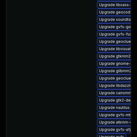
Upgrade libsass-dev
Upgrade geocode-gl
Upgrade soundtouc
Upgrade gvfs-goa
Upgrade gvfs-fuse
Upgrade geoclue2
Upgrade libvisual-d
Upgrade gtkmm24-
Upgrade gnome-termi
Upgrade glibmm24-
Upgrade geoclue2-l
Upgrade libdazzle
Upgrade cairomm-d
Upgrade gtk2-devel
Upgrade nautilus
Upgrade gvfs-mtp
Upgrade atkmm-doc
Upgrade gvfs-afp
Upgrade gvfs