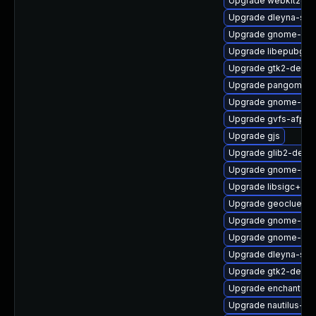
Upgrade webkit2gtk
Upgrade dleyna-ser
Upgrade gnome-shel
Upgrade libepubgen
Upgrade gtk2-debu
Upgrade pangomm-
Upgrade gnome-shel
Upgrade gvfs-afp
Upgrade gjs
Upgrade glib2-deve
Upgrade gnome-set
Upgrade libsigc++2
Upgrade geoclue2-d
Upgrade gnome-clas
Upgrade gnome-ter
Upgrade dleyna-ser
Upgrade gtk2-devel
Upgrade enchant2-d
Upgrade nautilus-ex