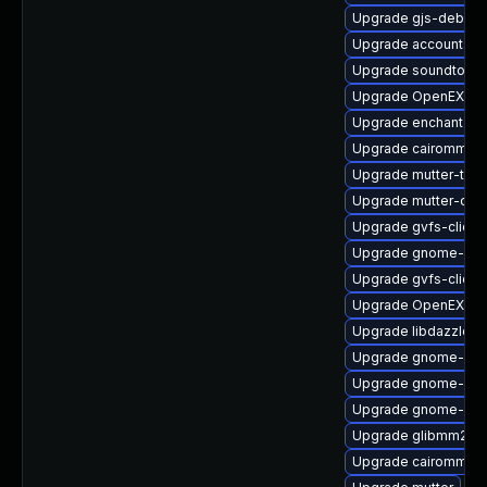
Upgrade gjs-debugi
Upgrade accountsser
Upgrade soundtouc
Upgrade OpenEXR-l
Upgrade enchant2-a
Upgrade cairomm-d
Upgrade mutter-tes
Upgrade mutter-deb
Upgrade gvfs-client
Upgrade gnome-she
Upgrade gvfs-client
Upgrade OpenEXR-li
Upgrade libdazzle-
Upgrade gnome-pho
Upgrade gnome-pho
Upgrade gnome-cont
Upgrade glibmm24-
Upgrade cairomm-d