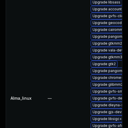
Upgrade libsass
Upgrade accountsse
Upgrade gvfs-client
Upgrade geocode-g
Upgrade cairomm-d
Upgrade pangomm-
Upgrade gtkmm24
Upgrade vala-devel
Upgrade gtkmm30-
Upgrade gtk2
Upgrade pangomm-
Upgrade chrome-gn
Upgrade glibmm24-
Upgrade gvfs-smb
Alma_linux
—
Upgrade gvfs-devel
Upgrade dleyna-ser
Upgrade gjs-devel
Upgrade libsigc++2
Upgrade gvfs-afc