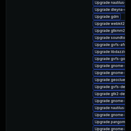
Upgrade nautilus-ex
Upgrade dleyna-cor
Upgrade gdm
Upgrade webkit2gtk
Upgrade gtkmm24-
Upgrade soundtouc
Upgrade gvfs-afc
Upgrade libdazzle
Upgrade gvfs-goa
Upgrade gnome-shel
Upgrade gnome-shel
Upgrade geoclue2
Upgrade gvfs-debu
Upgrade gtk2-devel
Upgrade gnome-shel
Upgrade nautilus-de
Upgrade gnome-she
Upgrade pangomm
Upgrade gnome-shel