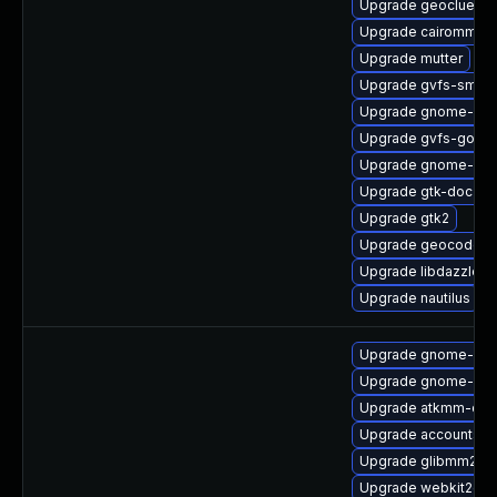
Upgrade geoclue2
Upgrade cairomm-d
Upgrade mutter
Upgrade gvfs-smb
Upgrade gnome-shel
Upgrade gvfs-goa
Upgrade gnome-shel
Upgrade gtk-doc
Upgrade gtk2
Upgrade geocode-gl
Upgrade libdazzle-d
Upgrade nautilus
Upgrade gnome-shel
Upgrade gnome-shel
Upgrade atkmm-deb
Upgrade accountsser
Upgrade glibmm24-
Upgrade webkit2gt