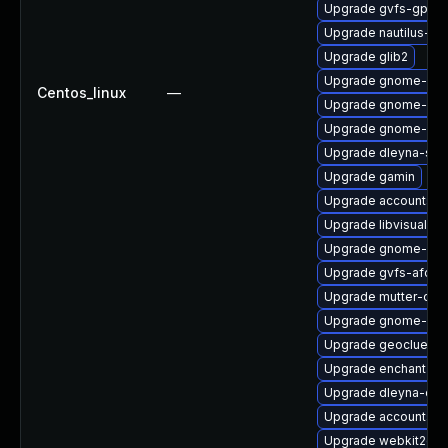
Upgrade gvfs-gpho
Upgrade nautilus-d
Upgrade glib2
Upgrade gnome-shel
Centos_linux
—
Upgrade gnome-cont
Upgrade gnome-she
Upgrade dleyna-ser
Upgrade gamin
Upgrade accountsse
Upgrade libvisual-d
Upgrade gnome-shel
Upgrade gvfs-afc-d
Upgrade mutter-deb
Upgrade gnome-sof
Upgrade geoclue2-
Upgrade enchant2
Upgrade dleyna-cor
Upgrade accountsse
Upgrade webkit2gtk