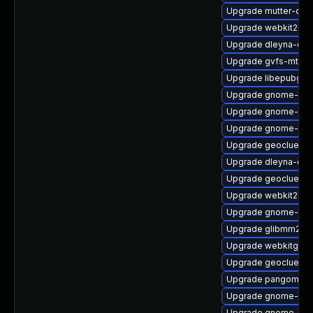
Upgrade mutter-deb
Upgrade webkit2gtk
Upgrade dleyna-cor
Upgrade gvfs-mtp
Upgrade libepubgen
Upgrade gnome-shel
Upgrade gnome-onli
Upgrade gnome-shel
Upgrade geoclue2-d
Upgrade dleyna-cor
Upgrade geoclue2-l
Upgrade webkit2gtk
Upgrade gnome-sof
Upgrade glibmm24-
Upgrade webkitgtk4
Upgrade geoclue2-
Upgrade pangomm
Upgrade gnome-she
Upgrade gnome-shel