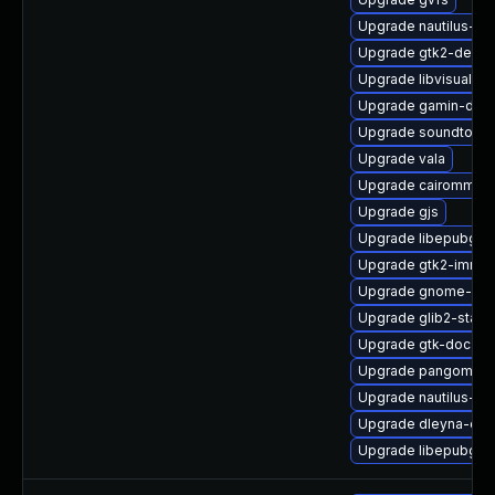
Upgrade nautilus-ex
Upgrade gtk2-devel
Upgrade libvisual
Upgrade gamin-dev
Upgrade soundtouch
Upgrade vala
Upgrade cairomm
Upgrade gjs
Upgrade libepubgen
Upgrade gtk2-immo
Upgrade gnome-pho
Upgrade glib2-static
Upgrade gtk-doc
Upgrade pangomm
Upgrade nautilus-de
Upgrade dleyna-cor
Upgrade libepubgen