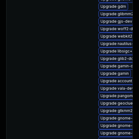
Upgrade gdm
Upgrade glibmm24-
Upgrade gjs-devel
Upgrade woff2-deve
Upgrade webkit2gtk
Upgrade nautilus-de
Upgrade libsigc++2
Upgrade glib2-doc
Upgrade gamin-dev
Upgrade gamin
Upgrade accountsse
Upgrade vala-devel
Upgrade pangomm-
Upgrade geoclue2-
Upgrade gtkmm24
Upgrade gnome-shel
Upgrade gnome-shel
Upgrade gnome-clas