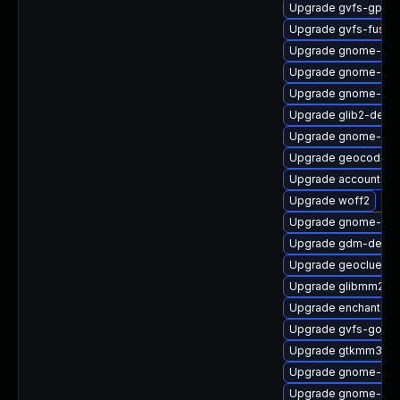
Upgrade gvfs-gphot
Upgrade gvfs-fuse-
Upgrade gnome-term
Upgrade gnome-shel
Upgrade gnome-set
Upgrade glib2-debu
Upgrade gnome-onl
Upgrade geocode-g
Upgrade accountsser
Upgrade woff2
Upgrade gnome-shel
Upgrade gdm-debug
Upgrade geoclue2-
Upgrade glibmm24-
Upgrade enchant2-v
Upgrade gvfs-goa-d
Upgrade gtkmm30-d
Upgrade gnome-sof
Upgrade gnome-she