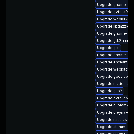
Upgrade gnome-shel
Upgrade gvfs-afp
Upgrade webkit2gtk
Upgrade libdazzle
Upgrade gnome-shel
Upgrade gtk2-immod
Upgrade gjs
Upgrade gnome-onli
Upgrade enchant2-d
Upgrade webkitgtk4
Upgrade geoclue2-
Upgrade mutter-deb
Upgrade glib2
Upgrade gvfs-goa-d
Upgrade glibmm24-
Upgrade dleyna-co
Upgrade nautilus-ex
Upgrade atkmm
Upgrade webkitgtk4