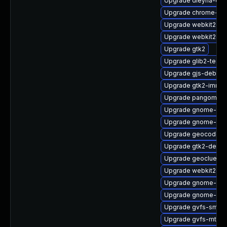
Upgrade dleyna-co
Upgrade chrome-gn
Upgrade webkit2gt
Upgrade webkit2gtk
Upgrade gtk2
Upgrade glib2-tests
Upgrade gjs-debug
Upgrade gtk2-immo
Upgrade pangomm-
Upgrade gnome-term
Upgrade gnome-shel
Upgrade geocode-g
Upgrade gtk2-debug
Upgrade geoclue2-l
Upgrade webkit2gtk
Upgrade gnome-shel
Upgrade gnome-shel
Upgrade gvfs-smb
Upgrade gvfs-mtp-d