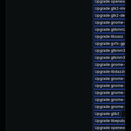
Upgrade openexr-li
Upgrade gtk2-immo
Upgrade gtk2-devel
Upgrade gnome-pho
Upgrade glibmm24
Upgrade libsass
Upgrade gvfs-gpho
Upgrade gtkmm30-
Upgrade gtkmm30-d
Upgrade gnome-shel
Upgrade libdazzle
Upgrade gnome-sof
Upgrade gnome-shel
Upgrade gnome-shel
Upgrade gnome-shel
Upgrade gnome-she
Upgrade glib2
Upgrade libepubgen
Upgrade openexr-d