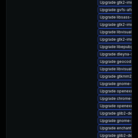
Upgrade gtk2-immo
Upgrade gvfs-afc-d
Upgrade libsass-dev
Upgrade gtk2-immo
Upgrade libvisual
Upgrade gtk2-immo
Upgrade libepubge
Upgrade dleyna-ser
Upgrade geocode-gl
Upgrade libvisual-d
Upgrade gtkmm24-
Upgrade gnome-bo
Upgrade openexr-li
Upgrade chrome-gn
Upgrade openexr-d
Upgrade glib2-devel
Upgrade gnome-shel
Upgrade enchant2-a
Upgrade glib2-debu