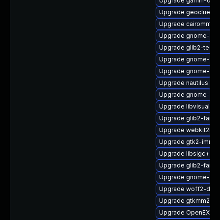
Upgrade gamin-deb
Upgrade geoclue2-
Upgrade cairomm
Upgrade gnome-shel
Upgrade glib2-tests
Upgrade gnome-shel
Upgrade gnome-shel
Upgrade nautilus
Upgrade gnome-onli
Upgrade libvisual
Upgrade glib2-fam-
Upgrade webkit2gtk
Upgrade gtk2-immo
Upgrade libsigc++2
Upgrade glib2-fam
Upgrade gnome-set
Upgrade woff2-deb
Upgrade gtkmm24
Upgrade OpenEXR-d