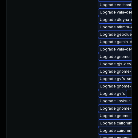
Upgrade enchant2
Upgrade vala-debug
Upgrade dleyna-ser
Upgrade atkmm-deb
Upgrade geoclue2-l
Upgrade gamin-deb
Upgrade vala-devel
Upgrade gnome-shel
Upgrade gjs-devel
Upgrade gnome-cont
Upgrade gvfs-smb-
Upgrade gnome-she
Upgrade gvfs
Upgrade libvisual-d
Upgrade gnome-shel
Upgrade gnome-she
Upgrade cairomm
Upgrade cairomm-d
Upgrade gnome-pho