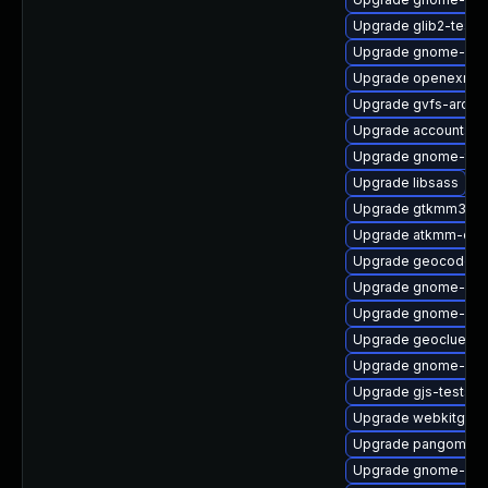
Upgrade glib2-tests
Upgrade gnome-sof
Upgrade openexr-d
Upgrade gvfs-archi
Upgrade accountsser
Upgrade gnome-term
Upgrade libsass
Upgrade gtkmm30
Upgrade atkmm-doc
Upgrade geocode-g
Upgrade gnome-bo
Upgrade gnome-she
Upgrade geoclue2-d
Upgrade gnome-shel
Upgrade gjs-tests-
Upgrade webkitgtk4
Upgrade pangomm-
Upgrade gnome-clas