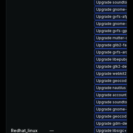
Upgrade soundtouch
Upgrade gnome-cont
Upgrade gvfs-afp-d
Upgrade gnome-set
Upgrade gvfs-gpho
Upgrade mutter-dev
Upgrade glib2-fam-
Upgrade gvfs-archi
Upgrade libepubgen
Upgrade gtk2-devel
Upgrade webkit2gtk
Upgrade geocode-g
Upgrade nautilus
Upgrade accountsse
Upgrade soundtouc
Upgrade gnome-cont
Upgrade geocode-gl
Upgrade gdm-debu
Redhat_linux
—
Upgrade libsigc++2