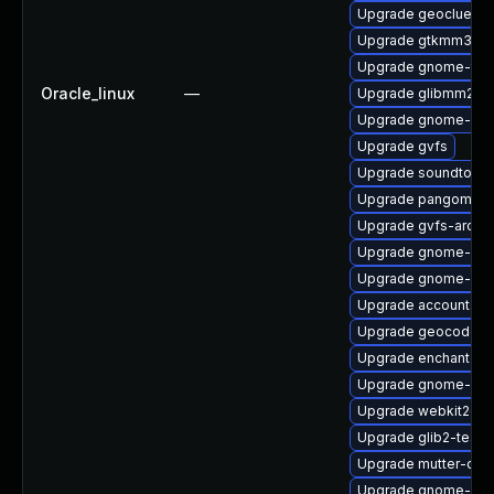
Upgrade geoclue2-d
Upgrade gtkmm30
Upgrade gnome-term
Oracle_linux
—
Upgrade glibmm24-
Upgrade gnome-onli
Upgrade gvfs
Upgrade soundtouch
Upgrade pangomm-
Upgrade gvfs-archi
Upgrade gnome-cont
Upgrade gnome-bo
Upgrade accountsse
Upgrade geocode-g
Upgrade enchant2
Upgrade gnome-shel
Upgrade webkit2gtk
Upgrade glib2-tests
Upgrade mutter-dev
Upgrade gnome-shel