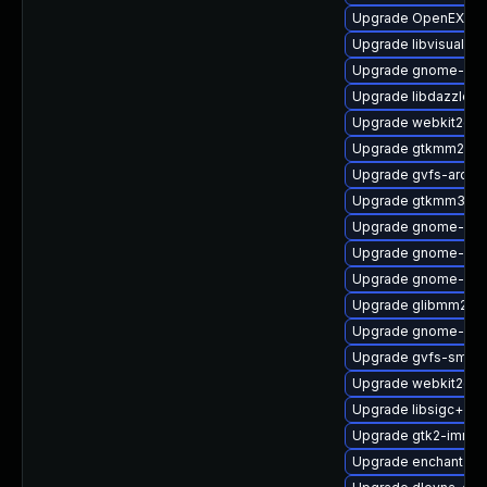
Upgrade OpenEXR-
Upgrade libvisual-d
Upgrade gnome-shel
Upgrade libdazzle-
Upgrade webkit2gtk
Upgrade gtkmm24-d
Upgrade gvfs-archi
Upgrade gtkmm30
Upgrade gnome-shel
Upgrade gnome-pho
Upgrade gnome-cont
Upgrade glibmm24
Upgrade gnome-onli
Upgrade gvfs-smb-
Upgrade webkit2gtk
Upgrade libsigc++2
Upgrade gtk2-immo
Upgrade enchant2-