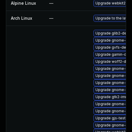
Alpine Linux
—
Upgrade webkit2gtk
Arch Linux
—
Upgrade to the latest
Upgrade glib2-debu
Upgrade gnome-sof
Upgrade gvfs-devel
Upgrade gamin-deb
Upgrade woff2-debu
Upgrade gnome-shel
Upgrade gnome-termi
Upgrade gnome-term
Upgrade gnome-she
Upgrade gtk2-immod
Upgrade gnome-box
Upgrade gnome-bo
Upgrade gjs-tests-
Upgrade gnome-pho