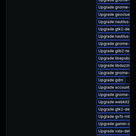
Upgrade gnome-shel
Upgrade geoclue2
Upgrade nautilus-de
Upgrade gtk2-devel
Upgrade nautilus-d
Upgrade gnome-shel
Upgrade glib2-tests
Upgrade libepubgen
Upgrade libdazzle-
Upgrade gnome-shel
Upgrade gdm
Upgrade accountsse
Upgrade gnome-shel
Upgrade webkit2gtk
Upgrade gtk2-debug
Upgrade gvfs-mtp-d
Upgrade gamin-dev
Upgrade vala-debug