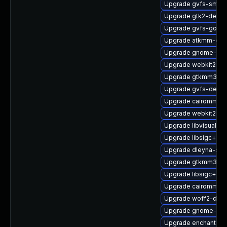
Upgrade gvfs-smb
Upgrade gtk2-debu
Upgrade gvfs-goa
Upgrade atkmm-dev
Upgrade gnome-shel
Upgrade webkit2gtk
Upgrade gtkmm30-
Upgrade gvfs-debu
Upgrade cairomm-d
Upgrade webkit2gtk
Upgrade libvisual-d
Upgrade libsigc++2
Upgrade dleyna-ser
Upgrade gtkmm30-
Upgrade libsigc++2
Upgrade cairomm-d
Upgrade woff2-debu
Upgrade gnome-onl
Upgrade enchant2-d