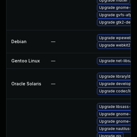
Upgrade mutter
Upgrade gnome-bo
Upgrade gvfs-afp-d
Upgrade gtk2-devel
Upgrade wpewebkit
Debian
—
Upgrade webkit2gtk
Gentoo Linux
—
Upgrade net-libs/web
Upgrade library/deskt
Oracle Solaris
—
Upgrade developer/gn
Upgrade codec/libvpx 
Upgrade libsass-dev
Upgrade gnome-she
Upgrade gnome-shel
Upgrade nautilus-ex
Upgrade gjs