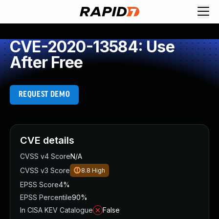
CVE-2020-13584: Use
After Free
REQUEST DEMO
CVE details
CVSS v4 Score
N/A
CVSS v3 Score
8.8
High
EPSS Score
4%
EPSS Percentile
90%
In CISA KEV Catalogue
False