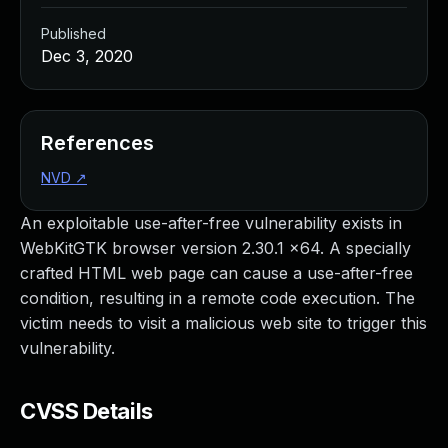
Published
Dec 3, 2020
References
NVD
↗
An exploitable use-after-free vulnerability exists in
WebKitGTK browser version 2.30.1 x64. A specially
crafted HTML web page can cause a use-after-free
condition, resulting in a remote code execution. The
victim needs to visit a malicious web site to trigger this
vulnerability.
CVSS Details