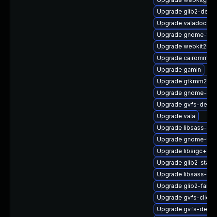
Upgrade glib2-deve
Upgrade valadoc-de
Upgrade gnome-termi
Upgrade webkit2gtk
Upgrade cairomm-d
Upgrade gamin
Upgrade gtkmm24-d
Upgrade gnome-cont
Upgrade gvfs-debug
Upgrade vala
Upgrade libsass-de
Upgrade gnome-ter
Upgrade libsigc++2
Upgrade glib2-static
Upgrade libsass-de
Upgrade glib2-fam
Upgrade gvfs-client
Upgrade gvfs-devel