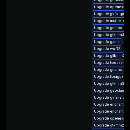
Upgrade openexr-li
Upgrade gvfs-gpho
Upgrade mutter-dev
Upgrade gnome-bo
Upgrade gtkmm30
Upgrade gamin
Upgrade woff2
Upgrade glibmm24
Upgrade libdazzle-d
Upgrade gnome-pho
Upgrade libsigc++2
Upgrade gtkmm30-d
Upgrade geoclue2-d
Upgrade gvfs-archi
Upgrade enchant2-d
Upgrade enchant2
Upgrade openexr-d
Upgrade gtkmm24-d