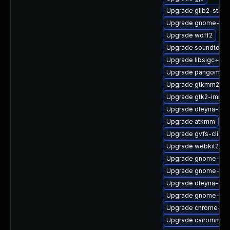
Upgrade glib2-static
Upgrade gnome-she
Upgrade woff2
Upgrade soundtouc
Upgrade libsigc++2
Upgrade pangomm
Upgrade gtkmm24-
Upgrade gtk2-immo
Upgrade dleyna-ser
Upgrade atkmm
Upgrade gvfs-client
Upgrade webkit2gtk
Upgrade gnome-shel
Upgrade gnome-she
Upgrade dleyna-cor
Upgrade gnome-shel
Upgrade chrome-gn
Upgrade cairomm-d