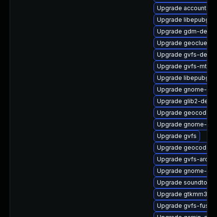
Upgrade accountsse
Upgrade libepubge
Upgrade gdm-debu
Upgrade geoclue2-l
Upgrade gvfs-debug
Upgrade gvfs-mtp
Upgrade libepubgen
Upgrade gnome-onli
Upgrade glib2-devel
Upgrade geocode-gl
Upgrade gnome-cont
Upgrade gvfs
Upgrade geocode-gl
Upgrade gvfs-archi
Upgrade gnome-shel
Upgrade soundtouc
Upgrade gtkmm30-
Upgrade gvfs-fuse