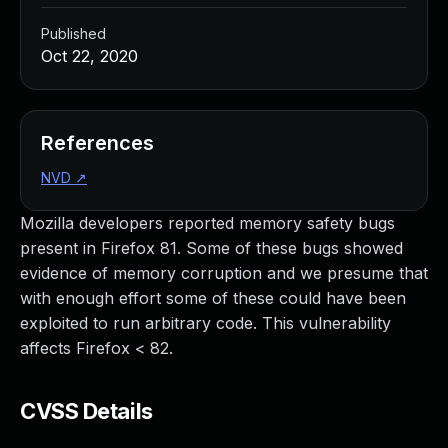
Published
Oct 22, 2020
References
NVD
↗
Mozilla developers reported memory safety bugs
present in Firefox 81. Some of these bugs showed
evidence of memory corruption and we presume that
with enough effort some of these could have been
exploited to run arbitrary code. This vulnerability
affects Firefox < 82.
CVSS Details