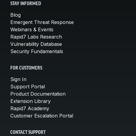
STAY INFORMED
Blog
Emergent Threat Response
Webinars & Events
Rapid7 Labs Research
Vulnerability Database
Security Fundamentals
FOR CUSTOMERS
Sign In
Support Portal
Product Documentation
Extension Library
Rapid7 Academy
Customer Escalation Portal
CONTACT SUPPORT