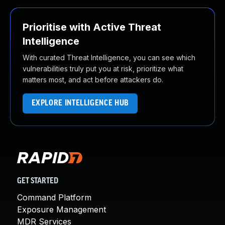
Prioritise with Active Threat
Intelligence
With curated Threat Intelligence, you can see which
vulnerabilities truly put you at risk, prioritize what
matters most, and act before attackers do.
EXPLORE INTELLIGENCE HUB
GET STARTED
Command Platform
Exposure Management
MDR Services