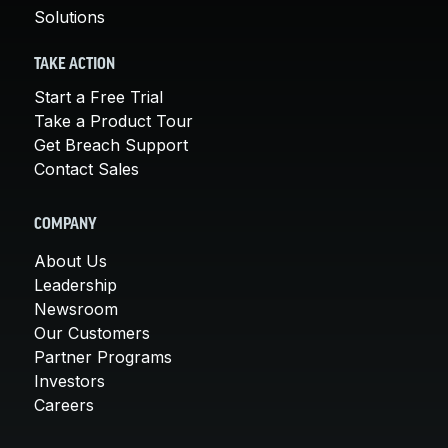
Solutions
TAKE ACTION
Start a Free Trial
Take a Product Tour
Get Breach Support
Contact Sales
COMPANY
About Us
Leadership
Newsroom
Our Customers
Partner Programs
Investors
Careers