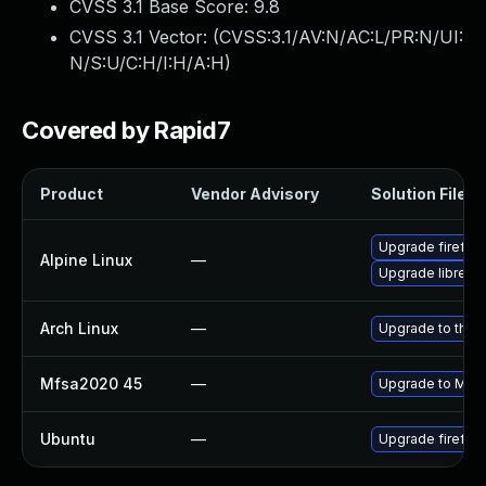
CVSS 3.1 Base Score:
9.8
CVSS 3.1 Vector: (
CVSS:3.1/AV:N/AC:L/PR:N/UI:
N/S:U/C:H/I:H/A:H
)
Covered by Rapid7
Product
Vendor Advisory
Solution File
Upgrade firefox
Alpine Linux
—
Upgrade librewo
Arch Linux
—
Upgrade to the l
Mfsa2020 45
—
Upgrade to Mozil
Ubuntu
—
Upgrade firefox