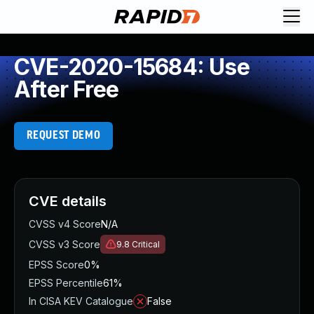
CVE-2020-15684: Use
After Free
REQUEST DEMO
CVE details
CVSS v4 Score
N/A
CVSS v3 Score
9.8
Critical
EPSS Score
0%
EPSS Percentile
61%
In CISA KEV Catalogue
False