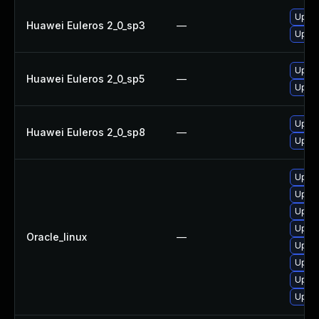
Upgra
Huawei Euleros 2_0_sp3
—
Upgra
Upgra
Huawei Euleros 2_0_sp5
—
Upgra
Upgra
Huawei Euleros 2_0_sp8
—
Upgra
Upgra
Upgra
Upgra
Upgra
Oracle_linux
—
Upgra
Upgra
Upgra
Upgra