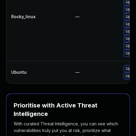
Upgra
Upgra
Rocky_linux
—
Upgra
Upgra
Upgra
Upgra
Upgra
Upgra
Upgra
Ubuntu
—
Upgra
Prioritise with Active Threat
Intelligence
With curated Threat Intelligence, you can see which
vulnerabilities truly put you at risk, prioritize what