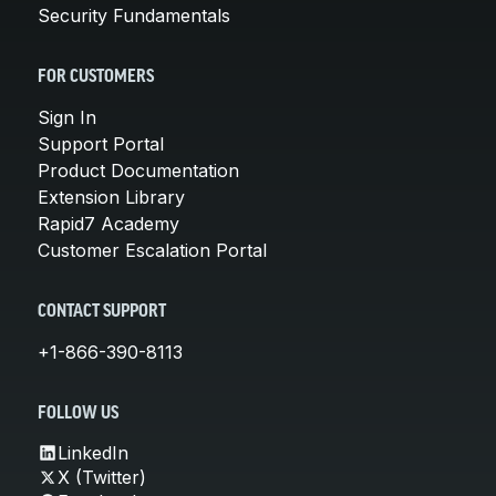
Security Fundamentals
FOR CUSTOMERS
Sign In
Support Portal
Product Documentation
Extension Library
Rapid7 Academy
Customer Escalation Portal
CONTACT SUPPORT
+1-866-390-8113
FOLLOW US
LinkedIn
X (Twitter)