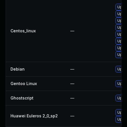
Upgra
Upgra
Upgra
Upgra
Centos_linux
—
Upgra
Upgra
Upgra
Upgra
Debian
—
Upgra
Gentoo Linux
—
Upgra
Ghostscript
—
Upgra
Upgra
Huawei Euleros 2_0_sp2
—
Upgra