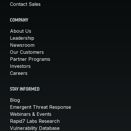
Contact Sales
COMPANY
About Us
Leadership
Newsroom
Our Customers
Partner Programs
Investors
Careers
STAY INFORMED
Blog
Emergent Threat Response
Webinars & Events
Rapid7 Labs Research
Vulnerability Database