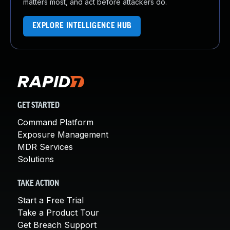
matters most, and act before attackers do.
EXPLORE INTELLIGENCE HUB
GET STARTED
Command Platform
Exposure Management
MDR Services
Solutions
TAKE ACTION
Start a Free Trial
Take a Product Tour
Get Breach Support