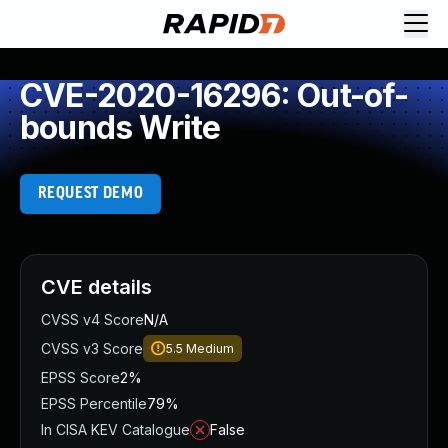
CVE-2020-16296: Out-of-
bounds Write
REQUEST DEMO
CVE details
CVSS v4 Score
N/A
CVSS v3 Score
5.5
Medium
EPSS Score
2%
EPSS Percentile
79%
In CISA KEV Catalogue
False