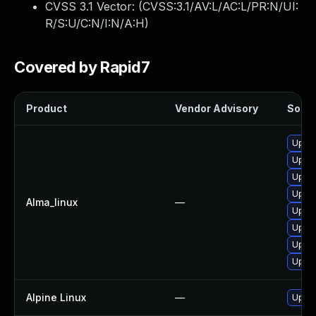
CVSS 3.1 Vector: (
CVSS:3.1/AV:L/AC:L/PR:N/UI:
R/S:U/C:N/I:N/A:H
)
Covered by Rapid7
Product
Vendor Advisory
Soluti
Upgra
Upgra
Upgra
Upgra
Alma_linux
—
Upgra
Upgra
Upgra
Upgra
Alpine Linux
—
Upgra