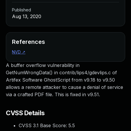
Published
Aug 13, 2020
References
NVD
↗
A buffer overflow vulnerability in
GetNumWrongData() in contrib/lips4/gdevlips.c of
Artifex Software GhostScript from v9.18 to v9.50
allows a remote attacker to cause a denial of service
via a crafted PDF file. This is fixed in v9.51.
CVSS Details
CVSS 3.1 Base Score:
5.5