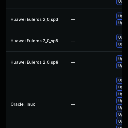
Upgra
Upgra
Huawei Euleros 2_0_sp3
—
Upgra
Upgra
Huawei Euleros 2_0_sp5
—
Upgra
Upgra
Huawei Euleros 2_0_sp8
—
Upgra
Upgra
Upgra
Upgra
Upgra
Oracle_linux
—
Upgra
Upgra
Upgra