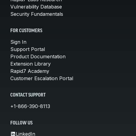
Vulnerability Database
Security Fundamentals
FOR CUSTOMERS
Sign In
Support Portal
Product Documentation
Extension Library
Rapid7 Academy
Customer Escalation Portal
CONTACT SUPPORT
+1-866-390-8113
FOLLOW US
LinkedIn