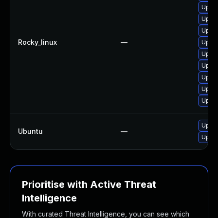
Upgra
Upgra
Upgra
Rocky_linux
—
Upgra
Upgra
Upgra
Upgra
Upgra
Upgra
Upgra
Ubuntu
—
Upgra
Prioritise with Active Threat
Intelligence
With curated Threat Intelligence, you can see which