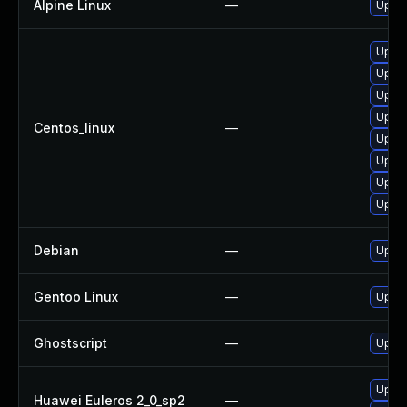
Alpine Linux
—
Upgra
Upgra
Upgra
Upgra
Upgra
Centos_linux
—
Upgra
Upgra
Upgra
Upgra
Debian
—
Upgra
Gentoo Linux
—
Upgra
Ghostscript
—
Upgra
Upgra
Huawei Euleros 2_0_sp2
—