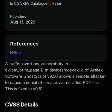
In CISA KEV Catalogue
False
Published
Aug 13, 2020
References
NVD
↗
A buffer overflow vulnerability in
okiibm_print_page1() in devices/gdevokii.c of Artifex
Software GhostScript v9.50 allows a remote attacker
to cause a denial of service via a crafted PDF file.
This is fixed in v9.51.
CVSS Details