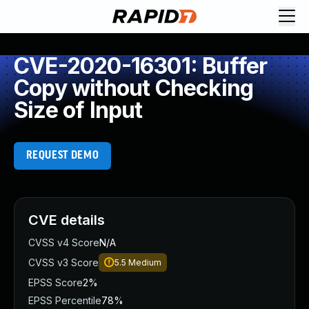
CVE-2020-16301: Buffer
Copy without Checking
Size of Input
REQUEST DEMO
CVE details
CVSS v4 Score
N/A
CVSS v3 Score
5.5
Medium
EPSS Score
2%
EPSS Percentile
78%