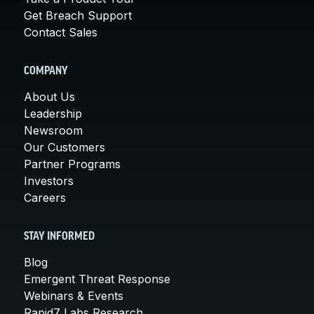
Get Breach Support
Contact Sales
COMPANY
About Us
Leadership
Newsroom
Our Customers
Partner Programs
Investors
Careers
STAY INFORMED
Blog
Emergent Threat Response
Webinars & Events
Rapid7 Labs Research