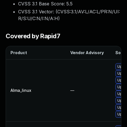
CVSS 3.1 Base Score:
5.5
CVSS 3.1 Vector: (
CVSS:3.1/AV:L/AC:L/PR:N/UI:
R/S:U/C:N/I:N/A:H
)
Covered by Rapid7
Product
Vendor Advisory
Soluti
Upgra
Upgra
Upgra
Upgra
Alma_linux
—
Upgra
Upgra
Upgra
Upgra