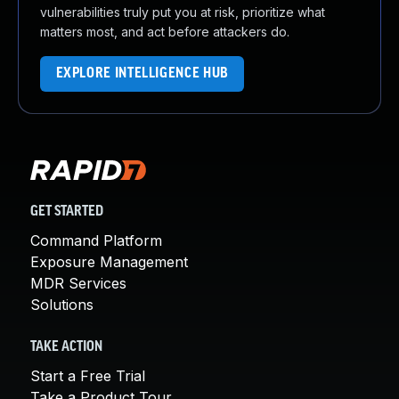
vulnerabilities truly put you at risk, prioritize what
matters most, and act before attackers do.
EXPLORE INTELLIGENCE HUB
GET STARTED
Command Platform
Exposure Management
MDR Services
Solutions
TAKE ACTION
Start a Free Trial
Take a Product Tour