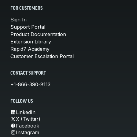
FOR CUSTOMERS
Sign In
Support Portal
Product Documentation
Extension Library
Rapid7 Academy
Customer Escalation Portal
CONTACT SUPPORT
+1-866-390-8113
FOLLOW US
LinkedIn
X (Twitter)
Facebook
Instagram