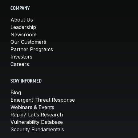
COMPANY
About Us
Leadership
Newsroom
Our Customers
Partner Programs
Investors
Careers
STAY INFORMED
Blog
Emergent Threat Response
Webinars & Events
Rapid7 Labs Research
Vulnerability Database
Security Fundamentals