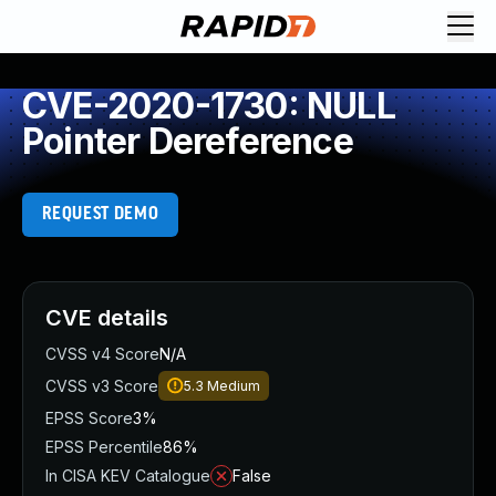
CVE-2020-1730: NULL
Pointer Dereference
REQUEST DEMO
CVE details
CVSS v4 Score
N/A
CVSS v3 Score
5.3
Medium
EPSS Score
3%
EPSS Percentile
86%
In CISA KEV Catalogue
False