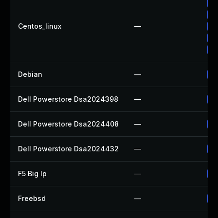
Up
Up
Centos_linux
—
Up
Up
Up
Debian
—
Up
Dell Powerstore Dsa2024398
—
Up
Dell Powerstore Dsa2024408
—
Up
Dell Powerstore Dsa2024432
—
Up
F5 Big Ip
—
Up
Freebsd
—
Up