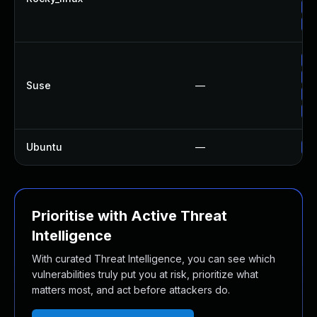
Up
Up
Up
Up
Suse
—
Up
Up
Ubuntu
—
Up
Prioritise with Active Threat
Intelligence
With curated Threat Intelligence, you can see which
vulnerabilities truly put you at risk, prioritize what
matters most, and act before attackers do.