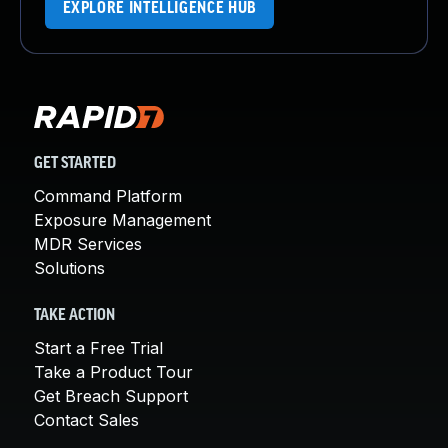
EXPLORE INTELLIGENCE HUB
GET STARTED
Command Platform
Exposure Management
MDR Services
Solutions
TAKE ACTION
Start a Free Trial
Take a Product Tour
Get Breach Support
Contact Sales