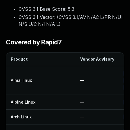
CVSS 3.1 Base Score:
5.3
CVSS 3.1 Vector: (
CVSS:3.1/AV:N/AC:L/PR:N/UI:
N/S:U/C:N/I:N/A:L
)
Covered by Rapid7
Product
Vendor Advisory
Sol
Up
Alma_linux
—
Up
Up
Alpine Linux
—
Up
Arch Linux
—
Up