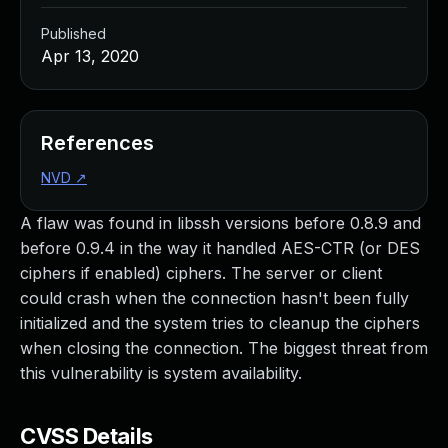
Published
Apr 13, 2020
References
NVD
↗
A flaw was found in libssh versions before 0.8.9 and
before 0.9.4 in the way it handled AES-CTR (or DES
ciphers if enabled) ciphers. The server or client
could crash when the connection hasn't been fully
initialized and the system tries to cleanup the ciphers
when closing the connection. The biggest threat from
this vulnerability is system availability.
CVSS Details