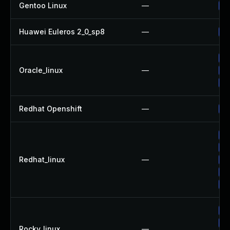
Gentoo Linux
—
Up
Huawei Euleros 2_0_sp8
—
Up
Up
Oracle_linux
—
Up
Up
Redhat Openshift
—
Up
Up
Up
Redhat_linux
—
Up
Up
Up
Up
Up
Rocky_linux
—