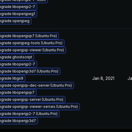
pgrade libopenjp2-7
pgrade libopenjpeg1
pgrade openjpeg
grade libopenjpip7 (Ubuntu Pro)
grade openjpeg-tools (Ubuntu Pro)
grade openjpip-viewer (Ubuntu Pro)
grade ghostscript
pgrade libopenjp2-7
grade libopenjp3d7 (Ubuntu Pro)
Jan 8, 2021
Ja
pgrade libgs9
grade openjpip-dec-server (Ubuntu Pro)
grade libopenjpip7
grade openjpip-server (Ubuntu Pro)
grade openjpip-viewer-xerces (Ubuntu Pro)
grade libopenjp2-7 (Ubuntu Pro)
pgrade libopenjp3d7