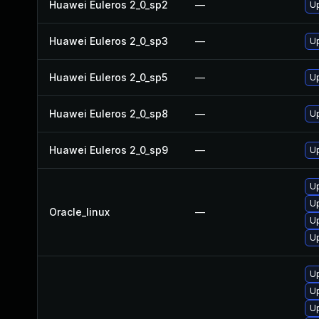
Huawei Euleros 2_0_sp2
—
U
Huawei Euleros 2_0_sp3
—
U
Huawei Euleros 2_0_sp5
—
U
Huawei Euleros 2_0_sp8
—
U
Huawei Euleros 2_0_sp9
—
U
U
U
Oracle_linux
—
U
U
U
U
U