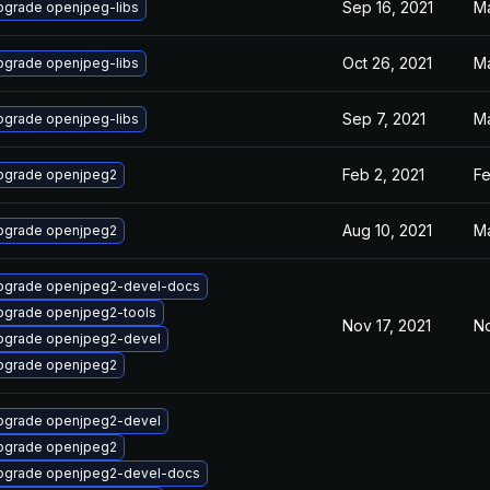
Sep 16, 2021
Ma
pgrade openjpeg-libs
Oct 26, 2021
Ma
pgrade openjpeg-libs
Sep 7, 2021
Ma
pgrade openjpeg-libs
Feb 2, 2021
Fe
pgrade openjpeg2
Aug 10, 2021
Ma
pgrade openjpeg2
pgrade openjpeg2-devel-docs
pgrade openjpeg2-tools
Nov 17, 2021
No
pgrade openjpeg2-devel
pgrade openjpeg2
pgrade openjpeg2-devel
pgrade openjpeg2
pgrade openjpeg2-devel-docs