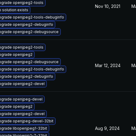
pgrade openjpeg2-tools
Nov 10, 2021
Ma
 solution exists
pgrade openjpeg2-tools-debuginfo
pgrade openjpeg2-debuginfo
pgrade openjpeg2-debugsource
pgrade openjpeg2-tools
pgrade openjpeg2
pgrade openjpeg2-debugsource
Mar 12, 2024
Ma
pgrade openjpeg2-tools-debuginfo
pgrade openjpeg2-debuginfo
pgrade openjpeg2-devel
pgrade openjpeg-devel
pgrade openjpeg2
pgrade openjpeg2-devel
pgrade openjpeg-devel-32bit
Aug 9, 2024
Ma
grade libopenjpeg1-32bit
grade libopenjp2-7-32bit