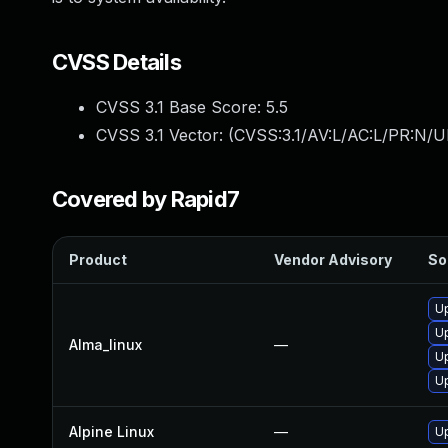
CVSS Details
CVSS 3.1 Base Score:
5.5
CVSS 3.1 Vector: (
CVSS:3.1/AV:L/AC:L/PR:N/UI
Covered by Rapid7
Product
Vendor Advisory
So
U
U
Alma_linux
—
U
U
Alpine Linux
—
U