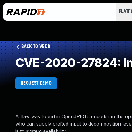
PLAT
BACK TO VEDB
CVE-2020-27824: Imp
REQUEST DEMO
A flaw was found in OpenJPEG’s encoder in the opj_d
who can supply crafted input to decomposition levels
is to system availability.