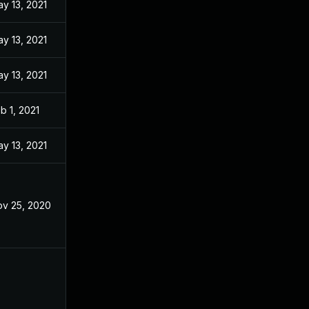
y 13, 2021
y 13, 2021
y 13, 2021
b 1, 2021
y 13, 2021
v 25, 2020