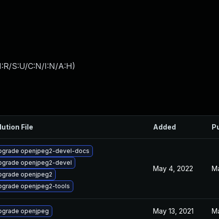
:R/S:U/C:N/I:N/A:H
)
lution File
Added
P
pgrade openjpeg2-devel-docs
pgrade openjpeg2-devel
May 4, 2022
Ma
pgrade openjpeg2
pgrade openjpeg2-tools
May 13, 2021
Ma
pgrade openjpeg