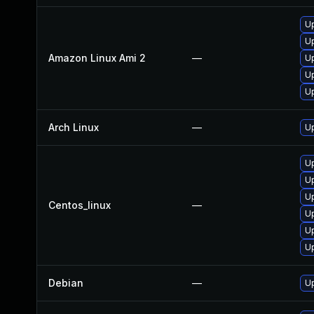
U
U
Amazon Linux Ami 2
—
U
U
U
Arch Linux
—
Up
U
U
U
Centos_linux
—
U
U
U
Debian
—
U