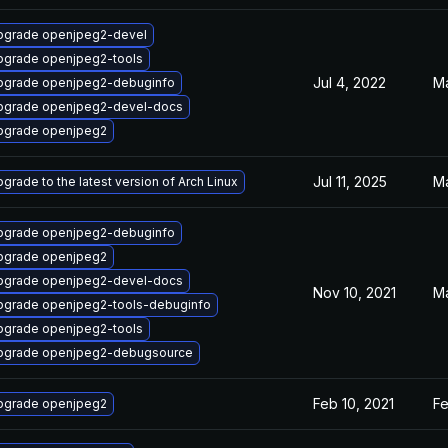
pgrade openjpeg2-devel
pgrade openjpeg2-tools
Jul 4, 2022
Ma
pgrade openjpeg2-debuginfo
pgrade openjpeg2-devel-docs
pgrade openjpeg2
Jul 11, 2025
Ma
grade to the latest version of Arch Linux
pgrade openjpeg2-debuginfo
pgrade openjpeg2
pgrade openjpeg2-devel-docs
Nov 10, 2021
Ma
pgrade openjpeg2-tools-debuginfo
pgrade openjpeg2-tools
pgrade openjpeg2-debugsource
Feb 10, 2021
Fe
pgrade openjpeg2