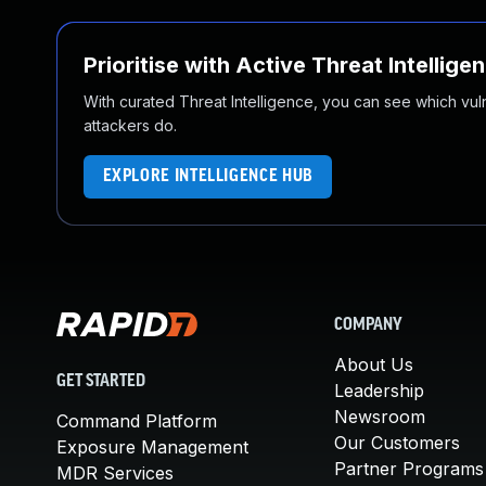
Prioritise with Active Threat Intellige
With curated Threat Intelligence, you can see which vulner
attackers do.
EXPLORE INTELLIGENCE HUB
COMPANY
About Us
GET STARTED
Leadership
Newsroom
Command Platform
Our Customers
Exposure Management
Partner Programs
MDR Services