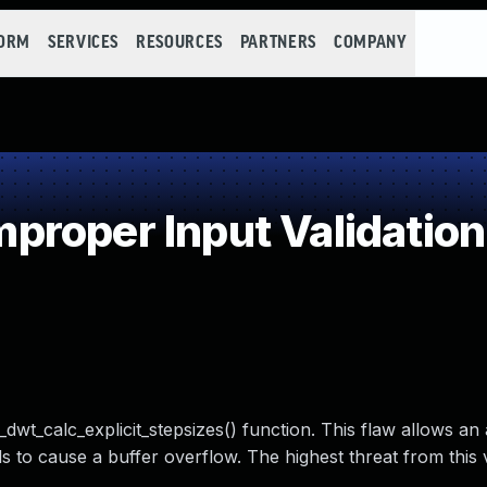
FORM
SERVICES
RESOURCES
PARTNERS
COMPANY
roper Input Validation
wt_calc_explicit_stepsizes() function. This flaw allows an 
 to cause a buffer overflow. The highest threat from this v