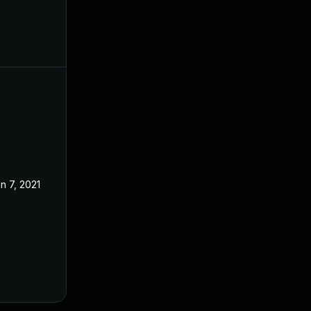
n 7, 2021