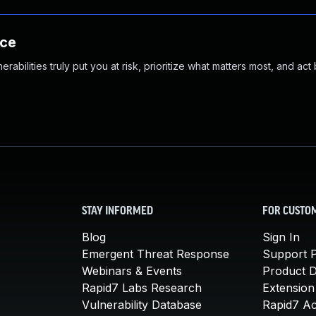
nce
abilities truly put you at risk, prioritize what matters most, and act
STAY INFORMED
FOR CUSTO
Blog
Sign In
Emergent Threat Response
Support P
Webinars & Events
Product 
Rapid7 Labs Research
Extension
Vulnerability Database
Rapid7 A