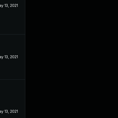
y 13, 2021
y 13, 2021
y 13, 2021