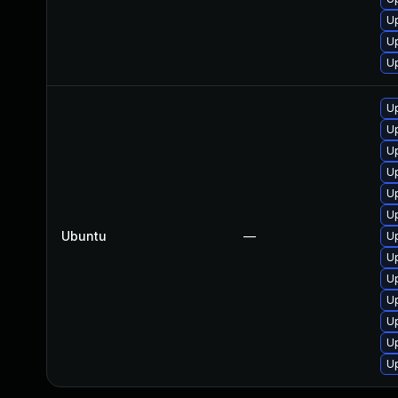
U
U
U
Up
Up
Up
Up
U
Up
Ubuntu
—
U
Up
Up
Up
Up
Up
U