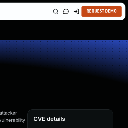
REQUEST DEMO
attacker
CVE details
ulnerability