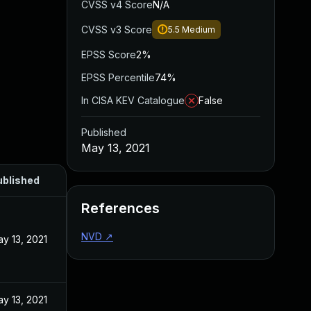
CVSS v4 Score
N/A
CVSS v3 Score
5.5
Medium
EPSS Score
2%
EPSS Percentile
74%
In CISA KEV Catalogue
False
Published
May 13, 2021
ublished
References
NVD
↗
y 13, 2021
y 13, 2021