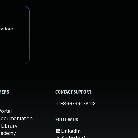
 before
MERS
CONTACT SUPPORT
+1-866-390-8113
ortal
Documentation
FOLLOW US
 Library
LinkedIn
cademy
X (Twitter)