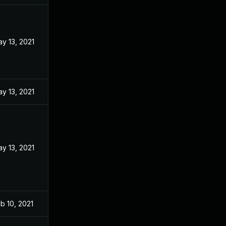
y 13, 2021
y 13, 2021
y 13, 2021
b 10, 2021