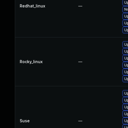
U
Redhat_linux
—
No
U
U
U
U
U
U
Rocky_linux
—
U
U
U
U
U
U
U
Suse
—
Up
Up