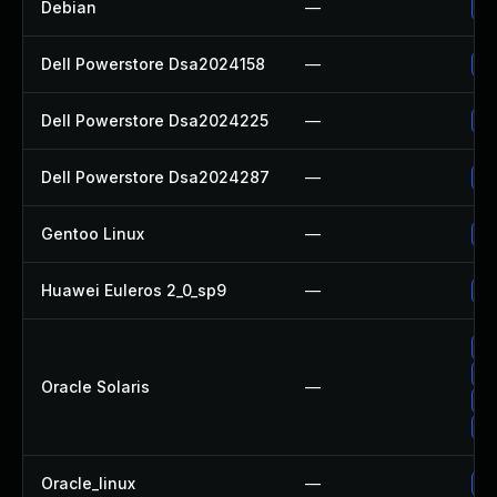
Debian
—
Up
Dell Powerstore Dsa2024158
—
Up
Dell Powerstore Dsa2024225
—
Up
Dell Powerstore Dsa2024287
—
Up
Gentoo Linux
—
Up
Huawei Euleros 2_0_sp9
—
Up
Up
Up
Oracle Solaris
—
Up
Up
Oracle_linux
—
Up