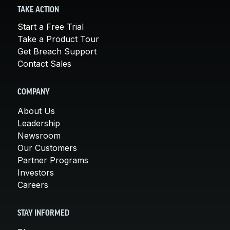
TAKE ACTION
Start a Free Trial
Take a Product Tour
Get Breach Support
Contact Sales
COMPANY
About Us
Leadership
Newsroom
Our Customers
Partner Programs
Investors
Careers
STAY INFORMED