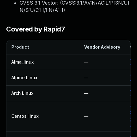
CVSS 3.1 Vector: (
CVSS:3.1/AV:N/AC:L/PR:N/UI:
N/S:U/C:H/I:N/A:H
)
Covered by Rapid7
Product
Vendor Advisory
Sol
Alma_linux
—
Up
Alpine Linux
—
Up
Arch Linux
—
Up
Up
Centos_linux
—
Up
Up