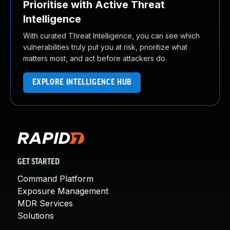
Prioritise with Active Threat
Intelligence
With curated Threat Intelligence, you can see which
vulnerabilities truly put you at risk, prioritize what
matters most, and act before attackers do.
EXPLORE INTELLIGENCE HUB
GET STARTED
Command Platform
Exposure Management
MDR Services
Solutions