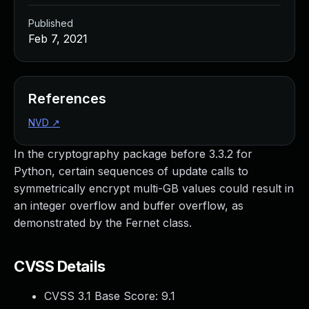
Published
Feb 7, 2021
References
NVD
↗
In the cryptography package before 3.3.2 for
Python, certain sequences of update calls to
symmetrically encrypt multi-GB values could result in
an integer overflow and buffer overflow, as
demonstrated by the Fernet class.
CVSS Details
CVSS 3.1 Base Score:
9.1