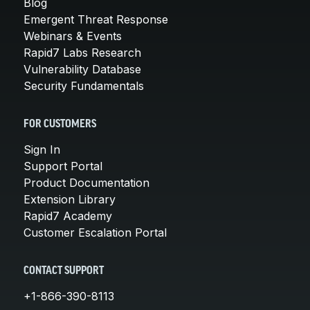
Blog
Emergent Threat Response
Webinars & Events
Rapid7 Labs Research
Vulnerability Database
Security Fundamentals
FOR CUSTOMERS
Sign In
Support Portal
Product Documentation
Extension Library
Rapid7 Academy
Customer Escalation Portal
CONTACT SUPPORT
+1-866-390-8113