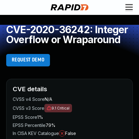
CVE-2020-36242: Integer
Overflow or Wraparound
REQUEST DEMO
CVE details
CVSS v4 Score
N/A
CVSS v3 Score
9.1
Critical
EPSS Score
1%
EPSS Percentile
79%
In CISA KEV Catalogue
False