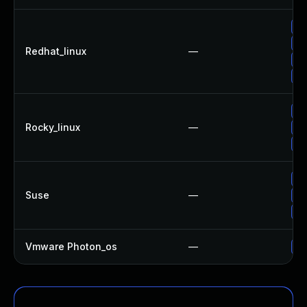
Up
Up
Redhat_linux
—
No
Up
Up
Rocky_linux
—
Up
Up
Up
Suse
—
Up
Up
Vmware Photon_os
—
Us