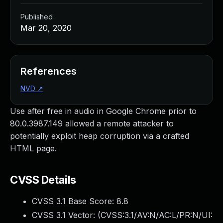
Published
Mar 20, 2020
References
NVD
↗
Use after free in audio in Google Chrome prior to
80.0.3987.149 allowed a remote attacker to
potentially exploit heap corruption via a crafted
HTML page.
CVSS Details
CVSS 3.1 Base Score:
8.8
CVSS 3.1 Vector: (
CVSS:3.1/AV:N/AC:L/PR:N/UI: