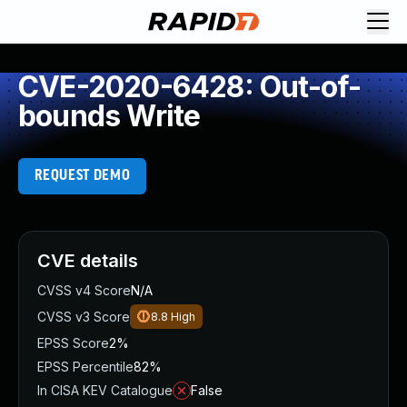
CVE-2020-6428: Out-of-
bounds Write
REQUEST DEMO
CVE details
CVSS v4 Score
N/A
CVSS v3 Score
8.8
High
EPSS Score
2%
EPSS Percentile
82%
In CISA KEV Catalogue
False