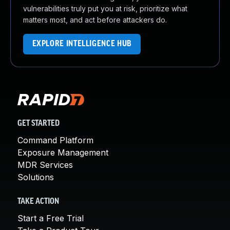
vulnerabilities truly put you at risk, prioritize what
matters most, and act before attackers do.
EXPLORE INTELLIGENCE HUB
GET STARTED
Command Platform
Exposure Management
MDR Services
Solutions
TAKE ACTION
Start a Free Trial