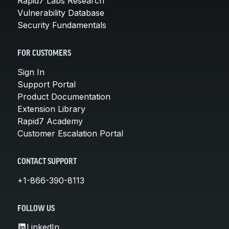
Rapid7 Labs Research
Vulnerability Database
Security Fundamentals
FOR CUSTOMERS
Sign In
Support Portal
Product Documentation
Extension Library
Rapid7 Academy
Customer Escalation Portal
CONTACT SUPPORT
+1-866-390-8113
FOLLOW US
LinkedIn