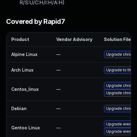
R/S:U/C:H/I:H/A:H
)
Covered by Rapid7
Product
Vendor Advisory
Solution File
Alpine Linux
—
Upgrade chromi
Arch Linux
—
Upgrade to the la
Upgrade chromi
Centos_linux
—
Upgrade chromi
Debian
—
Upgrade chromi
Upgrade www-cl
Gentoo Linux
—
Upgrade www-cli