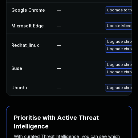
Google Chrome
—
Upgrade to the l
Microsoft Edge
—
Update Microsoft
Upgrade chromi
Redhat_linux
—
Upgrade chromi
Upgrade chromed
Suse
—
Upgrade chromi
Ubuntu
—
Upgrade chromi
Prioritise with Active Threat
Intelligence
With curated Threat Intelligence, you can see which