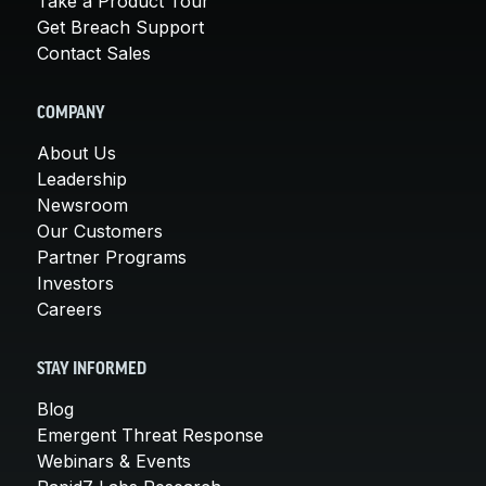
Take a Product Tour
Get Breach Support
Contact Sales
COMPANY
About Us
Leadership
Newsroom
Our Customers
Partner Programs
Investors
Careers
STAY INFORMED
Blog
Emergent Threat Response
Webinars & Events