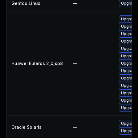
Gentoo Linux
—
Upgrade 
Upgrade
Upgrade
Upgrade
Upgrade
Upgrade
Upgrade
Huawei Euleros 2_0_sp8
—
Upgrade
Upgrade 
Upgrade
Upgrade 
Upgrade
Upgrade
Upgrade
Upgrade w
Oracle Solaris
—
Upgrade w