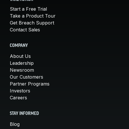
Start a Free Trial
Take a Product Tour
Get Breach Support
Contact Sales
COMPANY
About Us
Leadership
Newsroom
Our Customers
Partner Programs
Investors
Careers
STAY INFORMED
Blog