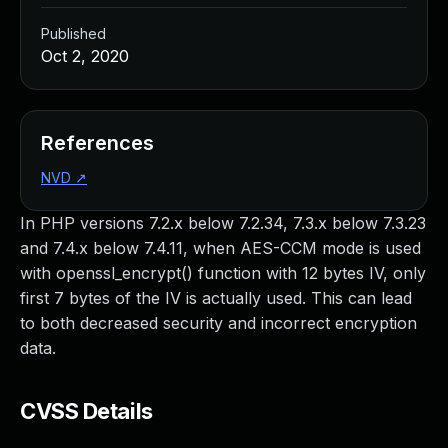
Published
Oct 2, 2020
References
NVD
↗
In PHP versions 7.2.x below 7.2.34, 7.3.x below 7.3.23
and 7.4.x below 7.4.11, when AES-CCM mode is used
with openssl_encrypt() function with 12 bytes IV, only
first 7 bytes of the IV is actually used. This can lead
to both decreased security and incorrect encryption
data.
CVSS Details