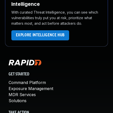
Intelligence
With curated Threat Intelligence, you can see which
vulnerabilities truly put you at risk, prioritize what
matters most, and act before attackers do.
EXPLORE INTELLIGENCE HUB
GET STARTED
Command Platform
Exposure Management
MDR Services
Solutions
TAKE ACTION