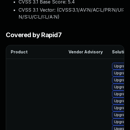
CVSS 3.1 Base Score:
5.4
CVSS 3.1 Vector: (
CVSS:3.1/AV:N/AC:L/PR:N/UI:
N/S:U/C:L/I:L/A:N
)
Covered by Rapid7
Product
Vendor Advisory
Solution 
Upgrade
Upgrade
Upgrade 
Upgrade 
Upgrade
Upgrade
Upgrade 
Upgrade
Upgrade 
Upgrade 