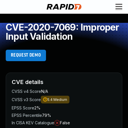
CVE-2020-7069: Improper
Input Validation
REQUEST DEMO
CVE details
CVSS v4 Score
N/A
CVSS v3 Score
5.4
Medium
EPSS Score
2%
EPSS Percentile
79%
In CISA KEV Catalogue
False