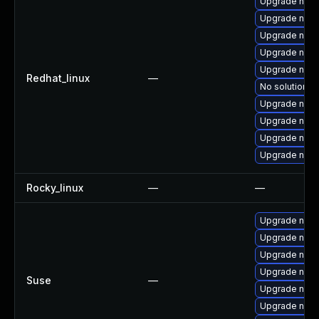
Upgrade nodej
Upgrade node
Upgrade nod
Upgrade npm
Upgrade node
Redhat_linux
—
No solution ex
Upgrade node
Upgrade nod
Upgrade nod
Upgrade node
Rocky_linux
—
—
Upgrade node
Upgrade node
Upgrade npm
Upgrade npm
Suse
—
Upgrade node
Upgrade node