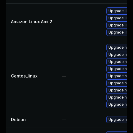
Upgrade libuv
Upgrade libu
Amazon Linux Ami 2
—
Upgrade libuv
Upgrade libu
Upgrade node
Upgrade node
Upgrade node
Upgrade node
Centos_linux
—
Upgrade nod
Upgrade nodej
Upgrade nod
Upgrade npm
Upgrade nod
Debian
—
Upgrade node