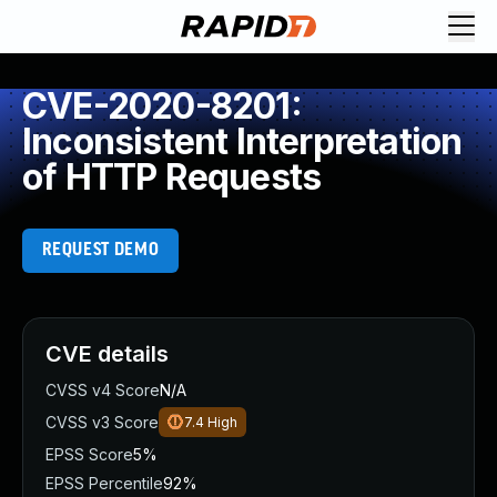
CVE-2020-8201:
Inconsistent Interpretation
of HTTP Requests
REQUEST DEMO
CVE details
CVSS v4 Score
N/A
CVSS v3 Score
7.4
High
EPSS Score
5%
EPSS Percentile
92%