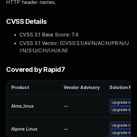
HTTP header names.
CVSS Details
CVSS 3.1 Base Score:
7.4
CVSS 3.1 Vector: (
CVSS:3.1/AV:N/AC:H/PR:N/U
I:N/S:U/C:H/I:H/A:N
)
Covered by Rapid7
Product
Vendor Advisory
Solution File
Upgrade nod
Alma_linux
—
Upgrade node
Upgrade node
Alpine Linux
—
Upgrade node