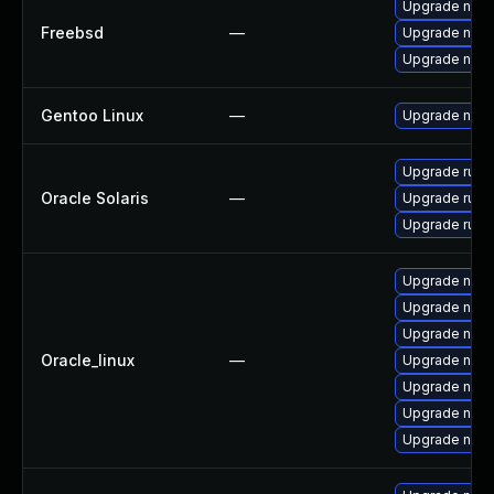
Upgrade nod
Freebsd
—
Upgrade nod
Upgrade nod
Gentoo Linux
—
Upgrade net-l
Upgrade runtim
Oracle Solaris
—
Upgrade runtim
Upgrade runtim
Upgrade nod
Upgrade npm
Upgrade nod
Oracle_linux
—
Upgrade node
Upgrade node
Upgrade nodej
Upgrade node