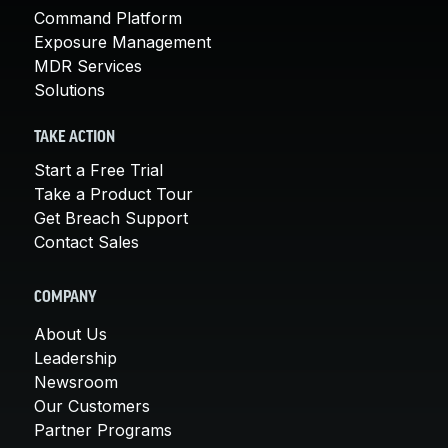
Command Platform
Exposure Management
MDR Services
Solutions
TAKE ACTION
Start a Free Trial
Take a Product Tour
Get Breach Support
Contact Sales
COMPANY
About Us
Leadership
Newsroom
Our Customers
Partner Programs