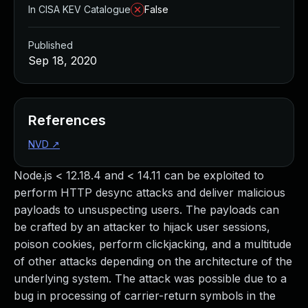
In CISA KEV Catalogue
False
Published
Sep 18, 2020
References
NVD
↗
Node.js < 12.18.4 and < 14.11 can be exploited to
perform HTTP desync attacks and deliver malicious
payloads to unsuspecting users. The payloads can
be crafted by an attacker to hijack user sessions,
poison cookies, perform clickjacking, and a multitude
of other attacks depending on the architecture of the
underlying system. The attack was possible due to a
bug in processing of carrier-return symbols in the