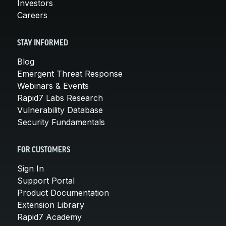
Investors
Careers
STAY INFORMED
Blog
Emergent Threat Response
Webinars & Events
Rapid7 Labs Research
Vulnerability Database
Security Fundamentals
FOR CUSTOMERS
Sign In
Support Portal
Product Documentation
Extension Library
Rapid7 Academy