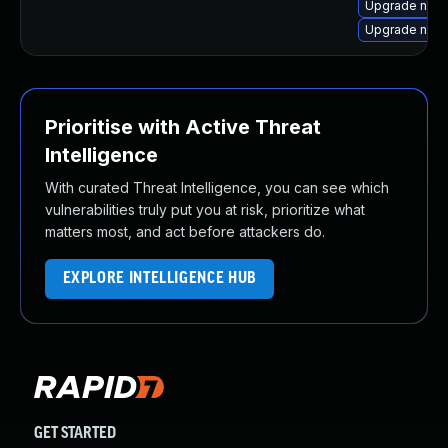
Upgrade node
Upgrade node
Prioritise with Active Threat
Intelligence
With curated Threat Intelligence, you can see which
vulnerabilities truly put you at risk, prioritize what
matters most, and act before attackers do.
EXPLORE INTELLIGENCE HUB
GET STARTED