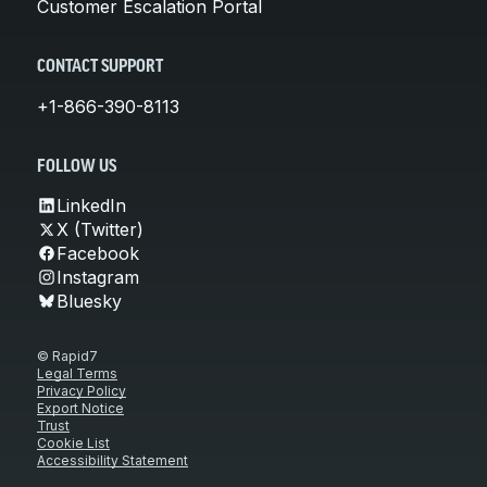
Customer Escalation Portal
CONTACT SUPPORT
+1-866-390-8113
FOLLOW US
LinkedIn
X (Twitter)
Facebook
Instagram
Bluesky
© Rapid7
Legal Terms
Privacy Policy
Export Notice
Trust
Cookie List
Accessibility Statement