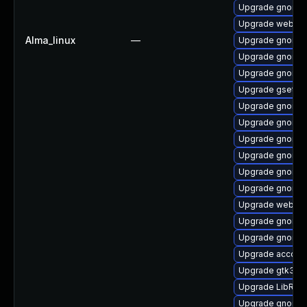
Upgrade gnome-
Upgrade webkit2
Alma_linux
—
Upgrade gnome-s
Upgrade gnome-
Upgrade gnome-
Upgrade gsetti
Upgrade gnome-
Upgrade gnome-
Upgrade gnome-
Upgrade gnome-c
Upgrade gnome-
Upgrade gnome-
Upgrade webkit
Upgrade gnome-
Upgrade gnome-
Upgrade account
Upgrade gtk3-d
Upgrade LibRaw
Upgrade gnome-