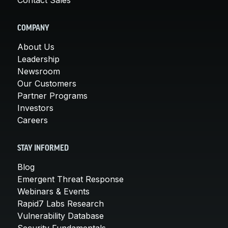
COMPANY
About Us
Leadership
Newsroom
Our Customers
Partner Programs
Investors
Careers
STAY INFORMED
Blog
Emergent Threat Response
Webinars & Events
Rapid7 Labs Research
Vulnerability Database
Security Fundamentals