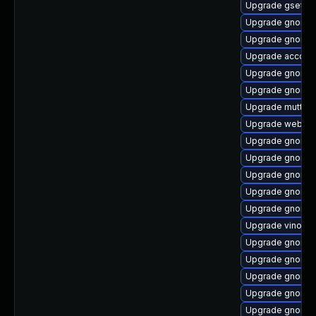
Upgrade gsetti
Upgrade gnome-
Upgrade gnome-
Upgrade account
Upgrade gnome-
Upgrade gnome-
Upgrade mutter
Upgrade webkit
Upgrade gnome-
Upgrade gnome-
Upgrade gnome-s
Upgrade gnome-
Upgrade gnome-
Upgrade vino
Upgrade gnome-s
Upgrade gnome-s
Upgrade gnome-
Upgrade gnome-c
Upgrade gnome-