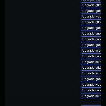
Upgrade gtk3-i
Upgrade gnome-
Upgrade webkit
Upgrade gtk-up
Upgrade gnome-
Upgrade gnome-
Upgrade gnome-
Upgrade gnome-
Upgrade accoun
Upgrade gnome-
Upgrade mutter
Upgrade gtk3-i
Upgrade account
Upgrade gnome-
Upgrade webkit
Upgrade gnome-
Upgrade mutter