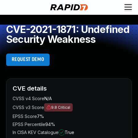
CVE-2021-1871: Undefined
Security Weakness
REQUEST DEMO
CVE details
CVSS v4 Score
N/A
CVSS v3 Score
9.8
Critical
EPSS Score
7%
EPSS Percentile
94%
In CISA KEV Catalogue
True