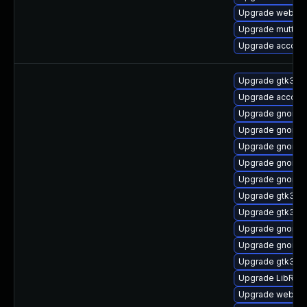
Upgrade webkitg
Upgrade mutter-
Upgrade account
Upgrade gtk3
Upgrade account
Upgrade gnome-
Upgrade gnome-
Upgrade gnome-
Upgrade gnome-
Upgrade gnome-
Upgrade gtk3-d
Upgrade gtk3-d
Upgrade gnome-
Upgrade gnome-
Upgrade gtk3-d
Upgrade LibRaw
Upgrade webkit2