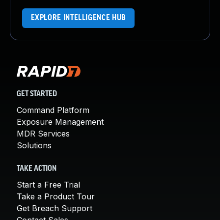
EXPLORE INTELLIGENCE HUB
GET STARTED
Command Platform
Exposure Management
MDR Services
Solutions
TAKE ACTION
Start a Free Trial
Take a Product Tour
Get Breach Support
Contact Sales