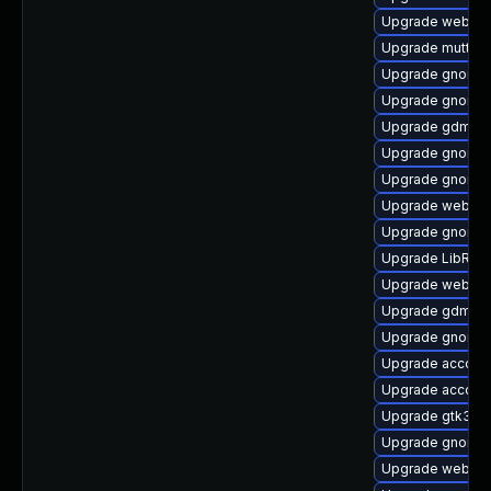
Upgrade webkit
Upgrade mutter
Upgrade gnome-
Upgrade gnome-
Upgrade gdm
Upgrade gnome-
Upgrade gnome
Upgrade webkit
Upgrade gnome-s
Upgrade LibRaw
Upgrade webkit
Upgrade gdm-de
Upgrade gnome-
Upgrade account
Upgrade accoun
Upgrade gtk3-i
Upgrade gnome-
Upgrade webkit2