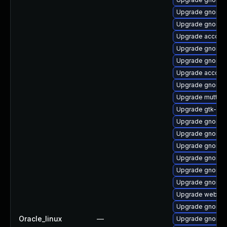
Upgrade gnome-
Upgrade gnome-
Upgrade account
Upgrade gnome-
Upgrade gnome-
Upgrade account
Upgrade gnome-
Upgrade mutter-
Upgrade gtk-up
Upgrade gnome-s
Upgrade gnome-s
Upgrade gnome-
Upgrade gnome-
Upgrade gnome-
Upgrade gnome-
Upgrade webkit
Upgrade gnome-s
Oracle_linux
—
Upgrade gnome-