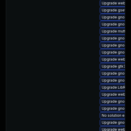
Upgrade webkit
Upgrade gsetti
Upgrade gnome-
Upgrade gnome-
Upgrade mutter
Upgrade gnome-
Upgrade gnome-
Upgrade gnome-
Upgrade webkit
Upgrade gtk3-d
Upgrade gnome-
Upgrade gnome-
Upgrade LibRaw
Upgrade webkit
Upgrade gnome-
Upgrade gnome-
No solution exis
Upgrade gnome-
Upgrade webkit