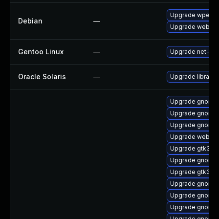
Upgrade wpeweb
Debian
—
Upgrade webkit
Gentoo Linux
—
Upgrade net-libs
Oracle Solaris
—
Upgrade library/d
Upgrade gnome-
Upgrade gnome-
Upgrade gnome-
Upgrade webkit2
Upgrade gtk3
Upgrade gnome-
Upgrade gtk3-i
Upgrade gnome-
Upgrade gnome-
Upgrade gnome-c
Upgrade gnome-