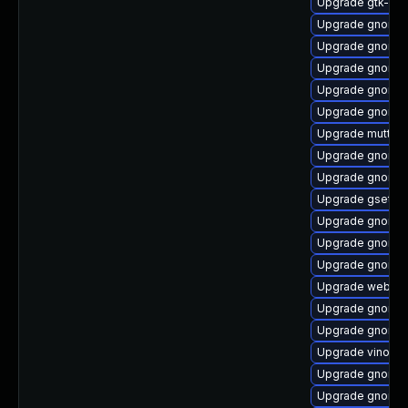
Upgrade gtk-up
Upgrade gnome-c
Upgrade gnome-
Upgrade gnome-
Upgrade gnome-
Upgrade gnome-s
Upgrade mutter-
Upgrade gnome-
Upgrade gnome-s
Upgrade gsetti
Upgrade gnome-
Upgrade gnome-
Upgrade gnome-
Upgrade webkit
Upgrade gnome-
Upgrade gnome-
Upgrade vino
Upgrade gnome-
Upgrade gnome-