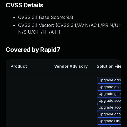
CVSS Details
CVSS 3.1 Base Score:
9.8
CVSS 3.1 Vector: (
CVSS:3.1/AV:N/AC:L/PR:N/UI:
N/S:U/C:H/I:H/A:H
)
Covered by Rapid7
Product
Vendor Advisory
Solution File
Upgrade gdm
Upgrade gtk3-i
Upgrade gnome-
Upgrade account
Upgrade account
Upgrade gnome-s
Upgrade LibRaw