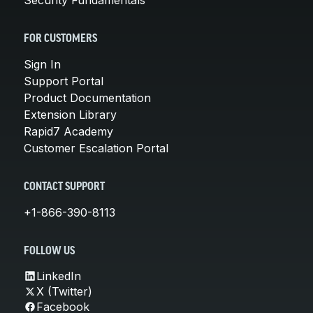
FOR CUSTOMERS
Sign In
Support Portal
Product Documentation
Extension Library
Rapid7 Academy
Customer Escalation Portal
CONTACT SUPPORT
+1-866-390-8113
FOLLOW US
LinkedIn
X (Twitter)
Facebook