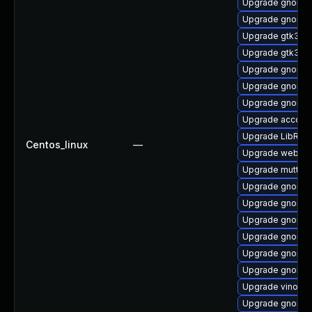
Upgrade gnome-
Upgrade gnome-
Upgrade gtk3-i
Upgrade gtk3-d
Upgrade gnome-
Upgrade gnome-
Upgrade gnome-c
Upgrade account
Upgrade LibRaw
Centos_linux
—
Upgrade webkit
Upgrade mutter
Upgrade gnome-
Upgrade gnome-
Upgrade gnome-
Upgrade gnome-
Upgrade gnome-
Upgrade gnome-
Upgrade vino-d
Upgrade gnome-