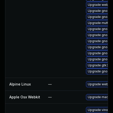
Upgrade webkit2
Upgrade gnome-s
Upgrade gnome-
Upgrade mutter
Upgrade gnome-
Upgrade gnome-
Upgrade gnome-s
Upgrade gnome-s
Upgrade gnome-
Upgrade gnome-s
Upgrade gtk3
Upgrade gnome-
Alpine Linux
—
Upgrade webkit
Apple Osx Webkit
—
Upgrade macOS to
Upgrade vino-d