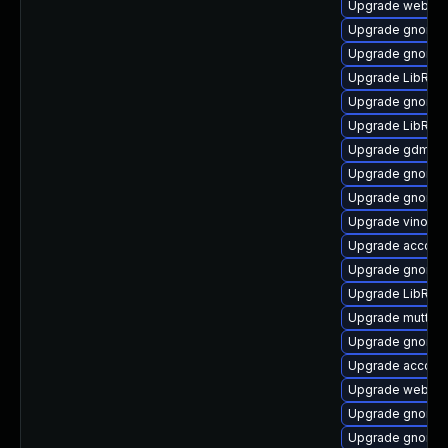
Upgrade webkit
Upgrade gnome-c
Upgrade gnome-
Upgrade LibRaw
Upgrade gnome-
Upgrade LibRaw
Upgrade gdm-d
Upgrade gnome-
Upgrade gnome-
Upgrade vino
Upgrade account
Upgrade gnome-
Upgrade LibRaw
Upgrade mutter
Upgrade gnome-
Upgrade accoun
Upgrade webkit2
Upgrade gnome-
Upgrade gnome-