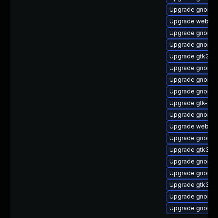
Upgrade gnome-
Upgrade webkit2
Upgrade gnome-s
Upgrade gnome-
Upgrade gtk3-d
Upgrade gnome-s
Upgrade gnome-
Upgrade gnome-s
Upgrade gtk-up
Upgrade gnome-c
Upgrade webkit
Upgrade gnome-s
Upgrade gtk3-i
Upgrade gnome-
Upgrade gnome-
Upgrade gtk3-te
Upgrade gnome-
Upgrade gnome-s