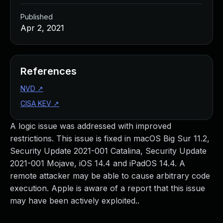
Published
Apr 2, 2021
References
NVD
↗
CISA KEV
↗
A logic issue was addressed with improved
restrictions. This issue is fixed in macOS Big Sur 11.2,
Security Update 2021-001 Catalina, Security Update
2021-001 Mojave, iOS 14.4 and iPadOS 14.4. A
remote attacker may be able to cause arbitrary code
execution. Apple is aware of a report that this issue
may have been actively exploited..