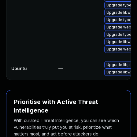
Upgrade typelib
Upgrade libwebk
Upgrade typelib
Upgrade webkit
Upgrade typelib
Upgrade libwebk
Upgrade webkit
Upgrade libjavas
Ubuntu
—
Upgrade libwebk
Prioritise with Active Threat
Intelligence
With curated Threat Intelligence, you can see which
vulnerabilities truly put you at risk, prioritize what
matters most, and act before attackers do.