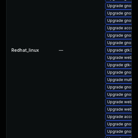
Upgrade gnome-
Upgrade gnome-
Upgrade gnome-
Upgrade account
Upgrade gnome-
Upgrade gnome-c
Redhat_linux
—
Upgrade gtk3-i
Upgrade webkit2
Upgrade gtk-up
Upgrade gnome
Upgrade mutter
Upgrade gnome-
Upgrade gnome-
Upgrade webkit
Upgrade webkit2
Upgrade accoun
Upgrade gnome-
Upgrade gnome-s