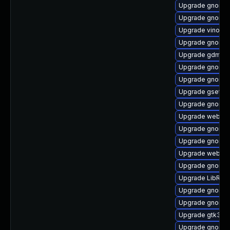
Upgrade gnome-
Upgrade gnome-c
Upgrade vino-d
Upgrade gnome-
Upgrade gdm
Upgrade gnome-
Upgrade gnome-
Upgrade gsetti
Upgrade gnome-
Upgrade webkit
Upgrade gnome-
Upgrade gnome-
Upgrade webkit
Upgrade gnome-
Upgrade LibRaw
Upgrade gnome-
Upgrade gnome-s
Upgrade gtk3-d
Upgrade gnome-