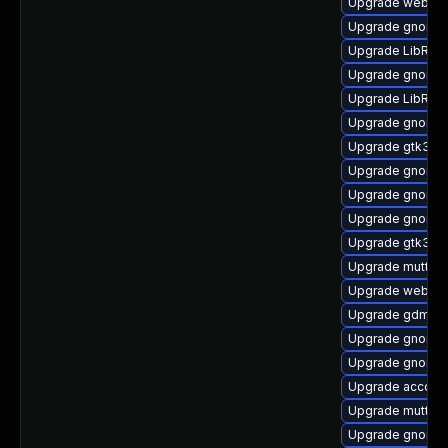
Upgrade webkit
Upgrade gnome-
Upgrade LibRaw
Upgrade gnome-
Upgrade LibRaw
Upgrade gnome-
Upgrade gtk3-i
Upgrade gnome-
Upgrade gnome-
Upgrade gnome-
Upgrade gtk3
Upgrade mutter-
Upgrade webkit
Upgrade gdm-de
Upgrade gnome-
Upgrade gnome-
Upgrade account
Upgrade mutter
Upgrade gnome-