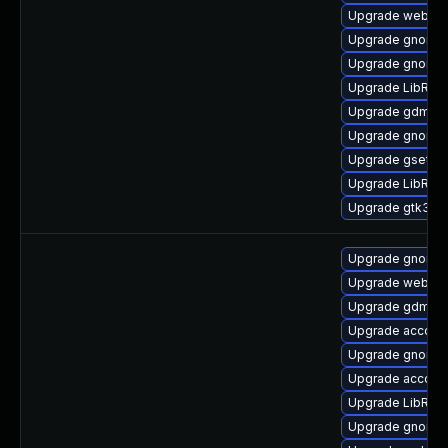
Upgrade webkit2
Upgrade gnome-s
Upgrade gnome-
Upgrade LibRaw
Upgrade gdm
Upgrade gnome-s
Upgrade gsetti
Upgrade LibRaw
Upgrade gtk3-d
Upgrade gnome-
Upgrade webkit2
Upgrade gdm-d
Upgrade account
Upgrade gnome-
Upgrade accoun
Upgrade LibRaw
Upgrade gnome-s