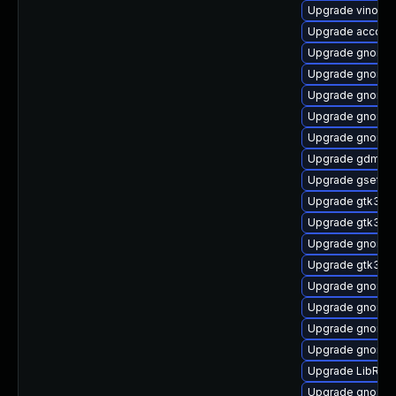
Upgrade vino
Upgrade accoun
Upgrade gnome-
Upgrade gnome-
Upgrade gnome-s
Upgrade gnome-
Upgrade gnome-
Upgrade gdm-d
Upgrade gsetti
Upgrade gtk3
Upgrade gtk3-d
Upgrade gnome-
Upgrade gtk3-d
Upgrade gnome-
Upgrade gnome-
Upgrade gnome-
Upgrade gnome-
Upgrade LibRaw
Upgrade gnome-