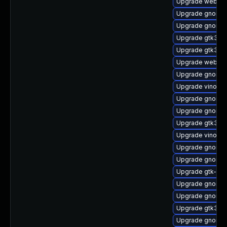
Upgrade webkitg
Upgrade gnome-
Upgrade gnome-s
Upgrade gtk3-d
Upgrade gtk3-d
Upgrade webkit2
Upgrade gnome-s
Upgrade vino-d
Upgrade gnome-
Upgrade gnome-
Upgrade gtk3-i
Upgrade vino
Upgrade gnome-s
Upgrade gnome-
Upgrade gtk-up
Upgrade gnome-s
Upgrade gnome-
Upgrade gtk3-te
Upgrade gnome-s