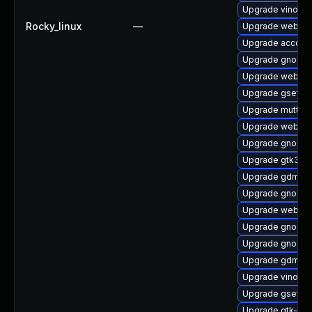
Upgrade vino-d
Rocky_linux
—
Upgrade webkit
Upgrade account
Upgrade gnome
Upgrade webkit2
Upgrade gsetti
Upgrade mutter-
Upgrade webkit2
Upgrade gnome-
Upgrade gtk3-d
Upgrade gdm
Upgrade gnome-
Upgrade webkit
Upgrade gnome-
Upgrade gnome-
Upgrade gdm-de
Upgrade vino-d
Upgrade gsetti
Upgrade gtk-up