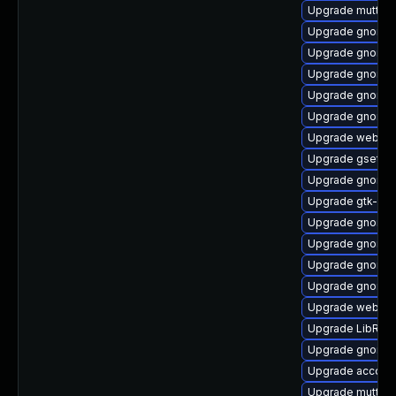
Upgrade mutter-
Upgrade gnome-
Upgrade gnome-s
Upgrade gnome-
Upgrade gnome-
Upgrade gnome-
Upgrade webkit2
Upgrade gsetti
Upgrade gnome-
Upgrade gtk-up
Upgrade gnome-
Upgrade gnome-
Upgrade gnome-
Upgrade gnome-
Upgrade webkit2
Upgrade LibRaw
Upgrade gnome-
Upgrade account
Upgrade mutter