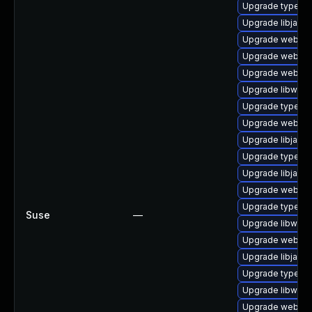
Upgrade typelib
Upgrade libjavas
Upgrade webkit-
Upgrade webkit2
Upgrade webkit2
Upgrade libwebk
Upgrade typelib-
Upgrade webkit2
Upgrade libjavas
Upgrade typelib-
Upgrade libjavas
Upgrade webkit
Upgrade typelib
Suse
—
Upgrade libwebk
Upgrade webkit2
Upgrade libjavas
Upgrade typelib-
Upgrade libwebk
Upgrade webkit2