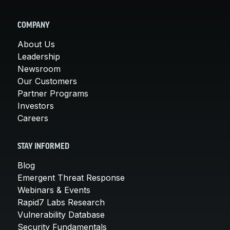
COMPANY
About Us
Leadership
Newsroom
Our Customers
Partner Programs
Investors
Careers
STAY INFORMED
Blog
Emergent Threat Response
Webinars & Events
Rapid7 Labs Research
Vulnerability Database
Security Fundamentals