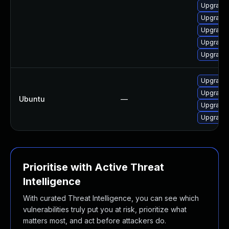
Upgrade 
Upgrade 
Upgrade 
Upgrade 
Upgrade 
Upgrade 
Upgrade 
Ubuntu
—
Upgrade 
Upgrade 
Prioritise with Active Threat
Intelligence
With curated Threat Intelligence, you can see which
vulnerabilities truly put you at risk, prioritize what
matters most, and act before attackers do.