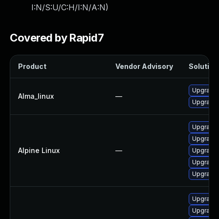
I:N/S:U/C:H/I:N/A:N
)
Covered by Rapid7
Product
Vendor Advisory
Solution 
Upgrade 
Alma_linux
—
Upgrade 
Upgrade 
Upgrade 
Alpine Linux
—
Upgrade 
Upgrade 
Upgrade 
Upgrade 
Upgrade 