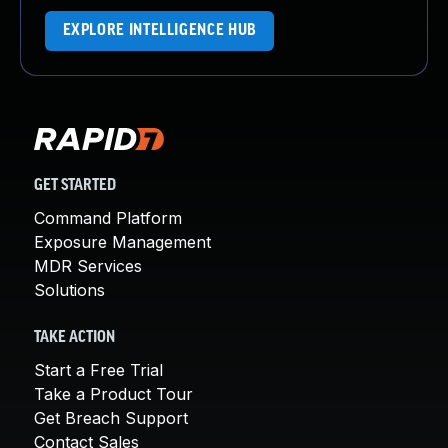
EXPLORE INTELLIGENCE HUB
GET STARTED
Command Platform
Exposure Management
MDR Services
Solutions
TAKE ACTION
Start a Free Trial
Take a Product Tour
Get Breach Support
Contact Sales