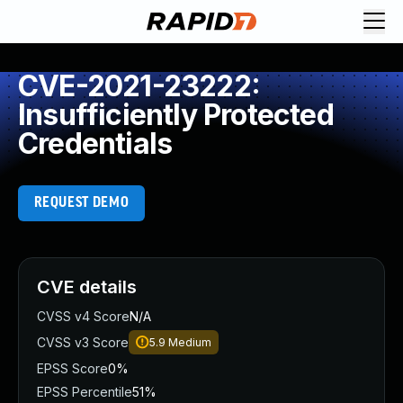
CVE-2021-23222:
Insufficiently Protected
Credentials
REQUEST DEMO
CVE details
CVSS v4 Score
N/A
CVSS v3 Score
5.9
Medium
EPSS Score
0%
EPSS Percentile
51%