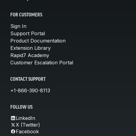
FOR CUSTOMERS
Sign In
Support Portal
Product Documentation
Extension Library
Rapid7 Academy
Customer Escalation Portal
CONTACT SUPPORT
+1-866-390-8113
FOLLOW US
LinkedIn
X (Twitter)
Facebook