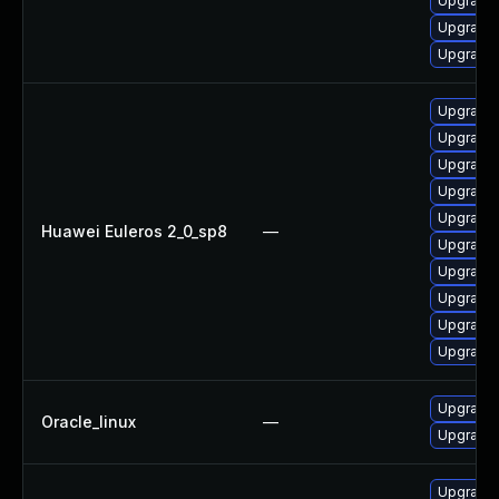
Upgrade 
Upgrade 
Upgrade 
Upgrade 
Upgrade 
Upgrade 
Upgrade 
Upgrade 
Huawei Euleros 2_0_sp8
—
Upgrade 
Upgrade 
Upgrade 
Upgrade 
Upgrade 
Upgrade 
Oracle_linux
—
Upgrade 
Upgrade 