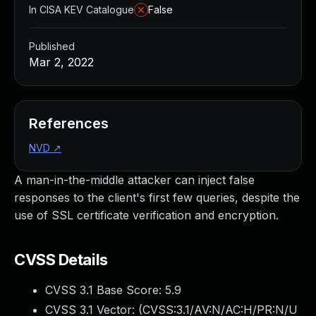
In CISA KEV Catalogue
False
Published
Mar 2, 2022
References
NVD
↗
A man-in-the-middle attacker can inject false
responses to the client's first few queries, despite the
use of SSL certificate verification and encryption.
CVSS Details
CVSS 3.1 Base Score:
5.9
CVSS 3.1 Vector: (
CVSS:3.1/AV:N/AC:H/PR:N/U