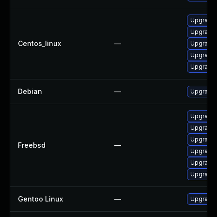
Upgrade 
Upgrade 
Centos_linux
—
Upgrade 
Upgrade 
Upgrade 
Debian
—
Upgrade 
Upgrade 
Upgrade 
Upgrade 
Freebsd
—
Upgrade 
Upgrade 
Upgrade 
Gentoo Linux
—
Upgrade 