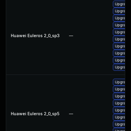
Upgrade 
Upgrade 
Upgrade 
Upgrade 
Upgrade 
Huawei Euleros 2_0_sp3
—
Upgrade 
Upgrade 
Upgrade 
Upgrade 
Upgrade 
Upgrade 
Upgrade 
Upgrade 
Upgrade 
Upgrade 
Huawei Euleros 2_0_sp5
—
Upgrade 
Upgrade 