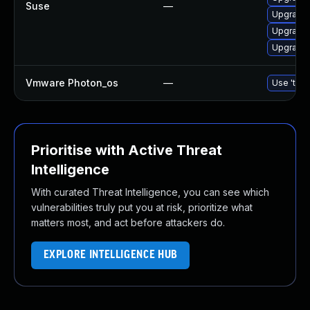
Suse
—
Upgrade 
Upgrade 
Upgrade 
Vmware Photon_os
—
Use 'tdnf
Prioritise with Active Threat
Intelligence
With curated Threat Intelligence, you can see which
vulnerabilities truly put you at risk, prioritize what
matters most, and act before attackers do.
EXPLORE INTELLIGENCE HUB