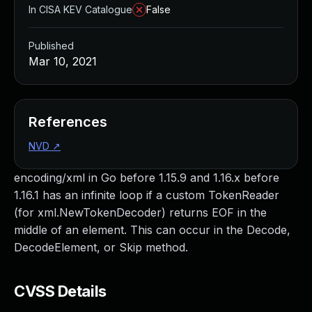
In CISA KEV Catalogue
False
Published
Mar 10, 2021
References
NVD
↗
encoding/xml in Go before 1.15.9 and 1.16.x before
1.16.1 has an infinite loop if a custom TokenReader
(for xml.NewTokenDecoder) returns EOF in the
middle of an element. This can occur in the Decode,
DecodeElement, or Skip method.
CVSS Details