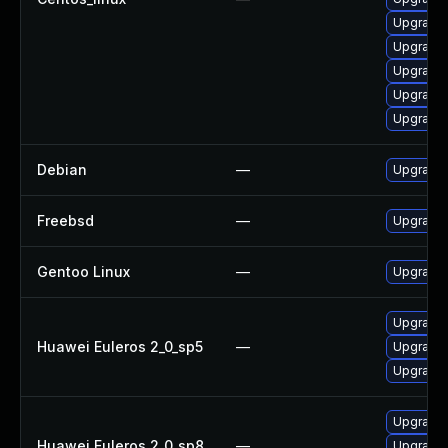
Upgrade 
Upgrade 
Upgrade 
Upgrade
Upgrade 
Debian
—
Upgrade 
Freebsd
—
Upgrade
Gentoo Linux
—
Upgrade 
Upgrade 
Huawei Euleros 2_0_sp5
—
Upgrade 
Upgrade 
Upgrade 
Huawei Euleros 2_0_sp8
—
Upgrade 