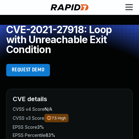
CVE-2021-27918: Loop
with Unreachable Exit
Condition
REQUEST DEMO
CVE details
CVSS v4 Score
N/A
CVSS v3 Score
7.5
High
EPSS Score
3%
EPSS Percentile
83%