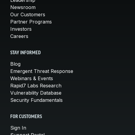
Newsroom
Our Customers
Partner Programs
Investors
Careers
STAY INFORMED
Blog
Emergent Threat Response
Webinars & Events
Rapid7 Labs Research
Vulnerability Database
Security Fundamentals
FOR CUSTOMERS
Sign In
Support Portal