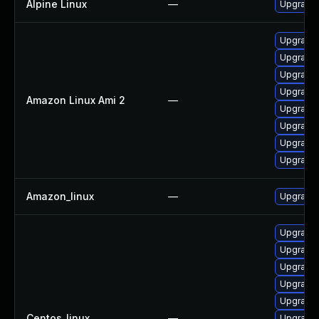
Alpine Linux
—
Upgrade
Upgrade 
Upgrade 
Upgrade 
Upgrade
Amazon Linux Ami 2
—
Upgrade 
Upgrade 
Upgrade 
Upgrade 
Amazon_linux
—
Upgrade 
Upgrade 
Upgrade
Upgrade 
Upgrade 
Upgrade 
Centos_linux
—
Upgrade 