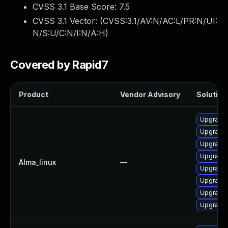
CVSS 3.1 Base Score:
7.5
CVSS 3.1 Vector: (
CVSS:3.1/AV:N/AC:L/PR:N/UI:
N/S:U/C:N/I:N/A:H
)
Covered by Rapid7
Product
Vendor Advisory
Solution 
Upgrade 
Upgrade 
Upgrade 
Upgrade 
Alma_linux
—
Upgrade
Upgrade 
Upgrade 
Upgrade 