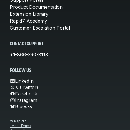
Product Documentation
Extension Library
Rapid7 Academy
Customer Escalation Portal
CONTACT SUPPORT
+1-866-390-8113
FOLLOW US
LinkedIn
X (Twitter)
Facebook
Instagram
Bluesky
© Rapid7
Legal Terms