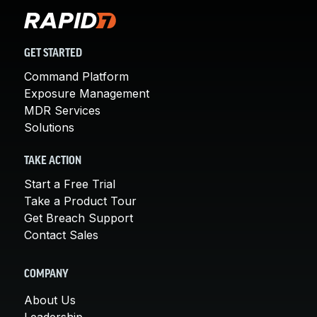
GET STARTED
Command Platform
Exposure Management
MDR Services
Solutions
TAKE ACTION
Start a Free Trial
Take a Product Tour
Get Breach Support
Contact Sales
COMPANY
About Us
Leadership