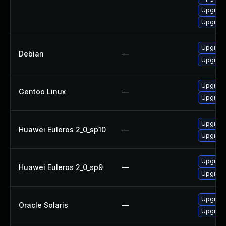
Upgrad
Upgrade
Upgrade
Debian
—
Upgrad
Upgrade
Gentoo Linux
—
Upgrade
Upgrade
Huawei Euleros 2_0_sp10
—
Upgrade
Upgrade
Huawei Euleros 2_0_sp9
—
Upgrade
Upgrade 
Oracle Solaris
—
Upgrade 