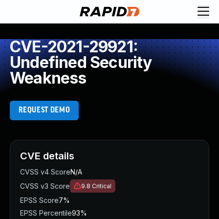
CVE-2021-29921:
Undefined Security
Weakness
REQUEST DEMO
CVE details
CVSS v4 Score
N/A
CVSS v3 Score
9.8
Critical
EPSS Score
7%
EPSS Percentile
93%