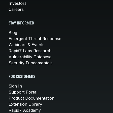
Investors
Careers
STAY INFORMED
Blog
Emergent Threat Response
Webinars & Events
Rapid7 Labs Research
Vulnerability Database
Security Fundamentals
FOR CUSTOMERS
Sign In
Support Portal
Product Documentation
Extension Library
Rapid7 Academy