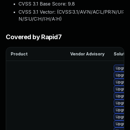
CVSS 3.1 Base Score:
9.8
CVSS 3.1 Vector: (
CVSS:3.1/AV:N/AC:L/PR:N/UI:
N/S:U/C:H/I:H/A:H
)
Covered by Rapid7
Product
Vendor Advisory
Solution
Upgrade
Upgrade
Upgrade
Upgrade
Upgrad
Upgrade
Upgrade
Upgrade
Upgrad