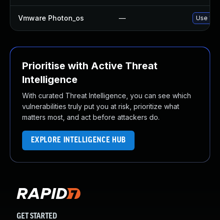
Vmware Photon_os
—
Use 'tdn
Prioritise with Active Threat
Intelligence
With curated Threat Intelligence, you can see which
vulnerabilities truly put you at risk, prioritize what
matters most, and act before attackers do.
EXPLORE INTELLIGENCE HUB
GET STARTED