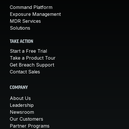
Command Platform
Exposure Management
MDR Services
Solutions
TAKE ACTION
Start a Free Trial
Take a Product Tour
Get Breach Support
Contact Sales
COMPANY
About Us
Leadership
Newsroom
Our Customers
Partner Programs