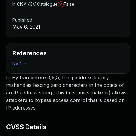
In CISA KEV Catalogue
False
Published
May 6, 2021
References
NVD
↗
In Python before 3,9,5, the ipaddress library
mishandles leading zero characters in the octets of
an IP address string. This (in some situations) allows
attackers to bypass access control that is based on
IP addresses.
CVSS Details