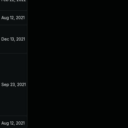
Aug 12, 2021
Aug 10, 2021
Dec 13, 2021
Aug 17, 2021
Sep 23, 2021
Aug 11, 2021
Aug 12, 2021
Aug 11, 2021