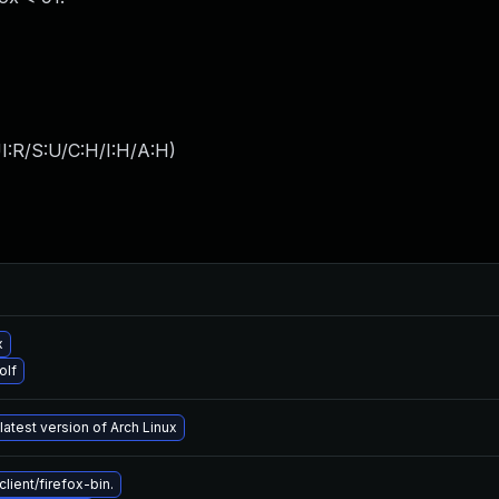
I:R/S:U/C:H/I:H/A:H
)
x
olf
latest version of Arch Linux
ient/firefox-bin.