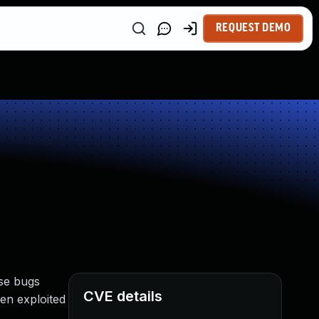
REQUEST DEMO
se bugs
CVE details
en exploited