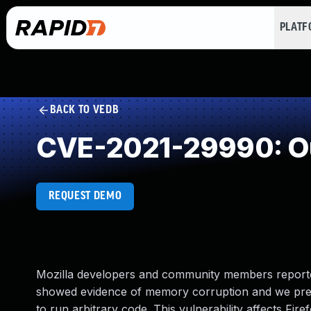
PLAT
BACK TO VEDB
CVE-2021-29990: Ou
REQUEST DEMO
Mozilla developers and community members reporte
showed evidence of memory corruption and we pres
to run arbitrary code. This vulnerability affects Fire