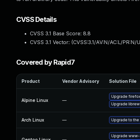
CVSS Details
CVSS 3.1 Base Score:
8.8
CVSS 3.1 Vector: (
CVSS:3.1/AV:N/AC:L/PR:N/U
Covered by Rapid7
Product
Vendor Advisory
Solution File
Upgrade firefo
Alpine Linux
—
Upgrade librew
Arch Linux
—
Upgrade to the 
Upgrade www-cl
Gentoo Linux
—