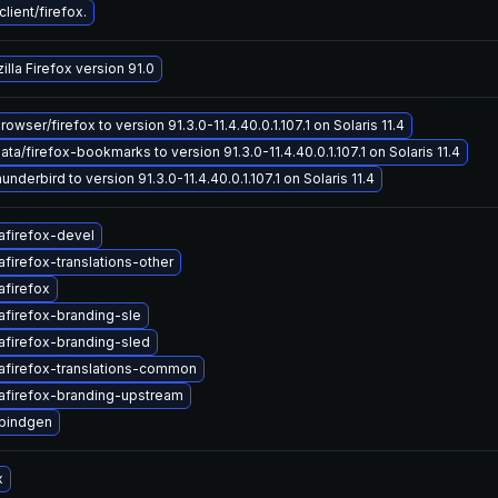
ient/firefox.
lla Firefox version 91.0
wser/firefox to version 91.3.0-11.4.40.0.1.107.1 on Solaris 11.4
a/firefox-bookmarks to version 91.3.0-11.4.40.0.1.107.1 on Solaris 11.4
nderbird to version 91.3.0-11.4.40.0.1.107.1 on Solaris 11.4
afirefox-devel
firefox-translations-other
afirefox
afirefox-branding-sle
afirefox-branding-sled
afirefox-translations-common
afirefox-branding-upstream
cbindgen
x