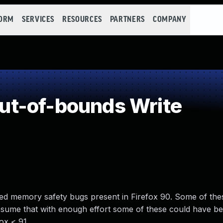
FORM
SERVICES
RESOURCES
PARTNERS
COMPANY
t-of-bounds Write
d memory safety bugs present in Firefox 90. Some of the
ume that with enough effort some of these could have be
fox < 91.