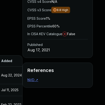
CVSS v4 Score
N/A
CVSS v3 Score
8.8
High
EPSS Score
1%
EPSS Percentile
60%
In CISA KEV Catalogue
False
Published
Aug 17, 2021
Added
Published
References
Aug 22, 2024
Aug 17, 2021
NVD
↗
Jul 11, 2025
Aug 17, 2021
Feb 22, 2022
Aug 17, 2021