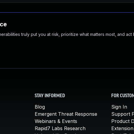
nce
abilities truly put you at risk, prioritize what matters most, and act
STAY INFORMED
FOR CUSTO
Blog
Sign In
Emergent Threat Response
Support P
Webinars & Events
Product 
Rapid7 Labs Research
Extension