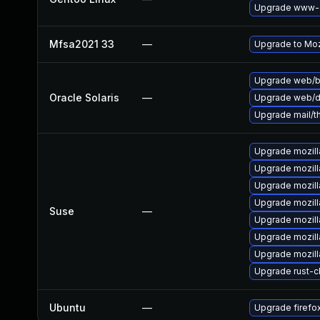
Upgrade www-cl
Mfsa2021 33
—
Upgrade to Mozi
Upgrade web/bro
Oracle Solaris
—
Upgrade web/dat
Upgrade mail/thu
Upgrade mozill
Upgrade mozilla
Upgrade mozill
Upgrade mozill
Suse
—
Upgrade mozill
Upgrade mozill
Upgrade mozill
Upgrade rust-
Ubuntu
—
Upgrade firefo