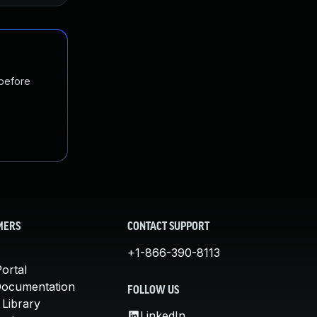
 before
MERS
CONTACT SUPPORT
+1-866-390-8113
ortal
Documentation
FOLLOW US
 Library
LinkedIn