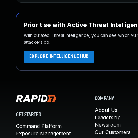
Prioritise with Active Threat Intellige
With curated Threat Intelligence, you can see which vulner
attackers do.
EXPLORE INTELLIGENCE HUB
COMPANY
About Us
GET STARTED
Leadership
Newsroom
Command Platform
Our Customers
Exposure Management