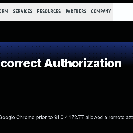
FORM
SERVICES
RESOURCES
PARTNERS
COMPANY
orrect Authorization
 Google Chrome prior to 91.0.4472.77 allowed a remote att