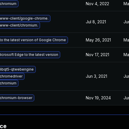
Nov 4, 2022
Ma
 chromium
www-client/google-chrome.
Jul 8, 2021
Ju
www-client/chromium.
May 26, 2021
Ma
o the latest version of Google Chrome
Nov 17, 2021
Ma
crosoft Edge to the latest version
libqt5-qtwebengine
Jun 3, 2021
Ju
chromedriver
 chromium
Nov 19, 2024
Ju
chromium-browser
nce