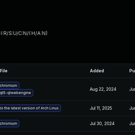
I:R/S:U/C:N/I:H/A:N
)
File
Added
Pu
 chromium
Aug 22, 2024
Ju
qt5-qtwebengine
Jul 11, 2025
Ju
o the latest version of Arch Linux
Jul 30, 2024
Ju
 chromium