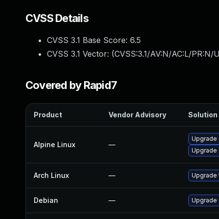
CVSS Details
CVSS 3.1 Base Score:
6.5
CVSS 3.1 Vector: (
CVSS:3.1/AV:N/AC:L/PR:N/U
Covered by Rapid7
Product
Vendor Advisory
Solution 
Upgrade
Alpine Linux
—
Upgrade 
Arch Linux
—
Upgrade t
Debian
—
Upgrade