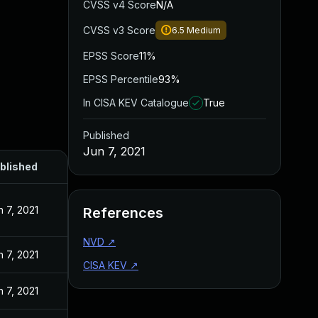
CVSS v4 Score
N/A
CVSS v3 Score
6.5
Medium
EPSS Score
11%
EPSS Percentile
93%
In CISA KEV Catalogue
True
Published
Jun 7, 2021
blished
n 7, 2021
References
NVD
↗
n 7, 2021
CISA KEV
↗
n 7, 2021