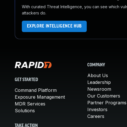
With curated Threat Intelligence, you can see which vulner
attackers do.
EXPLORE INTELLIGENCE HUB
COMPANY
About Us
GET STARTED
Leadership
Newsroom
Command Platform
Our Customers
Exposure Management
Partner Programs
MDR Services
Investors
Solutions
Careers
TAKE ACTION