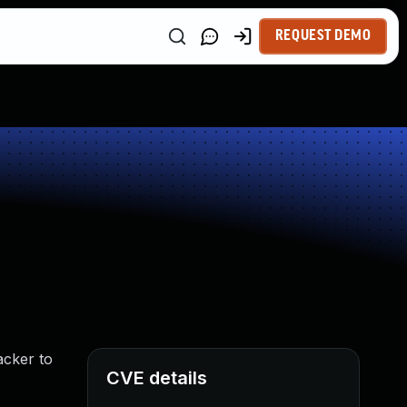
REQUEST DEMO
acker to
CVE details