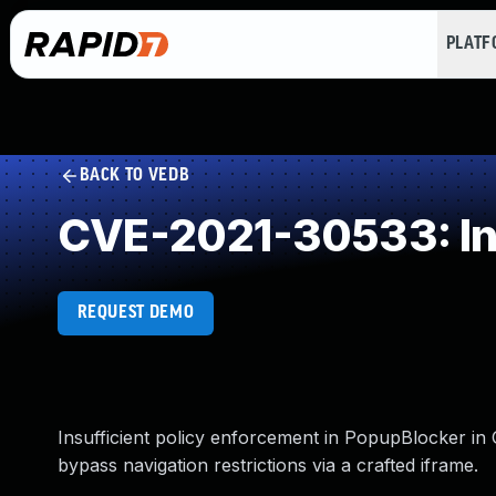
PLAT
BACK TO VEDB
CVE-2021-30533: Inc
REQUEST DEMO
Insufficient policy enforcement in PopupBlocker in
bypass navigation restrictions via a crafted iframe.