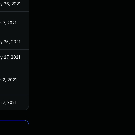
y 26, 2021
n 7, 2021
y 25, 2021
y 27, 2021
n 2, 2021
n 7, 2021