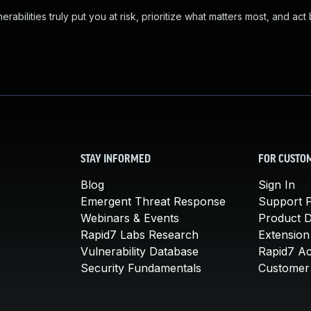
abilities truly put you at risk, prioritize what matters most, and act
STAY INFORMED
FOR CUSTO
Blog
Sign In
Emergent Threat Response
Support P
Webinars & Events
Product 
Rapid7 Labs Research
Extension
Vulnerability Database
Rapid7 A
Security Fundamentals
Customer 