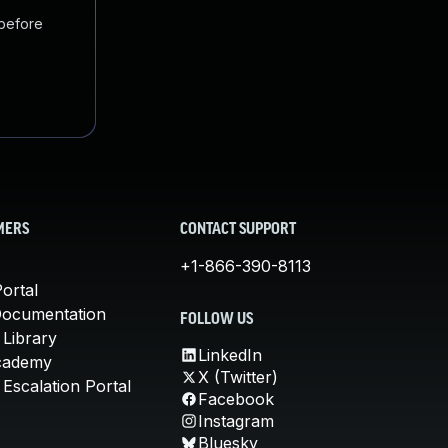
 before
MERS
CONTACT SUPPORT
+1-866-390-8113
ortal
Documentation
FOLLOW US
 Library
LinkedIn
cademy
X (Twitter)
Escalation Portal
Facebook
Instagram
Bluesky