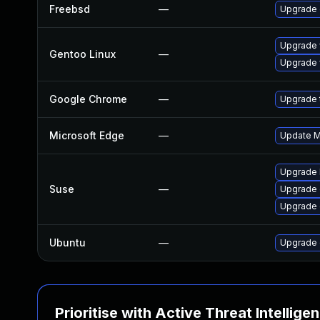
Freebsd
—
Upgrade
Upgrade 
Gentoo Linux
—
Upgrade 
Google Chrome
—
Upgrade t
Microsoft Edge
—
Update Mi
Upgrade 
Suse
—
Upgrade 
Upgrade
Ubuntu
—
Upgrade 
Prioritise with Active Threat Intellige