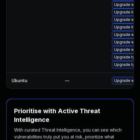
Upgrade webk
Upgrade libwe
Upgrade webk
Upgrade libw
Upgrade webk
Upgrade webk
Upgrade webk
Upgrade typel
Upgrade typel
Ubuntu
—
Upgrade webk
Prioritise with Active Threat
Intelligence
With curated Threat Intelligence, you can see which
vulnerabilities truly put you at risk, prioritize what