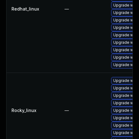
Upgrade webk
Redhat_linux
—
Upgrade webk
Upgrade webk
Upgrade webk
Upgrade web
Upgrade webk
Upgrade webk
Upgrade webk
Upgrade webk
Upgrade webk
Upgrade webk
Upgrade webk
Upgrade webk
Rocky_linux
—
Upgrade webk
Upgrade web
Upgrade webk
Upgrade webk