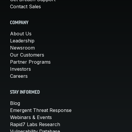
Contact Sales
COMPANY
About Us
Leadership
Newsroom
Our Customers
Partner Programs
Investors
Careers
STAY INFORMED
Blog
Emergent Threat Response
Webinars & Events
Rapid7 Labs Research
Vulnerability Database