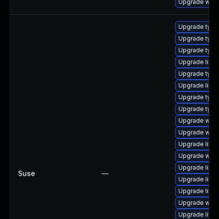
Upgrade webk
Upgrade typel
Upgrade type
Upgrade typel
Upgrade libja
Upgrade type
Upgrade libja
Upgrade typel
Upgrade type
Upgrade webk
Upgrade webk
Upgrade libja
Upgrade webk
Upgrade libw
Suse
—
Upgrade libw
Upgrade libw
Upgrade webk
Upgrade libja