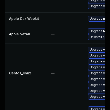
Upgrade webk
Upgrade webk
Apple Osx Webkit
—
Upgrade macOS
Upgrade to Ap
Apple Safari
—
Uninstall App
Upgrade webk
Upgrade web
Upgrade webk
Upgrade webk
Centos_linux
—
Upgrade webk
Upgrade webk
Upgrade webk
Upgrade webk
Upgrade webk
Upgrade webk