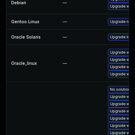
Debian
—
Upgrade wpe
Gentoo Linux
—
Upgrade net-l
Oracle Solaris
—
Upgrade librar
Upgrade webk
Upgrade webk
Oracle_linux
—
Upgrade webk
Upgrade webk
No solution ex
Upgrade webk
Upgrade webk
Upgrade webk
Upgrade webk
Upgrade webk
Upgrade webk