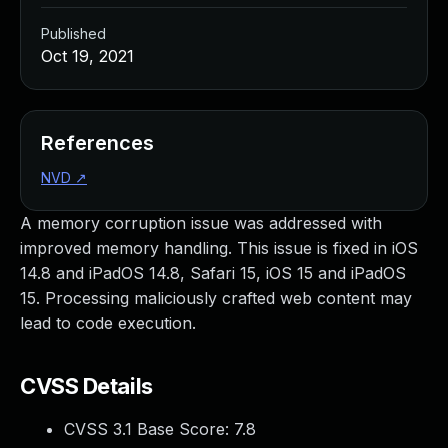
Published
Oct 19, 2021
References
NVD
↗
A memory corruption issue was addressed with
improved memory handling. This issue is fixed in iOS
14.8 and iPadOS 14.8, Safari 15, iOS 15 and iPadOS
15. Processing maliciously crafted web content may
lead to code execution.
CVSS Details
CVSS 3.1 Base Score:
7.8