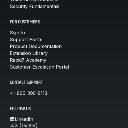
Security Fundamentals
FOR CUSTOMERS
Sign In
Support Portal
Product Documentation
Extension Library
Rapid7 Academy
Customer Escalation Portal
CONTACT SUPPORT
+1-866-390-8113
FOLLOW US
LinkedIn
X (Twitter)