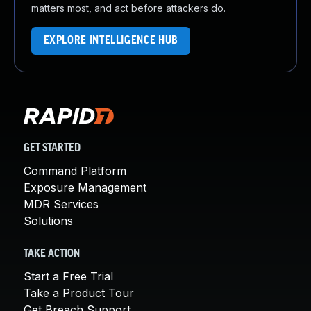
matters most, and act before attackers do.
EXPLORE INTELLIGENCE HUB
GET STARTED
Command Platform
Exposure Management
MDR Services
Solutions
TAKE ACTION
Start a Free Trial
Take a Product Tour
Get Breach Support