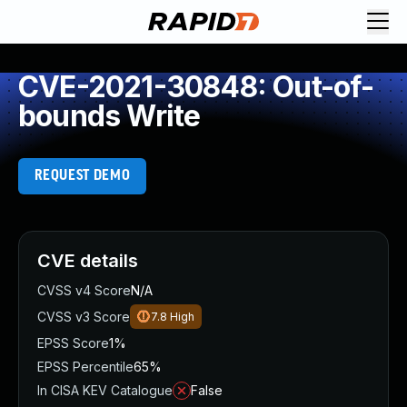
CVE-2021-30848: Out-of-
bounds Write
REQUEST DEMO
CVE details
CVSS v4 Score
N/A
CVSS v3 Score
7.8
High
EPSS Score
1%
EPSS Percentile
65%
In CISA KEV Catalogue
False