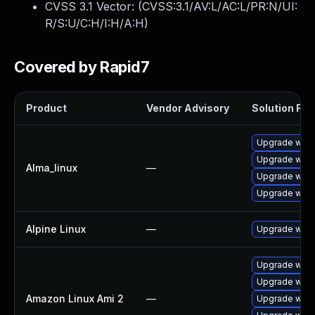
CVSS 3.1 Vector: (
CVSS:3.1/AV:L/AC:L/PR:N/UI:
R/S:U/C:H/I:H/A:H
)
Covered by Rapid7
Product
Vendor Advisory
Solution File
Upgrade webk
Upgrade webk
Alma_linux
—
Upgrade webk
Upgrade webk
Alpine Linux
—
Upgrade webk
Upgrade webk
Upgrade webk
Amazon Linux Ami 2
—
Upgrade webk