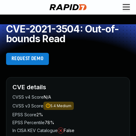
CVE-2021-3504: Out-of-
bounds Read
REQUEST DEMO
CVE details
CVSS v4 Score
N/A
CVSS v3 Score
5.4
Medium
EPSS Score
2%
EPSS Percentile
78%
In CISA KEV Catalogue
False