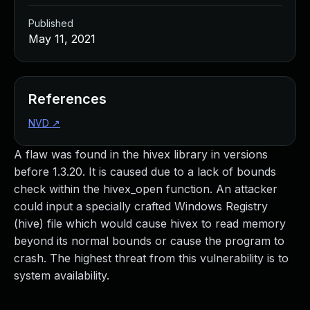
Published
May 11, 2021
References
NVD
↗
A flaw was found in the hivex library in versions
before 1.3.20. It is caused due to a lack of bounds
check within the hivex_open function. An attacker
could input a specially crafted Windows Registry
(hive) file which would cause hivex to read memory
beyond its normal bounds or cause the program to
crash. The highest threat from this vulnerability is to
system availability.