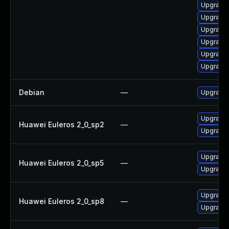
Upgrade 
Upgrade n
Upgrade 
Upgrade 
Upgrade 
Upgrade
Debian
—
Upgrade 
Upgrade 
Huawei Euleros 2_0_sp2
—
Upgrade 
Upgrade 
Huawei Euleros 2_0_sp5
—
Upgrade 
Upgrade 
Huawei Euleros 2_0_sp8
—
Upgrade 