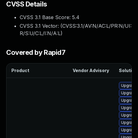
CVSS Details
CVSS 3.1 Base Score:
5.4
CVSS 3.1 Vector: (
CVSS:3.1/AV:N/AC:L/PR:N/UI:
R/S:U/C:L/I:N/A:L
)
Covered by Rapid7
Product
Vendor Advisory
Solution 
Upgrade 
Upgrade 
Upgrade 
Upgrade 
Upgrade 
Upgrade 
Upgrade 
Upgrade 