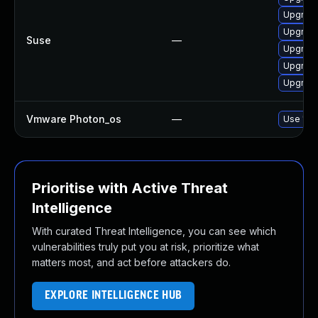
Upgrade
Upgrade
Suse
—
Upgrade
Upgrade
Upgrade
Vmware Photon_os
—
Use 'tdn
Prioritise with Active Threat
Intelligence
With curated Threat Intelligence, you can see which
vulnerabilities truly put you at risk, prioritize what
matters most, and act before attackers do.
EXPLORE INTELLIGENCE HUB