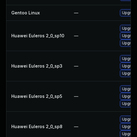
Gentoo Linux
—
Upgrade
Upgrade
Huawei Euleros 2_0_sp10
—
Upgrade
Upgrade
Upgrade
Huawei Euleros 2_0_sp3
—
Upgrade
Upgrade
Upgrade
Huawei Euleros 2_0_sp5
—
Upgrade
Upgrade
Upgrade
Huawei Euleros 2_0_sp8
—
Upgrade
Upgrade