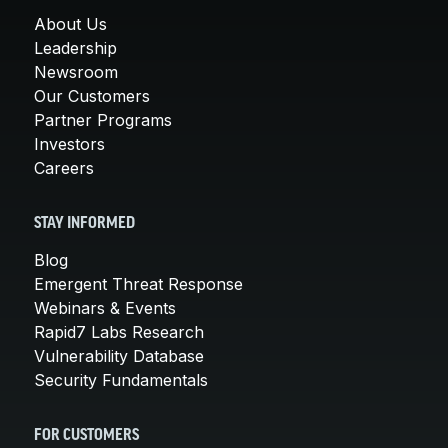
About Us
Leadership
Newsroom
Our Customers
Partner Programs
Investors
Careers
STAY INFORMED
Blog
Emergent Threat Response
Webinars & Events
Rapid7 Labs Research
Vulnerability Database
Security Fundamentals
FOR CUSTOMERS