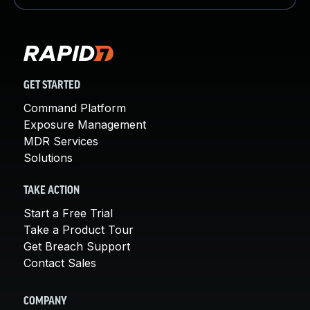
GET STARTED
Command Platform
Exposure Management
MDR Services
Solutions
TAKE ACTION
Start a Free Trial
Take a Product Tour
Get Breach Support
Contact Sales
COMPANY