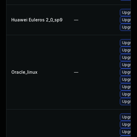
Upgrade
Huawei Euleros 2_0_sp9
—
Upgrade
Upgrade
Upgrade
Upgrade
Upgrade
Upgrade
Oracle_linux
—
Upgrade
Upgrade
Upgrade
Upgrade
Upgrade
Upgrade
Upgrade
Upgrade