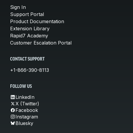
Sign In
Support Portal
Product Documentation
Extension Library
Rapid7 Academy
Customer Escalation Portal
CONTACT SUPPORT
+1-866-390-8113
FOLLOW US
LinkedIn
X (Twitter)
Facebook
Instagram
Bluesky