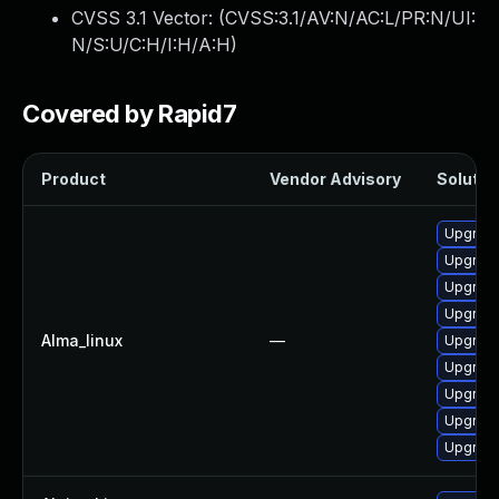
CVSS 3.1 Vector: (
CVSS:3.1/AV:N/AC:L/PR:N/UI:
N/S:U/C:H/I:H/A:H
)
Covered by Rapid7
Product
Vendor Advisory
Solution
Upgrade
Upgrade
Upgrade
Upgrade
Alma_linux
—
Upgrade
Upgrade
Upgrade
Upgrade
Upgrade