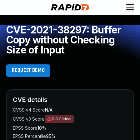
CVE-2021-38297: Buffer
Copy without Checking
Size of Input
REQUEST DEMO
CVE details
CVSS v4 Score
N/A
CVSS v3 Score
9.8
Critical
EPSS Score
10%
EPSS Percentile
95%