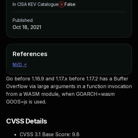
In CISA KEV Catalogue
False
Published
Oct 18, 2021
References
NVD
↗
Go before 1.16.9 and 1.17.x before 1.17.2 has a Buffer
Overflow via large arguments in a function invocation
from a WASM module, when GOARCH=wasm
GOOS=js is used.
CVSS Details
CVSS 3.1 Base Score:
9.8