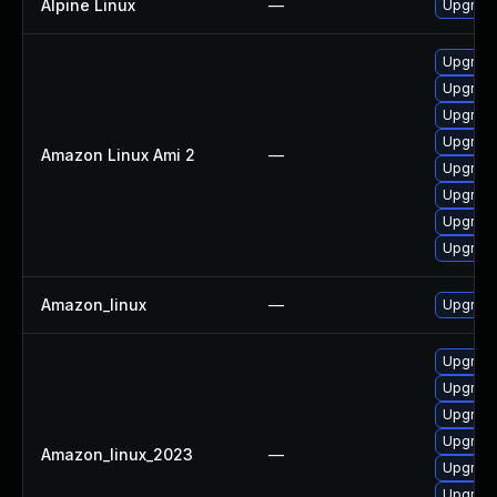
Alpine Linux
—
Upgrad
Upgrade
Upgrade
Upgrade
Upgrade
Amazon Linux Ami 2
—
Upgrade
Upgrade
Upgrade
Upgrade
Amazon_linux
—
Upgrade
Upgrade
Upgrade
Upgrade
Upgrade
Amazon_linux_2023
—
Upgrade
Upgrade