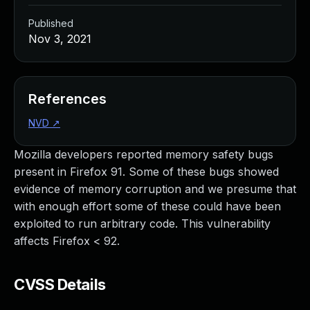
Published
Nov 3, 2021
References
NVD
↗
Mozilla developers reported memory safety bugs
present in Firefox 91. Some of these bugs showed
evidence of memory corruption and we presume that
with enough effort some of these could have been
exploited to run arbitrary code. This vulnerability
affects Firefox < 92.
CVSS Details