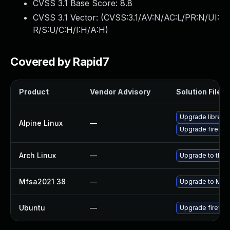
CVSS 3.1 Base Score:
8.8
CVSS 3.1 Vector: (
CVSS:3.1/AV:N/AC:L/PR:N/UI:
R/S:U/C:H/I:H/A:H
)
Covered by Rapid7
Product
Vendor Advisory
Solution File
Upgrade librewo
Alpine Linux
—
Upgrade firefox
Arch Linux
—
Upgrade to the l
Mfsa2021 38
—
Upgrade to Mozil
Ubuntu
—
Upgrade firefox