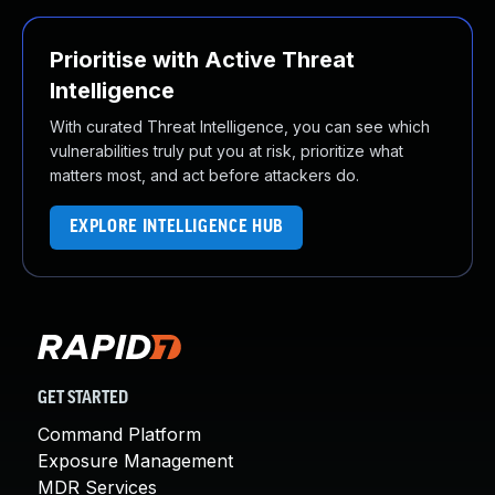
Prioritise with Active Threat
Intelligence
With curated Threat Intelligence, you can see which
vulnerabilities truly put you at risk, prioritize what
matters most, and act before attackers do.
EXPLORE INTELLIGENCE HUB
GET STARTED
Command Platform
Exposure Management
MDR Services