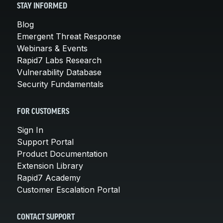
STAY INFORMED
Blog
Emergent Threat Response
Webinars & Events
Rapid7 Labs Research
Vulnerability Database
Security Fundamentals
FOR CUSTOMERS
Sign In
Support Portal
Product Documentation
Extension Library
Rapid7 Academy
Customer Escalation Portal
CONTACT SUPPORT