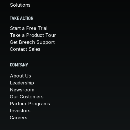
Solutions
TAKE ACTION
Start a Free Trial
Take a Product Tour
Get Breach Support
Contact Sales
COMPANY
About Us
Leadership
Newsroom
Our Customers
Partner Programs
Investors
Careers