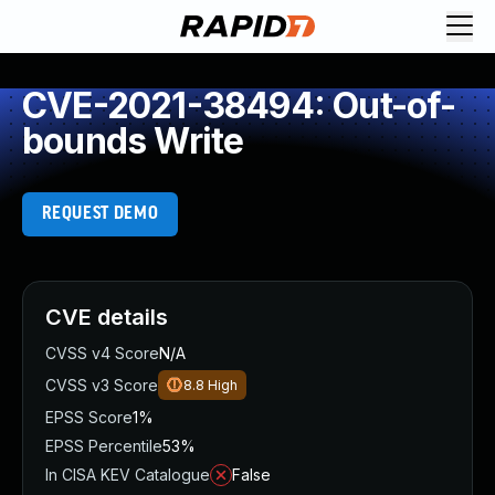
CVE-2021-38494: Out-of-
bounds Write
REQUEST DEMO
CVE details
CVSS v4 Score
N/A
CVSS v3 Score
8.8
High
EPSS Score
1%
EPSS Percentile
53%
In CISA KEV Catalogue
False