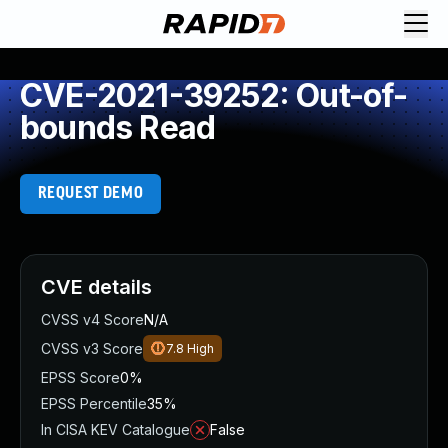
CVE-2021-39252: Out-of-
bounds Read
REQUEST DEMO
CVE details
CVSS v4 Score
N/A
CVSS v3 Score
7.8
High
EPSS Score
0%
EPSS Percentile
35%
In CISA KEV Catalogue
False