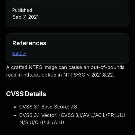
Published
Sep 7, 2021
References
NVD
↗
A crafted NTFS image can cause an out-of-bounds
read in ntfs_ie_lookup in NTFS-3G < 2021.8.22.
CVSS Details
CVSS 3.1 Base Score:
7.8
CVSS 3.1 Vector: (
CVSS:3.1/AV:L/AC:L/PR:L/UI:
N/S:U/C:H/I:H/A:H
)