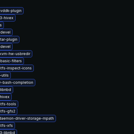
-vddk-plugin
3-hivex
s
-devel
tar-plugin
-devel
kvm-hw-usbredir
basic-filters
tfs-inspect-icons
-utils
2v-bash-completion
libnbd
hivex
tfs-tools
tfs-gfs2
-daemon-driver-storage-mpath
tfs-xfs
3-libnbd