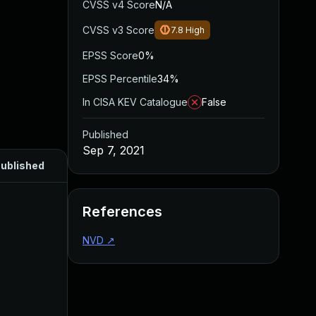
CVSS v4 Score
N/A
CVSS v3 Score
7.8
High
EPSS Score
0%
EPSS Percentile
34%
In CISA KEV Catalogue
False
Published
Sep 7, 2021
ublished
References
NVD
↗