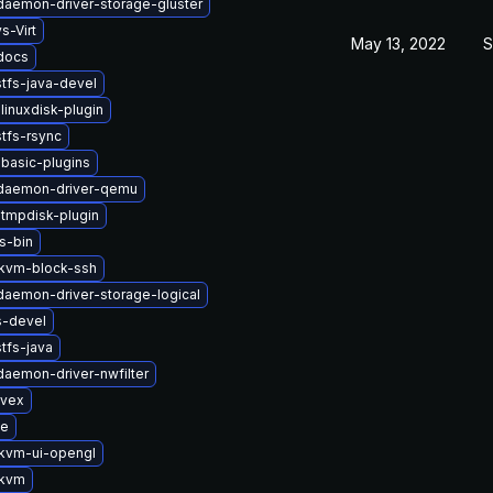
-daemon-driver-storage-gluster
s-Virt
May 13, 2022
S
-docs
tfs-java-devel
linuxdisk-plugin
tfs-rsync
basic-plugins
t-daemon-driver-qemu
tmpdisk-plugin
s-bin
kvm-block-ssh
-daemon-driver-storage-logical
s-devel
tfs-java
-daemon-driver-nwfilter
ivex
se
kvm-ui-opengl
-kvm