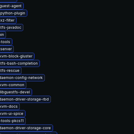
guest-agent
python-plugin
z-filter
tfs-javadoc
in
tools
-server
vm-block-gluster
stfs-bash-completion
stfs-rescue
t-daemon-config-network
-kvm-common
libguestfs-devel
-daemon-driver-storage-rbd
kvm-docs
kvm-ui-spice
tools-pkcs11
-daemon-driver-storage-core