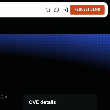
REQUEST DEMO
3G <
CVE details