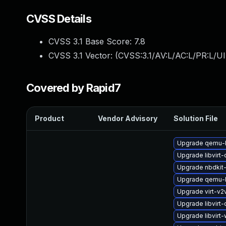
CVSS Details
CVSS 3.1 Base Score:
7.8
CVSS 3.1 Vector: (
CVSS:3.1/AV:L/AC:L/PR:L/UI
Covered by Rapid7
Product
Vendor Advisory
Solution File
Upgrade qemu-k
Upgrade libvirt
Upgrade nbdkit-
Upgrade qemu-
Upgrade virt-v
Upgrade libvirt-
Upgrade libvirt-