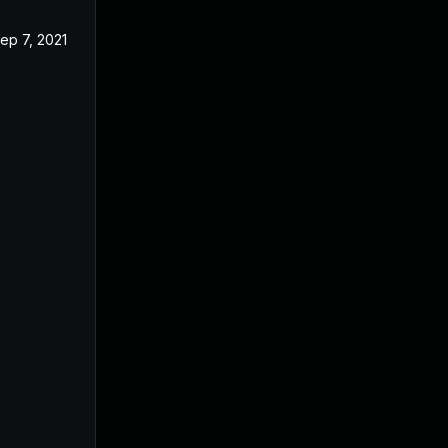
ep 7, 2021