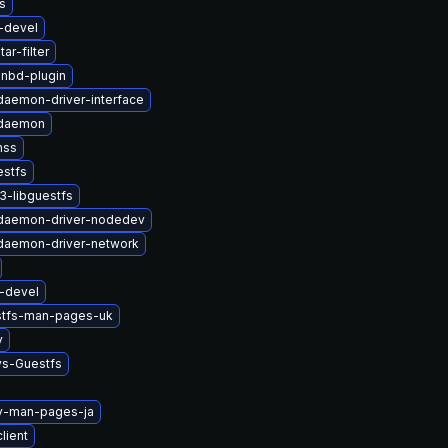
s
-devel
ar-filter
-nbd-plugin
-daemon-driver-interface
-daemon
nss
estfs
3-libguestfs
t-daemon-driver-nodedev
-daemon-driver-network
i-devel
stfs-man-pages-uk
v
ys-Guestfs
2v-man-pages-ja
lient