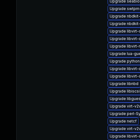
Upgrade seabio
Upgrade swtpm
Upgrade nbdkit-t
Upgrade nbdkit
Upgrade libvirt
Upgrade libvirt
Upgrade libvirt-
Upgrade lua-gu
Upgrade python
Upgrade libvir
Upgrade libvirt
Upgrade libnbd
Upgrade libiscs
Upgrade libgue
Upgrade virt-v2
Upgrade perl-S
Upgrade netcf
Upgrade virt-v
Upgrade libvirt-c