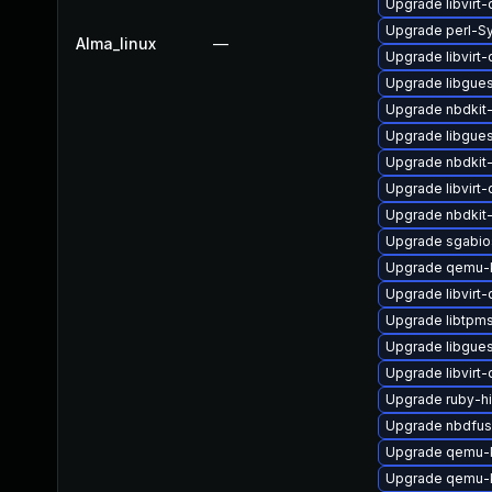
Upgrade libvirt
Upgrade perl-Sy
Alma_linux
—
Upgrade libvirt
Upgrade libgues
Upgrade nbdkit-
Upgrade libgues
Upgrade nbdkit-
Upgrade libvir
Upgrade nbdkit-
Upgrade sgabio
Upgrade qemu-
Upgrade libvirt
Upgrade libtpm
Upgrade libgues
Upgrade libvirt
Upgrade ruby-h
Upgrade nbdfu
Upgrade qemu-
Upgrade qemu