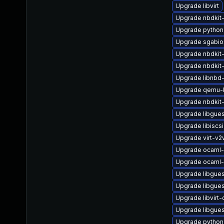
Upgrade libvirt
Upgrade nbdkit
Upgrade python
Upgrade sgabio
Upgrade nbdkit
Upgrade nbdkit-
Upgrade libnbd
Upgrade qemu-
Upgrade nbdkit-
Upgrade libgues
Upgrade libiscsi
Upgrade virt-v
Upgrade ocaml-
Upgrade ocaml-
Upgrade libgues
Upgrade libgues
Upgrade libvirt
Upgrade libgues
Upgrade python