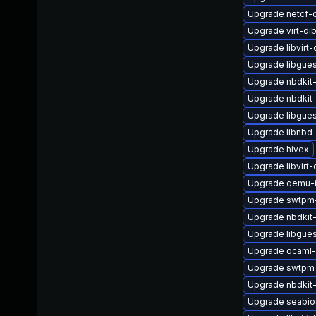
Upgrade netcf-
Upgrade virt-di
Upgrade libvirt
Upgrade libgues
Upgrade nbdkit
Upgrade nbdkit-g
Upgrade libgues
Upgrade libnbd
Upgrade hivex
Upgrade libvirt
Upgrade qemu-
Upgrade swtpm-
Upgrade nbdkit
Upgrade libgue
Upgrade ocaml-
Upgrade swtpm
Upgrade nbdkit-
Upgrade seabio