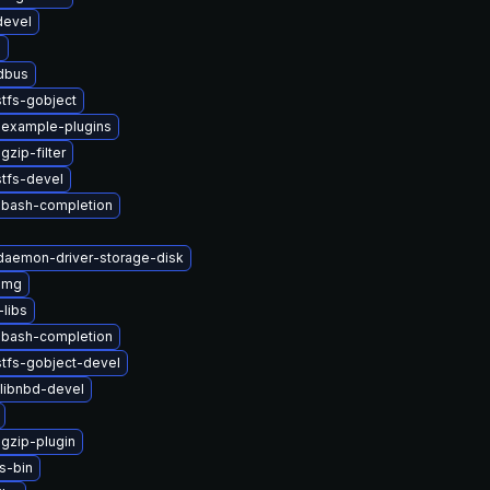
devel
b
-dbus
tfs-gobject
-example-plugins
zip-filter
tfs-devel
-bash-completion
-daemon-driver-storage-disk
img
libs
-bash-completion
stfs-gobject-devel
libnbd-devel
gzip-plugin
s-bin