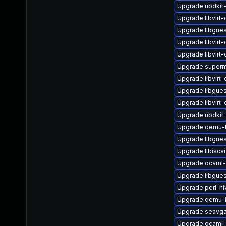
Upgrade nbdkit-
Upgrade libvirt
Upgrade libgues
Upgrade libvirt
Upgrade libvirt
Upgrade superm
Upgrade libvirt
Upgrade libgues
Upgrade libvir
Upgrade nbdkit
Upgrade qemu-k
Upgrade libgues
Upgrade libiscsi
Upgrade ocaml-
Upgrade libgues
Upgrade perl-hi
Upgrade qemu-
Upgrade seavga
Upgrade ocaml-