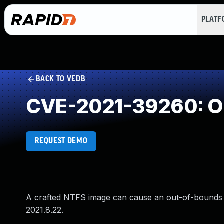
PLAT
BACK TO VEDB
CVE-2021-39260: Ou
REQUEST DEMO
A crafted NTFS image can cause an out-of-bounds 
2021.8.22.