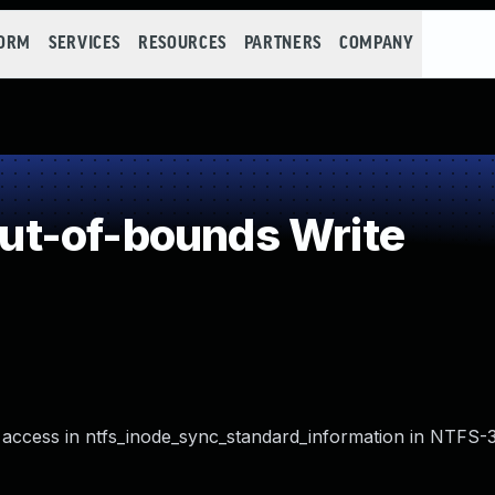
FORM
SERVICES
RESOURCES
PARTNERS
COMPANY
t-of-bounds Write
access in ntfs_inode_sync_standard_information in NTFS-