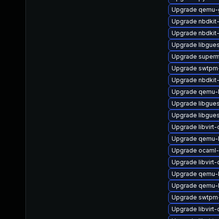
Upgrade qemu-
Upgrade nbdkit-
Upgrade nbdkit-x
Upgrade libgues
Upgrade superm
Upgrade swtpm-
Upgrade nbdkit
Upgrade qemu-k
Upgrade libgue
Upgrade libgue
Upgrade libvir
Upgrade qemu
Upgrade ocaml-
Upgrade libvirt
Upgrade qemu-
Upgrade qemu-
Upgrade swtpm-
Upgrade libvirt