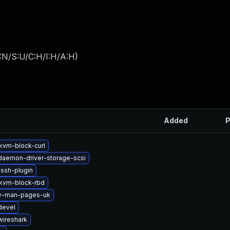
:N/S:U/C:H/I:H/A:H
)
Added
P
vm-block-curl
-daemon-driver-storage-scsi
ssh-plugin
kvm-block-rbd
2v-man-pages-uk
devel
wireshark