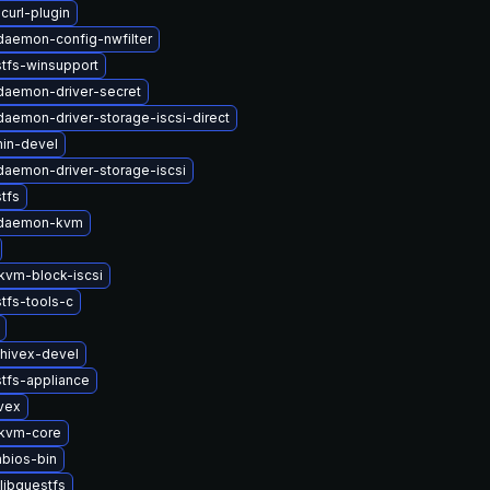
curl-plugin
-daemon-config-nwfilter
tfs-winsupport
-daemon-driver-secret
-daemon-driver-storage-iscsi-direct
in-devel
-daemon-driver-storage-iscsi
tfs
t-daemon-kvm
vm-block-iscsi
tfs-tools-c
hivex-devel
tfs-appliance
vex
kvm-core
bios-bin
libguestfs