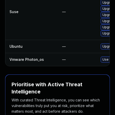
Upgrade
Upgrade
Suse
—
Upgrade
Upgrade
Upgrade
Upgrade
Ubuntu
—
Upgrade
Vmware Photon_os
—
Use 'tdn
Prioritise with Active Threat
Intelligence
With curated Threat Intelligence, you can see which
vulnerabilities truly put you at risk, prioritize what
matters most, and act before attackers do.