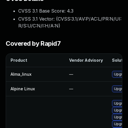
CVSS 3.1 Base Score:
4.3
CVSS 3.1 Vector: (
CVSS:3.1/AV:P/AC:L/PR:N/UI:
R/S:U/C:N/I:H/A:N
)
Covered by Rapid7
Product
Vendor Advisory
Solution
Alma_linux
—
Upgrade
Alpine Linux
—
Upgrade
Upgrade
Upgrade
Upgrade
Upgrade