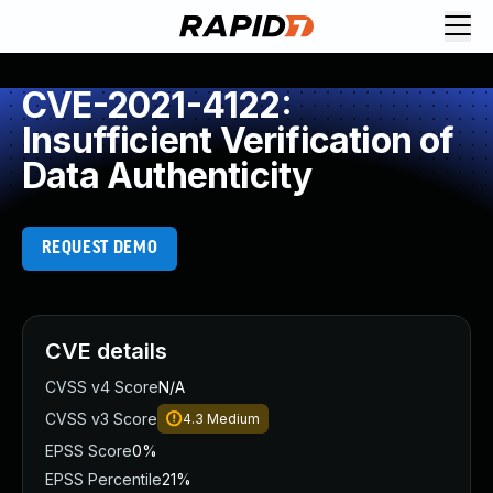
CVE-2021-4122:
Insufficient Verification of
Data Authenticity
REQUEST DEMO
CVE details
CVSS v4 Score
N/A
CVSS v3 Score
4.3
Medium
EPSS Score
0%
EPSS Percentile
21%