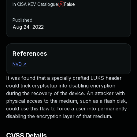
In CISA KEV Catalogue
False
Published
Aug 24, 2022
References
NVD
↗
It was found that a specially crafted LUKS header
could trick cryptsetup into disabling encryption
during the recovery of the device. An attacker with
physical access to the medium, such as a flash disk,
could use this flaw to force a user into permanently
disabling the encryption layer of that medium.
CVSS Details