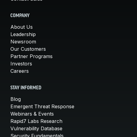
COMPANY
About Us
Leadership
Newsroom
Our Customers
Partner Programs
Investors
Careers
STAY INFORMED
Blog
Emergent Threat Response
Webinars & Events
Rapid7 Labs Research
Vulnerability Database
Security Fundamentals