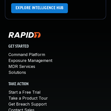
EXPLORE INTELLIGENCE HUB
GET STARTED
Command Platform
Exposure Management
MDR Services
Solutions
TAKE ACTION
Start a Free Trial
Take a Product Tour
Get Breach Support
Contact Sales