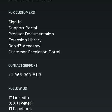
FOR CUSTOMERS
Sign In
Support Portal
Product Documentation
Extension Library
Rapid7 Academy
Customer Escalation Portal
CONTACT SUPPORT
+1-866-390-8113
FOLLOW US
LinkedIn
X (Twitter)
Facebook