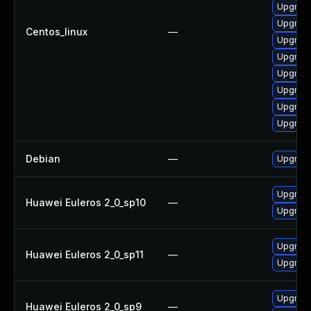
Upgrade
Upgrade
Centos_linux
—
Upgrade
Upgrade
Upgrade
Upgrade
Upgrade
Upgrade
Debian
—
Upgrade
Upgrade
Huawei Euleros 2_0_sp10
—
Upgrade
Upgrade
Huawei Euleros 2_0_sp11
—
Upgrade
Upgrade
Huawei Euleros 2_0_sp9
—