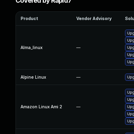
Covered by Rapid7
Product
Vendor Advisory
Solu
Upg
Upg
Alma_linux
—
Upg
Upg
Upg
Alpine Linux
—
Upg
Upg
Upg
Amazon Linux Ami 2
—
Upg
Upg
Upg