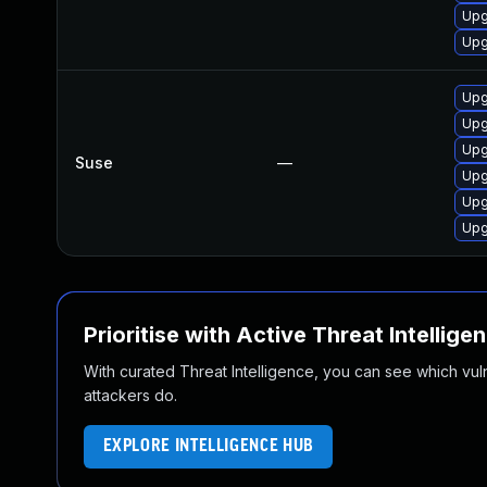
Upg
Upg
Upg
Upg
Upg
Suse
—
Upg
Upg
Upg
Prioritise with Active Threat Intellige
With curated Threat Intelligence, you can see which vulner
attackers do.
EXPLORE INTELLIGENCE HUB