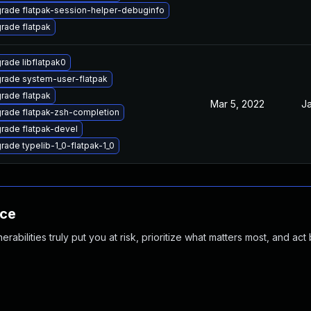
rade flatpak-session-helper-debuginfo
rade flatpak
rade libflatpak0
rade system-user-flatpak
rade flatpak
Mar 5, 2022
Ja
rade flatpak-zsh-completion
rade flatpak-devel
rade typelib-1_0-flatpak-1_0
nce
abilities truly put you at risk, prioritize what matters most, and act