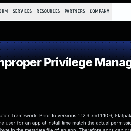
FORM
SERVICES
RESOURCES
PARTNERS
COMPANY
proper Privilege Mana
ution framework. Prior to versions 1.12.3 and 1.10.6, Flatpa
the user for an app at install time match the actual permiss
l byte in the metadata file of an app. Therefore apps can gr