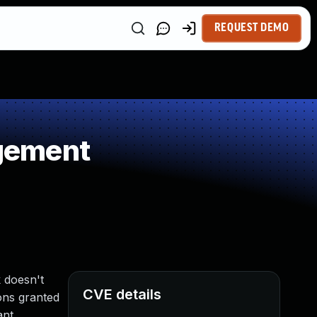
REQUEST DEMO
gement
k doesn't
CVE details
ions granted
ant