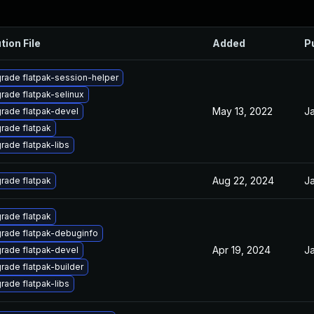
tion File
Added
P
rade flatpak-session-helper
rade flatpak-selinux
May 13, 2022
Ja
rade flatpak-devel
rade flatpak
rade flatpak-libs
Aug 22, 2024
Ja
rade flatpak
rade flatpak
rade flatpak-debuginfo
Apr 19, 2024
Ja
rade flatpak-devel
rade flatpak-builder
rade flatpak-libs