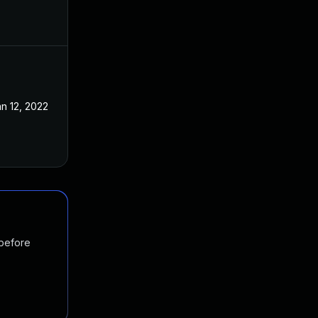
n 12, 2022
 before