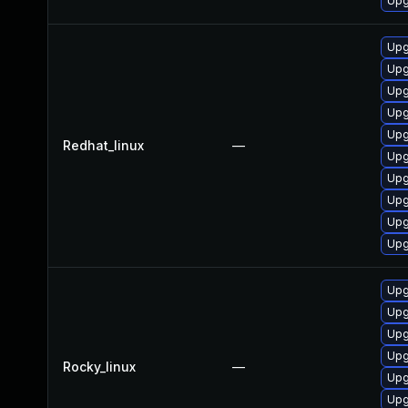
Upg
Upg
Upg
Upg
Upg
Upg
Redhat_linux
—
Upg
Upg
Upg
Upg
Upg
Upg
Upg
Upg
Upg
Rocky_linux
—
Upg
Upg