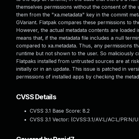
themselves permissions without the consent of the u
them from the "xa.metadata" key in the commit metad
GVariant. Flatpak compares these permissions to the 
However, the actual metadata contents are loaded in
means that, if the metadata file includes a null term
compared to xa.metadata. Thus, any permissions that 
runtime but not shown to the user. So maliciously 
Flatpaks installed from untrusted sources are at risk
initially or in an update. This issue is patched in v
permissions of installed apps by checking the metad
CVSS Details
CVSS 3.1 Base Score:
8.2
CVSS 3.1 Vector: (
CVSS:3.1/AV:L/AC:L/PR:N/UI