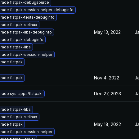
rade flatpak-debugsource
rade flatpak-session-helper-debuginfo
rade flatpak-tests-debuginfo
rade flatpak-selinux
May 13, 2022
Ja
rade flatpak-libs-debuginfo
rade flatpak-debuginfo
rade flatpak-libs
rade flatpak-session-helper
rade flatpak
Nov 4, 2022
Ja
rade flatpak
Dec 27, 2023
Ja
rade sys-apps/flatpak.
rade flatpak-libs
rade flatpak-selinux
May 18, 2022
Ja
rade flatpak
rade flatpak-session-helper