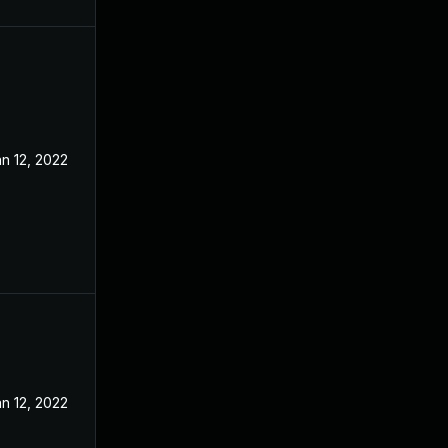
n 12, 2022
n 12, 2022