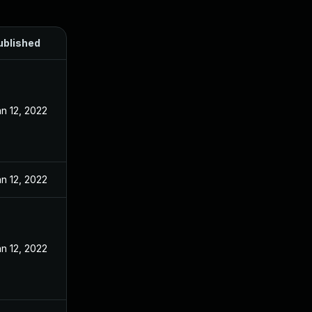
ublished
n 12, 2022
n 12, 2022
n 12, 2022