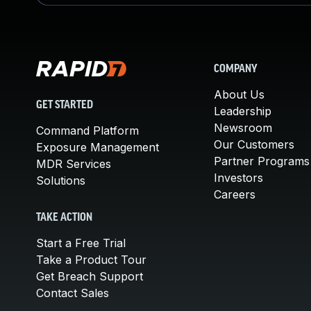
COMPANY
About Us
GET STARTED
Leadership
Newsroom
Command Platform
Our Customers
Exposure Management
Partner Programs
MDR Services
Investors
Solutions
Careers
TAKE ACTION
Start a Free Trial
Take a Product Tour
Get Breach Support
Contact Sales