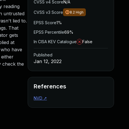
CVSS v4 Score
N/A
y reading
CVSS v3 Score
8.2
High
an untrusted
sn't lied to.
EPSS Score
1%
ngs. That
EPSS Percentile
69%
ator gets
In CISA KEV Catalogue
False
lied at
s who have
Published
 either
Jan 12, 2022
ly check the
References
NVD
↗