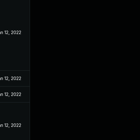
n 12, 2022
n 12, 2022
n 12, 2022
n 12, 2022