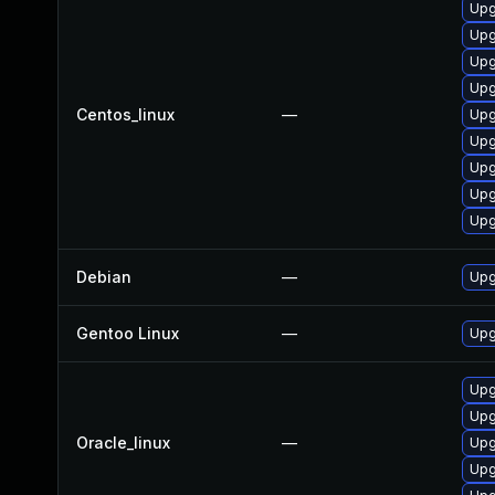
Upg
Upg
Upg
Upg
Centos_linux
—
Upg
Upg
Upg
Upg
Upg
Debian
—
Upg
Gentoo Linux
—
Upg
Upg
Upg
Oracle_linux
—
Upg
Upg