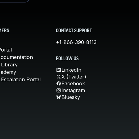
MERS
CONTACT SUPPORT
+1-866-390-8113
ortal
Documentation
FOLLOW US
 Library
LinkedIn
cademy
X (Twitter)
Escalation Portal
Facebook
Instagram
Bluesky