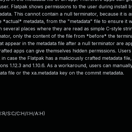
ser. Flatpak shows permissions to the user during install b
ata. This cannot contain a null terminator, because it is 
*actual* metadata, from the "metadata" file to ensure it wa
 several places where they are read as simple C-style stri
inator, only the content of the file from *before* the termin
appear in the metadata file after a null terminator are app
crafted apps can give themselves hidden permissions. User
 in case the Flatpak has a maliciously crafted metadata file,
ersions 1.12.3 and 1.10.6. As a workaround, users can manual
ata file or the xa.metadata key on the commit metadata.
:R/S:C/C:H/I:H/A:H
)