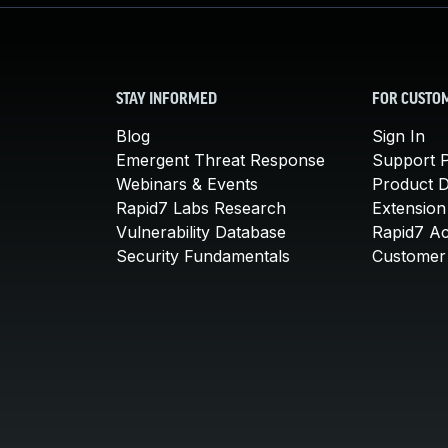
STAY INFORMED
FOR CUSTO
Blog
Sign In
Emergent Threat Response
Support P
Webinars & Events
Product 
Rapid7 Labs Research
Extension
Vulnerability Database
Rapid7 A
Security Fundamentals
Customer 