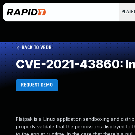
PLAT
BACK TO VEDB
CVE-2021-43860: Im
REQUEST DEMO
Flatpak is a Linux application sandboxing and distrib
properly validate that the permissions displayed to 
to the app at runtime, in the case that there's a nul