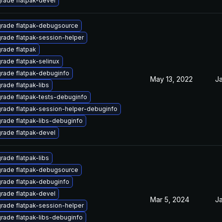
rade flatpak-devel
rade flatpak-debugsource
rade flatpak-session-helper
rade flatpak
rade flatpak-selinux
rade flatpak-debuginfo
May 13, 2022
Ja
rade flatpak-libs
rade flatpak-tests-debuginfo
rade flatpak-session-helper-debuginfo
rade flatpak-libs-debuginfo
rade flatpak-devel
rade flatpak-libs
rade flatpak-debugsource
rade flatpak-debuginfo
rade flatpak-devel
Mar 5, 2024
Ja
rade flatpak-session-helper
rade flatpak-libs-debuginfo