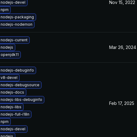
Nov 15, 2022
 nodejs-devel
 npm
 nodejs-packaging
 nodejs-nodemon
nodejs-current
Mar 26, 2024
 nodejs
 openjdk11
 nodejs-debuginfo
 v8-devel
 nodejs-debugsource
 nodejs-docs
nodejs-libs-debuginfo
Feb 17, 2025
nodejs-libs
nodejs-full-i18n
 npm
 nodejs-devel
 nodejs