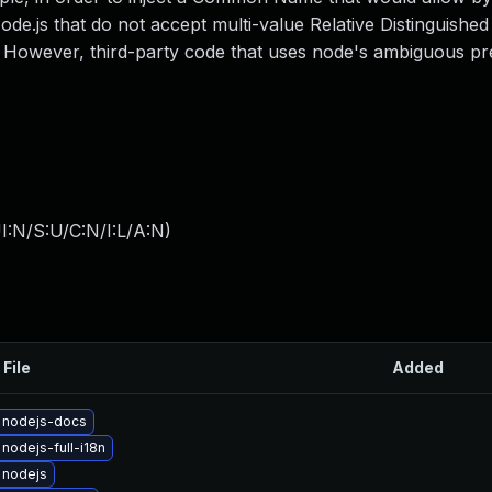
 Node.js that do not accept multi-value Relative Distinguish
. However, third-party code that uses node's ambiguous pr
I:N/S:U/C:N/I:L/A:N
)
 File
Added
 nodejs-docs
nodejs-full-i18n
 nodejs