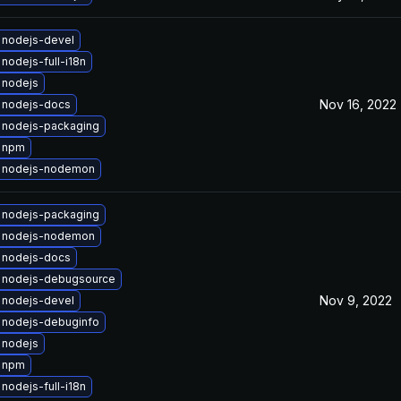
 nodejs-devel
nodejs-full-i18n
 nodejs
Nov 16, 2022
 nodejs-docs
 nodejs-packaging
 npm
 nodejs-nodemon
 nodejs-packaging
 nodejs-nodemon
 nodejs-docs
 nodejs-debugsource
Nov 9, 2022
 nodejs-devel
 nodejs-debuginfo
 nodejs
 npm
nodejs-full-i18n