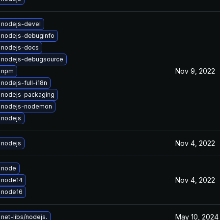
 nodejs-devel
 nodejs-debuginfo
 nodejs-docs
 nodejs-debugsource
Nov 9, 2022
 npm
nodejs-full-i18n
 nodejs-packaging
 nodejs-nodemon
 nodejs
Nov 4, 2022
 nodejs
 node
Nov 4, 2022
 node14
 node16
May 10, 2024
net-libs/nodejs.