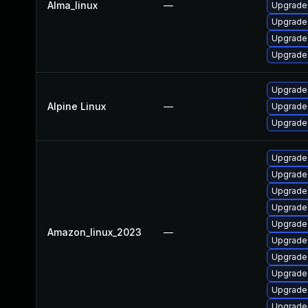
Alma_linux
—
Upgrade
Upgrade
Upgrade
Upgrade
Upgrade 
Alpine Linux
—
Upgrade
Upgrade
Upgrade
Upgrade
Upgrade
Upgrade
Upgrade 
Amazon_linux_2023
—
Upgrade 
Upgrade 
Upgrade
Upgrade
Upgrade