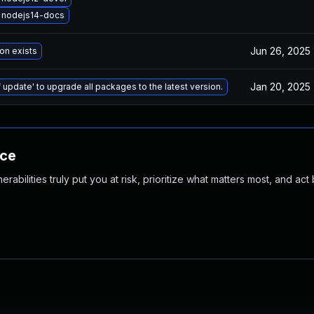
 nodejs14-docs
Jun 26, 2025
on exists
Jan 20, 2025
 update' to upgrade all packages to the latest version.
nce
abilities truly put you at risk, prioritize what matters most, and act