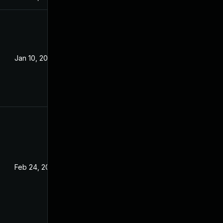
Jan 10, 2022
Feb 24, 2022