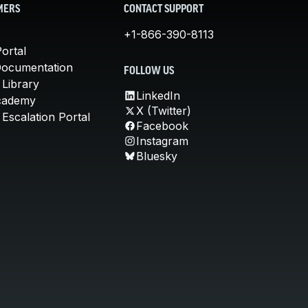
MERS
CONTACT SUPPORT
+1-866-390-8113
ortal
Documentation
FOLLOW US
 Library
LinkedIn
cademy
X (Twitter)
Escalation Portal
Facebook
Instagram
Bluesky