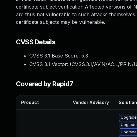
certificate subject verification.Affected versions of
are thus not vulnerable to such attacks themselves
certificate subjects may be vulnerable.
CVSS Details
CVSS 3.1 Base Score:
5.3
CVSS 3.1 Vector: (
CVSS:3.1/AV:N/AC:L/PR:N/U
Covered by Rapid7
Product
Vendor Advisory
Solution
Upgrade
Upgrade 
Upgrade