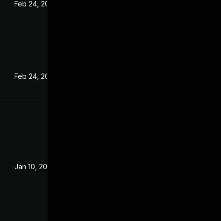
Feb 24, 2022
Feb 24, 2022
Jan 10, 2022