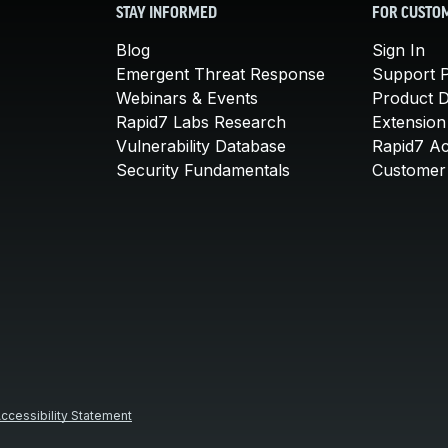
STAY INFORMED
FOR CUSTO
Blog
Sign In
Emergent Threat Response
Support P
Webinars & Events
Product 
Rapid7 Labs Research
Extension
Vulnerability Database
Rapid7 A
Security Fundamentals
Customer 
ccessibility Statement