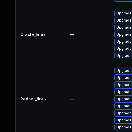
Upgrade
Upgrade 
Upgrade
Oracle_linux
—
Upgrade
Upgrade
Upgrade
Upgrade
Upgrade
Upgrade
Upgrade
Upgrade
Redhat_linux
—
Upgrade
Upgrade
Upgrade
Upgrade
Upgrade 