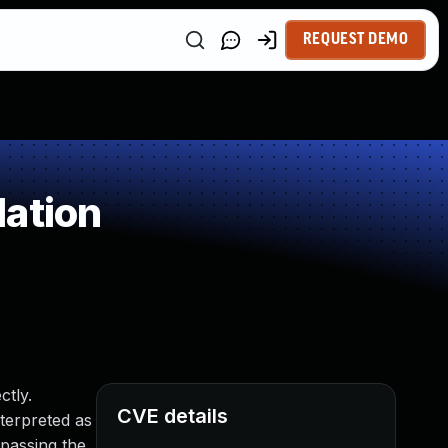
REQUEST DEMO
dation
ctly.
CVE details
nterpreted as
ypassing the