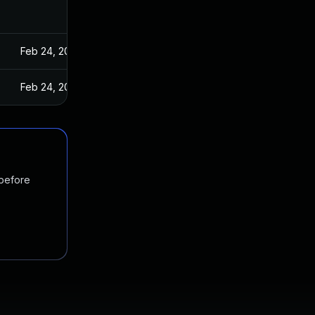
Feb 24, 2022
Feb 24, 2022
 before