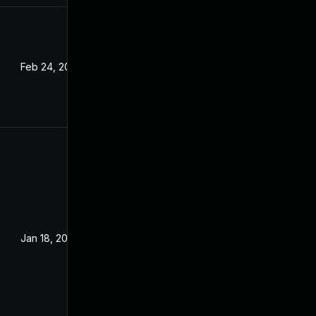
Feb 24, 2022
Jan 18, 2022