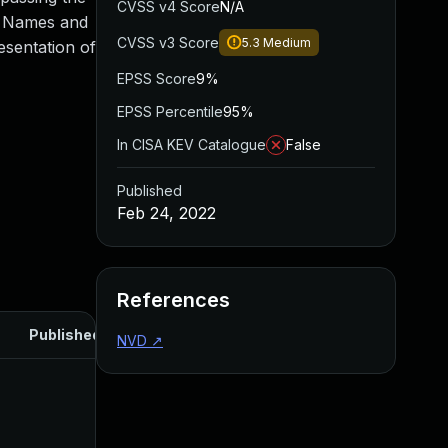
CVSS v4 Score
N/A
ed Names and
CVSS v3 Score
5.3
Medium
esentation of
EPSS Score
9%
EPSS Percentile
95%
In CISA KEV Catalogue
False
Published
Feb 24, 2022
References
Published
NVD
↗