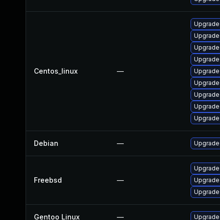
Upgrade
Upgrade
Upgrade
Upgrade
Centos_linux
—
Upgrade
Upgrade 
Upgrade
Upgrade
Upgrade
Debian
—
Upgrade
Upgrade
Freebsd
—
Upgrade
Upgrade
Gentoo Linux
—
Upgrade 