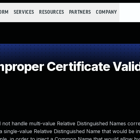
FORM
SERVICES
RESOURCES
PARTNERS
COMPANY
roper Certificate Vali
did not handle multi-value Relative Distinguished Names corre
g a single-value Relative Distinguished Name that would be i
mple, in order to inject a Common Name that would allow b