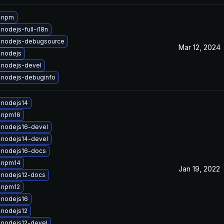
 npm
nodejs-full-i18n
 nodejs-debugsource
Mar 12, 2024
 nodejs
 nodejs-devel
 nodejs-debuginfo
 nodejs14
 npm16
 nodejs16-devel
 nodejs14-devel
 nodejs16-docs
 npm14
Jan 19, 2022
 nodejs12-docs
 npm12
 nodejs16
 nodejs12
 nodejs12-devel