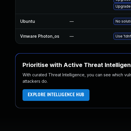
Upgrade
Ubuntu
—
No soluti
Vmware Photon_os
—
Use 'tdnf
Prioritise with Active Threat Intellige
With curated Threat Intelligence, you can see which vulner
attackers do.
EXPLORE INTELLIGENCE HUB