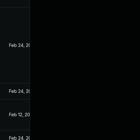
Feb 24, 2022
Feb 24, 2022
Feb 12, 2022
Feb 24, 2022