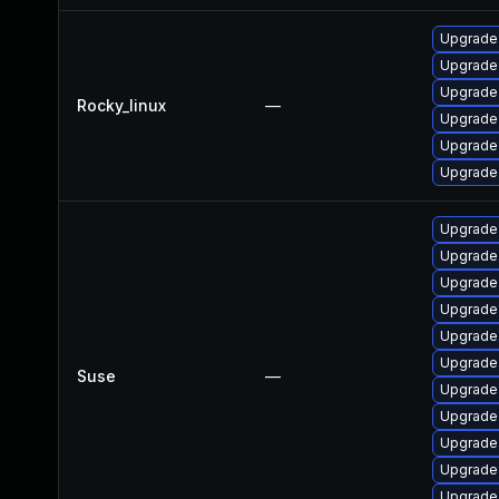
Upgrade
Upgrade 
Upgrade
Rocky_linux
—
Upgrade
Upgrade
Upgrade
Upgrade
Upgrade
Upgrade
Upgrade
Upgrade
Upgrade
Suse
—
Upgrade
Upgrade
Upgrade
Upgrade
Upgrade