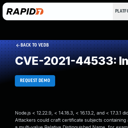
PLAT
BACK TO VEDB
CVE-2021-44533: Imp
REQUEST DEMO
Node.js < 12.22.9, < 14.18.3, < 16.13.2, and < 17.3.1 
Attackers could craft certificate subjects containin
a multi-value Relative Distinguished Name, for exa