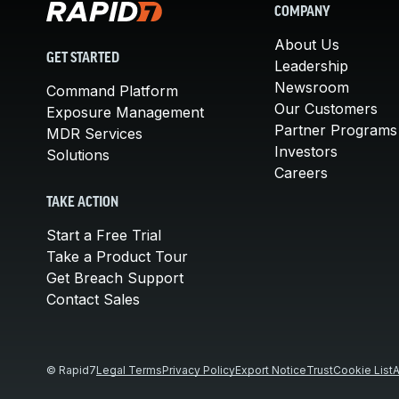
COMPANY
About Us
GET STARTED
Leadership
Newsroom
Command Platform
Our Customers
Exposure Management
Partner Programs
MDR Services
Investors
Solutions
Careers
TAKE ACTION
Start a Free Trial
Take a Product Tour
Get Breach Support
Contact Sales
© Rapid7
Legal Terms
Privacy Policy
Export Notice
Trust
Cookie List
A