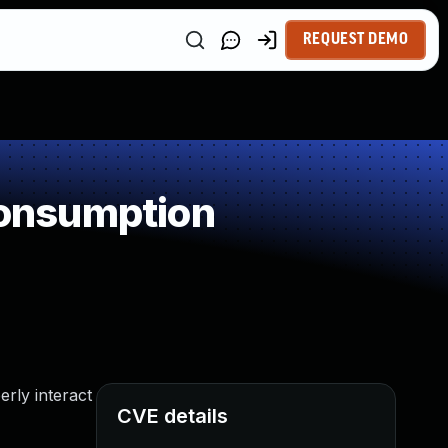
REQUEST DEMO
onsumption
rly interact
CVE details