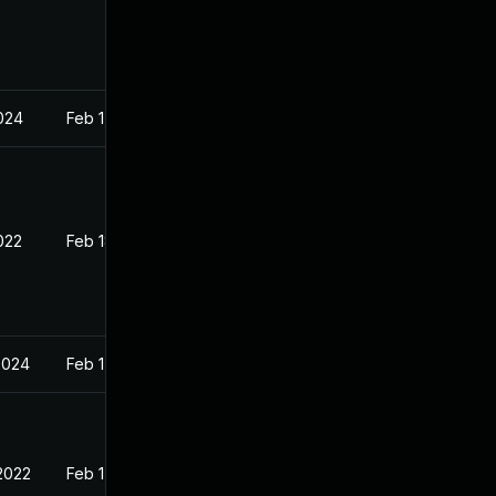
2024
Feb 1, 2022
022
Feb 18, 2022
2024
Feb 1, 2022
2022
Feb 1, 2022