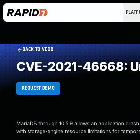
PLAT
BACK TO VEDB
CVE-2021-46668: Un
REQUEST DEMO
MariaDB through 10.5.9 allows an application crash
with storage-engine resource limitations for tempora