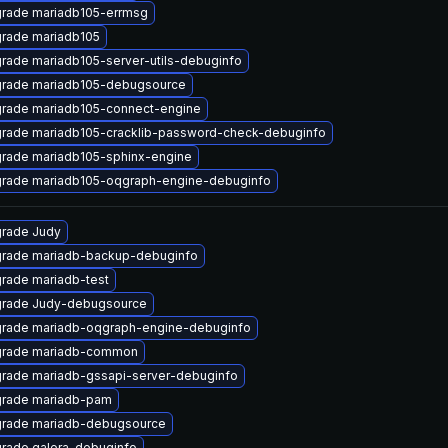
rade mariadb105-errmsg
rade mariadb105
rade mariadb105-server-utils-debuginfo
rade mariadb105-debugsource
rade mariadb105-connect-engine
rade mariadb105-cracklib-password-check-debuginfo
rade mariadb105-sphinx-engine
rade mariadb105-oqgraph-engine-debuginfo
rade Judy
rade mariadb-backup-debuginfo
rade mariadb-test
rade Judy-debugsource
rade mariadb-oqgraph-engine-debuginfo
rade mariadb-common
rade mariadb-gssapi-server-debuginfo
rade mariadb-pam
rade mariadb-debugsource
rade galera-debuginfo