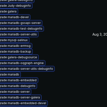
rade Judy-debuginfo
rade galera
rade mariadb-devel
rade mariadb-gssapi-server
rade mariadb-test-debuginfo
Aug 3, 2
rade mariadb-server-utils
rade mysql-selinux
rade mariadb-errmsg
rade mariadb-backup
rade galera-debugsource
rade mariadb-oqgraph-engine
rade mariadb-server-utils-debuginfo
rade mariadb
rade mariadb-embedded
rade mariadb-debuginfo
rade mariadb-server
rade mariadb-server-galera
rade mariadb-embedded-devel