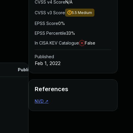
CVSS v4 Score
N/A
CVSS v3 Score
5.5
Medium
EPSS Score
0%
EPSS Percentile
33%
In CISA KEV Catalogue
False
Published
Feb 1, 2022
Published
References
NVD
↗