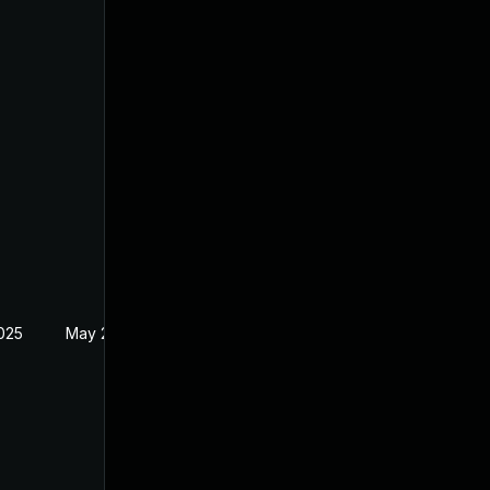
2025
May 27, 2021