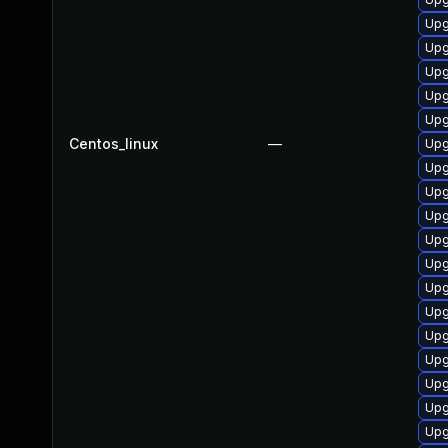
Upg
Upg
Upg
Upg
Upg
Centos_linux
—
Upg
Upg
Upg
Upg
Upg
Upg
Upg
Upg
Upg
Upg
Upg
Upg
Upg