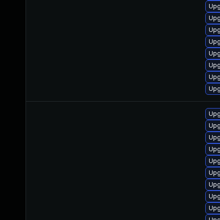
Upg
Upg
Upg
Upg
Upg
Upg
Upg
Upg
Upg
Upg
Upg
Upg
Upg
Upg
Upg
Upg
Upg
Upg