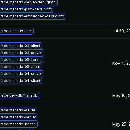
rade mariadb-server-debuginfo
rade mariadb-pam-debuginfo
rade mariadb-embedded-debuginfo
Jul 30, 
rade mariadb-10.5
rade mariadb103-client
rade mariadb103-server
rade mariadb105-server
Nov 4, 2
rade mariadb105-client
rade mariadb104-server
rade mariadb104-client
May 10, 
rade dev-db/mariadb.
rade mariadb-devel
rade mariadb-server
May 25, 
rade mariadb-bench