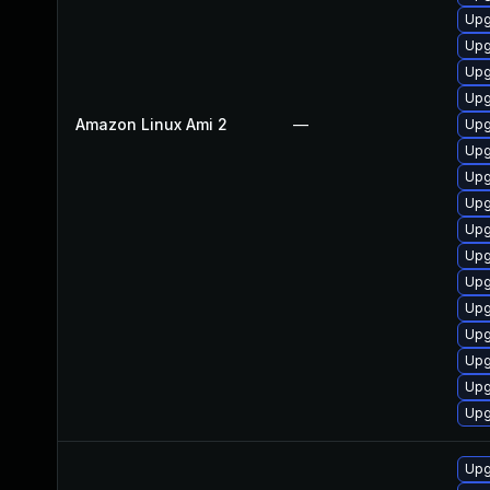
Upg
Upg
Upg
Upg
Amazon Linux Ami 2
—
Upg
Upg
Upg
Upg
Upg
Upg
Upg
Upg
Upg
Upg
Upg
Upg
Upg