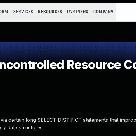
FORM
SERVICES
RESOURCES
PARTNERS
COMPANY
controlled Resource C
 via certain long SELECT DISTINCT statements that imprope
ry data structures.