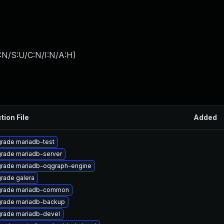
:N/S:U/C:N/I:N/A:H
)
tion File
Added
rade mariadb-test
rade mariadb-server
rade mariadb-oqgraph-engine
rade galera
rade mariadb-common
rade mariadb-backup
rade mariadb-devel