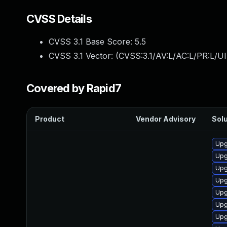
CVSS Details
CVSS 3.1 Base Score:
5.5
CVSS 3.1 Vector: (
CVSS:3.1/AV:L/AC:L/PR:L/UI
Covered by Rapid7
Product
Vendor Advisory
Solu
Upg
Upg
Upg
Upg
Upg
Upg
Upg