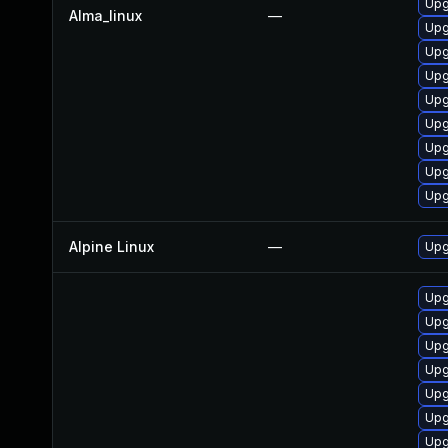
Upg
Alma_linux
—
Upg
Upg
Upg
Upg
Upg
Upg
Upg
Upg
Alpine Linux
—
Upg
Upg
Upg
Upg
Upg
Upg
Upg
Upg