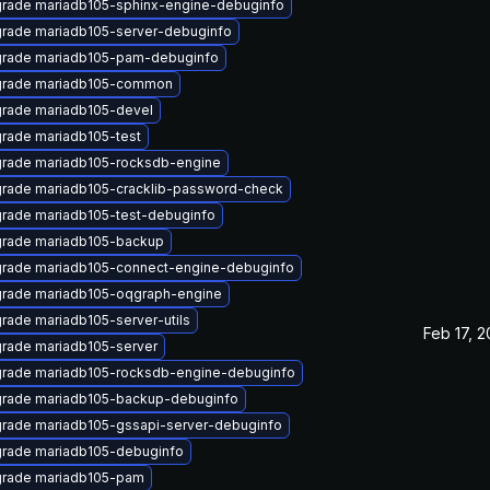
rade mariadb105-sphinx-engine-debuginfo
rade mariadb105-server-debuginfo
rade mariadb105-pam-debuginfo
rade mariadb105-common
rade mariadb105-devel
rade mariadb105-test
rade mariadb105-rocksdb-engine
rade mariadb105-cracklib-password-check
rade mariadb105-test-debuginfo
rade mariadb105-backup
rade mariadb105-connect-engine-debuginfo
rade mariadb105-oqgraph-engine
rade mariadb105-server-utils
Feb 17, 
rade mariadb105-server
rade mariadb105-rocksdb-engine-debuginfo
rade mariadb105-backup-debuginfo
rade mariadb105-gssapi-server-debuginfo
rade mariadb105-debuginfo
rade mariadb105-pam