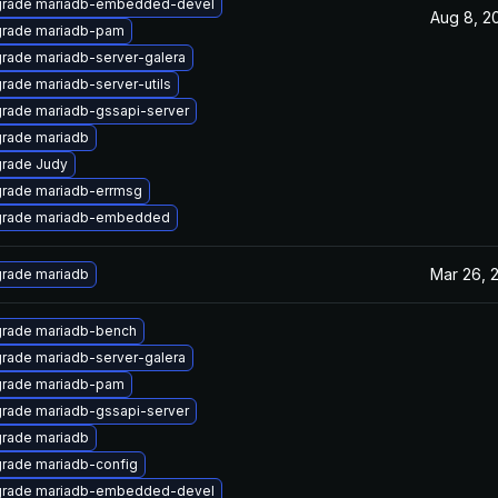
rade mariadb-embedded-devel
Aug 8, 2
rade mariadb-pam
rade mariadb-server-galera
rade mariadb-server-utils
rade mariadb-gssapi-server
rade mariadb
rade Judy
rade mariadb-errmsg
rade mariadb-embedded
Mar 26, 
rade mariadb
rade mariadb-bench
rade mariadb-server-galera
rade mariadb-pam
rade mariadb-gssapi-server
rade mariadb
rade mariadb-config
rade mariadb-embedded-devel