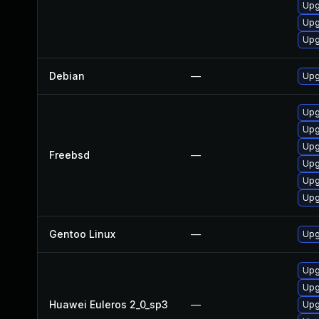
Upg
Upg
Upg
Debian
—
Upg
Upg
Upg
Upg
Freebsd
—
Upg
Upg
Upg
Gentoo Linux
—
Upg
Upg
Upg
Huawei Euleros 2_0_sp3
—
Upg