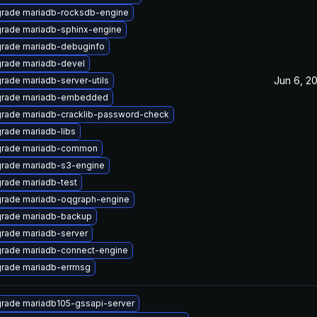
rade mariadb-rocksdb-engine
rade mariadb-sphinx-engine
rade mariadb-debuginfo
rade mariadb-devel
Jun 6, 2
rade mariadb-server-utils
rade mariadb-embedded
rade mariadb-cracklib-password-check
rade mariadb-libs
rade mariadb-common
rade mariadb-s3-engine
rade mariadb-test
rade mariadb-oqgraph-engine
rade mariadb-backup
rade mariadb-server
rade mariadb-connect-engine
rade mariadb-errmsg
rade mariadb105-gssapi-server