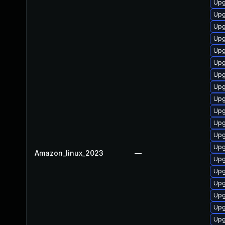
Upg
Upg
Upg
Upg
Upg
Upg
Upg
Upg
Upg
Upg
Upg
Upg
Upg
Amazon_linux_2023
—
Upg
Upg
Upg
Upg
Upg
Upg