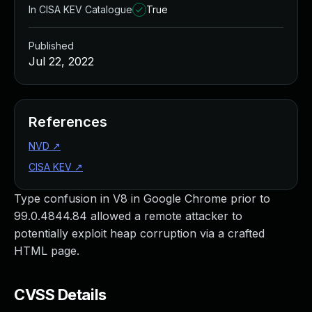
In CISA KEV Catalogue
True
Published
Jul 22, 2022
References
NVD
↗
CISA KEV
↗
Type confusion in V8 in Google Chrome prior to
99.0.4844.84 allowed a remote attacker to
potentially exploit heap corruption via a crafted
HTML page.
CVSS Details