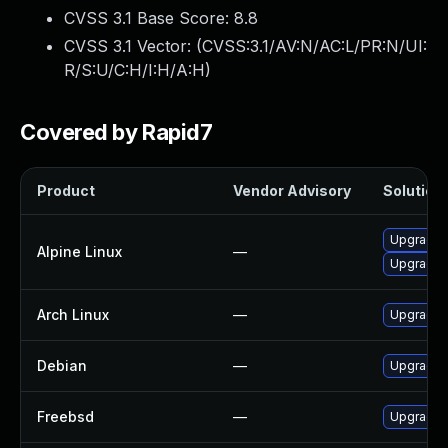
CVSS 3.1 Base Score:
8.8
CVSS 3.1 Vector: (
CVSS:3.1/AV:N/AC:L/PR:N/UI:
R/S:U/C:H/I:H/A:H
)
Covered by Rapid7
Product
Vendor Advisory
Solution 
Upgrade 
Alpine Linux
—
Upgrade 
Arch Linux
—
Upgrade t
Debian
—
Upgrade 
Freebsd
—
Upgrade 