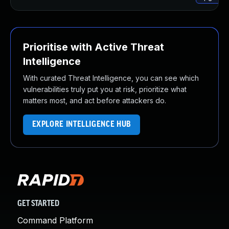
Prioritise with Active Threat
Intelligence
With curated Threat Intelligence, you can see which
vulnerabilities truly put you at risk, prioritize what
matters most, and act before attackers do.
EXPLORE INTELLIGENCE HUB
GET STARTED
Command Platform