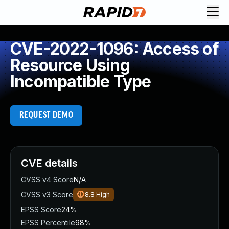
CVE-2022-1096: Access of
Resource Using
Incompatible Type
REQUEST DEMO
CVE details
CVSS v4 Score
N/A
CVSS v3 Score
8.8
High
EPSS Score
24%
EPSS Percentile
98%