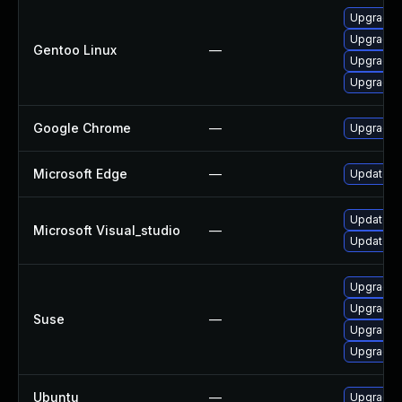
Upgrade 
Upgrade 
Gentoo Linux
—
Upgrade 
Upgrade 
Google Chrome
—
Upgrade t
Microsoft Edge
—
Update Mi
Update Mic
Microsoft Visual_studio
—
Update Mi
Upgrade 
Upgrade 
Suse
—
Upgrade 
Upgrade 
Ubuntu
—
Upgrade 