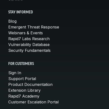
STAY INFORMED
Blog
Emergent Threat Response
Webinars & Events
Rapid7 Labs Research
Vulnerability Database
Security Fundamentals
FOR CUSTOMERS
Sign In
Support Portal
Product Documentation
Extension Library
Rapid7 Academy
Customer Escalation Portal