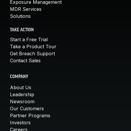
Exposure Management
MDR Services
Solutions
TAKE ACTION
Start a Free Trial
Take a Product Tour
Get Breach Support
Contact Sales
COMPANY
About Us
Leadership
Newsroom
Our Customers
Partner Programs
Investors
Careers