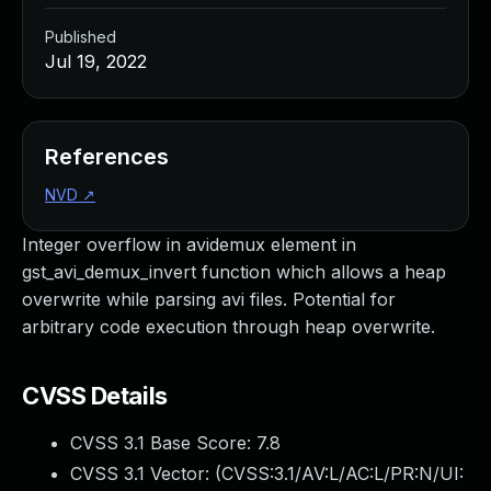
Published
Jul 19, 2022
References
NVD
↗
Integer overflow in avidemux element in
gst_avi_demux_invert function which allows a heap
overwrite while parsing avi files. Potential for
arbitrary code execution through heap overwrite.
CVSS Details
CVSS 3.1 Base Score:
7.8
CVSS 3.1 Vector: (
CVSS:3.1/AV:L/AC:L/PR:N/UI: