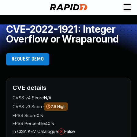
CVE-2022-1921: Integer
Overflow or Wraparound
REQUEST DEMO
CVE details
CVSS v4 Score
N/A
CVSS v3 Score
7.8
High
EPSS Score
0%
EPSS Percentile
40%
In CISA KEV Catalogue
False