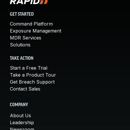
GET STARTED
Command Platform
Exposure Management
MDR Services
Solutions
TAKE ACTION
Start a Free Trial
Take a Product Tour
Get Breach Support
Contact Sales
COMPANY
About Us
Leadership
Newsroom