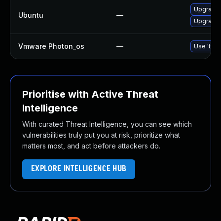
Upgrade 
Ubuntu
—
Upgrade 
Vmware Photon_os
—
Use 'tdnf
Prioritise with Active Threat
Intelligence
With curated Threat Intelligence, you can see which
vulnerabilities truly put you at risk, prioritize what
matters most, and act before attackers do.
EXPLORE INTELLIGENCE HUB