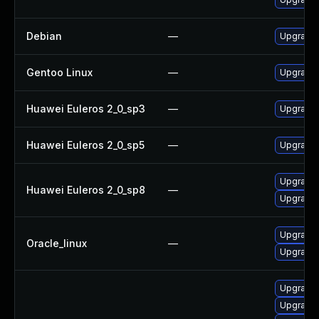
Debian
—
Upgrade 
Gentoo Linux
—
Upgrade 
Huawei Euleros 2_0_sp3
—
Upgrade 
Huawei Euleros 2_0_sp5
—
Upgrade 
Upgrade 
Huawei Euleros 2_0_sp8
—
Upgrade 
Upgrade 
Oracle_linux
—
Upgrade 
Upgrade 
Upgrade 