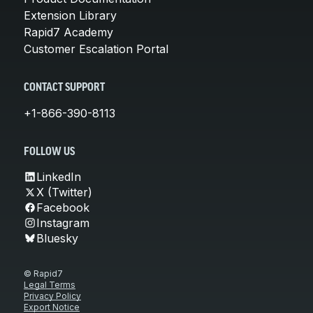
Extension Library
Rapid7 Academy
Customer Escalation Portal
CONTACT SUPPORT
+1-866-390-8113
FOLLOW US
LinkedIn
X (Twitter)
Facebook
Instagram
Bluesky
© Rapid7
Legal Terms
Privacy Policy
Export Notice