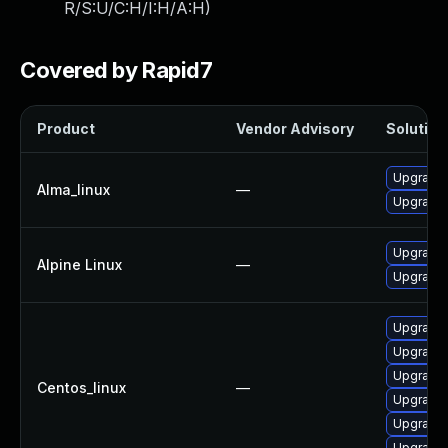
R/S:U/C:H/I:H/A:H
)
Covered by Rapid7
Product
Vendor Advisory
Solution 
Upgrade 
Alma_linux
—
Upgrade 
Upgrade 
Alpine Linux
—
Upgrade 
Upgrade 
Upgrade 
Upgrade 
Centos_linux
—
Upgrade 
Upgrade 
Upgrade 