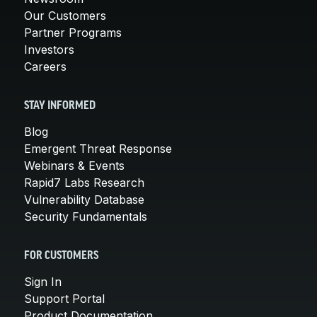
Our Customers
Partner Programs
Investors
Careers
STAY INFORMED
Blog
Emergent Threat Response
Webinars & Events
Rapid7 Labs Research
Vulnerability Database
Security Fundamentals
FOR CUSTOMERS
Sign In
Support Portal
Product Documentation