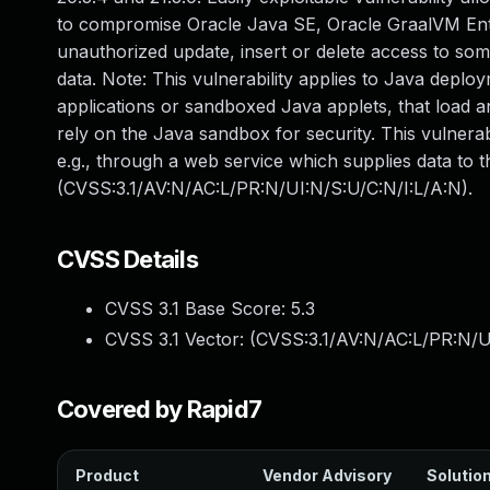
to compromise Oracle Java SE, Oracle GraalVM Enterp
unauthorized update, insert or delete access to so
data. Note: This vulnerability applies to Java deplo
applications or sandboxed Java applets, that load a
rely on the Java sandbox for security. This vulnerab
e.g., through a web service which supplies data to 
(CVSS:3.1/AV:N/AC:L/PR:N/UI:N/S:U/C:N/I:L/A:N).
CVSS Details
CVSS 3.1 Base Score:
5.3
CVSS 3.1 Vector: (
CVSS:3.1/AV:N/AC:L/PR:N/U
Covered by Rapid7
Product
Vendor Advisory
Solution