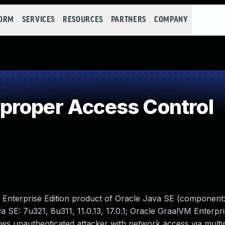
FORM
SERVICES
RESOURCES
PARTNERS
COMPANY
proper Access Control
M Enterprise Edition product of Oracle Java SE (component:
 SE: 7u321, 8u311, 11.0.13, 17.0.1; Oracle GraalVM Enterpris
llows unauthenticated attacker with network access via multi