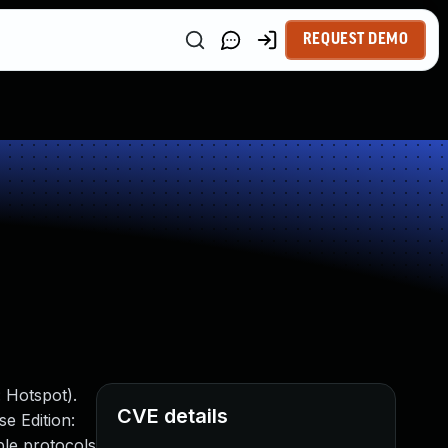
REQUEST DEMO
 Hotspot).
CVE details
e Edition:
ple protocols