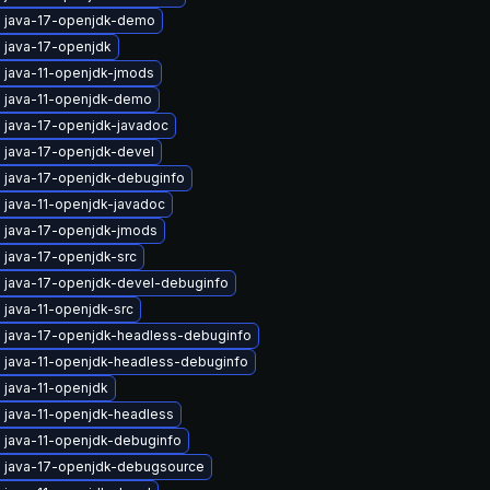
 java-17-openjdk-demo
 java-17-openjdk
 java-11-openjdk-jmods
 java-11-openjdk-demo
 java-17-openjdk-javadoc
 java-17-openjdk-devel
 java-17-openjdk-debuginfo
 java-11-openjdk-javadoc
 java-17-openjdk-jmods
 java-17-openjdk-src
 java-17-openjdk-devel-debuginfo
 java-11-openjdk-src
 java-17-openjdk-headless-debuginfo
 java-11-openjdk-headless-debuginfo
 java-11-openjdk
 java-11-openjdk-headless
 java-11-openjdk-debuginfo
 java-17-openjdk-debugsource