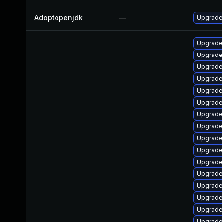
Adoptopenjdk
—
Upgrade 
Upgrade
Upgrade
Upgrade
Upgrade
Upgrade
Upgrade
Upgrade 
Upgrade
Upgrade
Upgrade
Upgrade
Upgrade
Upgrade
Upgrade 
Upgrade
Upgrade