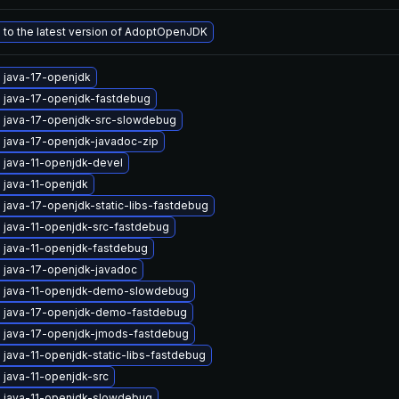
to the latest version of AdoptOpenJDK
 java-17-openjdk
 java-17-openjdk-fastdebug
 java-17-openjdk-src-slowdebug
 java-17-openjdk-javadoc-zip
 java-11-openjdk-devel
 java-11-openjdk
java-17-openjdk-static-libs-fastdebug
 java-11-openjdk-src-fastdebug
 java-11-openjdk-fastdebug
 java-17-openjdk-javadoc
 java-11-openjdk-demo-slowdebug
 java-17-openjdk-demo-fastdebug
 java-17-openjdk-jmods-fastdebug
java-11-openjdk-static-libs-fastdebug
 java-11-openjdk-src
 java-11-openjdk-slowdebug