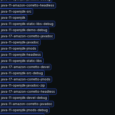
 java-11-amazon-corretto-headless
 java-11-openjdk-src
 java-11-openjdk
java-11-openjdk-static-libs-debug
 java-11-openjdk-demo-debug
 java-17-amazon-corretto-javadoc
 java-11-openjdk-javadoc
 java-11-openjdk-jmods
 java-11-openjdk-headless
java-11-openjdk-static-libs
 java-17-amazon-corretto-devel
 java-11-openjdk-src-debug
 java-17-amazon-corretto-jmods
 java-11-openjdk-javadoc-zip
 java-17-amazon-corretto-headless
 java-11-openjdk-devel-debug
 java-11-amazon-corretto-javadoc
 java-11-openjdk-jmods-debug