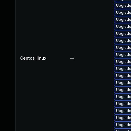
Upgrade
Upgrade
Upgrade
Upgrade
Upgrade
Upgrade
Upgrade
Upgrade
Centos_linux
—
Upgrade
Upgrade
Upgrade
Upgrade
Upgrade
Upgrade
Upgrade
Upgrade
Upgrade
Upgrade