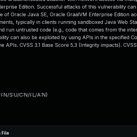
rise Edition. Successful attacks of this vulnerability can 
me of Oracle Java SE, Oracle GraalVM Enterprise Edition ac
yments, typically in clients running sandboxed Java Web Sta
nd run untrusted code (e.g., code that comes from the inte
ility can also be exploited by using APIs in the specified 
the APIs. CVSS 3.1 Base Score 5.3 (Integrity impacts). CVSS
I:N/S:U/C:N/I:L/A:N
)
 File