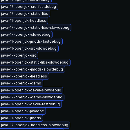
 java-17-openjdk-src-fastdebug
java-17-openjdk-static-libs
 java-11-openjdk-headless
 java-17-openjdk-static-libs-slowdebug
 java-17-openjdk-slowdebug
 java-11-openjdk-jmods-fastdebug
 java-11-openjdk-src-slowdebug
 java-17-openjdk-src
 java-11-openjdk-static-libs-slowdebug
 java-17-openjdk-jmods-slowdebug
 java-17-openjdk-headless
 java-17-openjdk-demo
 java-11-openjdk-devel-slowdebug
 java-17-openjdk-demo-slowdebug
 java-11-openjdk-devel-fastdebug
 java-11-openjdk-javadoc
 java-11-openjdk-jmods
 java-17-openjdk-headless-slowdebug