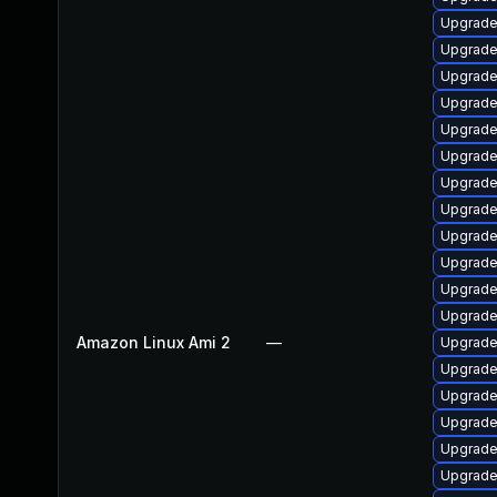
Upgrade
Upgrade
Upgrade
Upgrade 
Upgrade
Upgrade
Upgrade
Upgrade
Upgrade
Upgrade 
Upgrade
Upgrade
Amazon Linux Ami 2
—
Upgrade
Upgrade
Upgrade
Upgrade
Upgrade
Upgrade