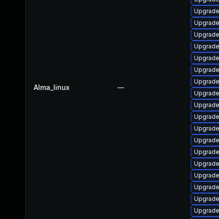
Upgrade
Upgrade 
Upgrade
Upgrade
Upgrade
Upgrade
Upgrade
Alma_linux
—
Upgrade
Upgrade
Upgrade
Upgrade
Upgrade
Upgrade
Upgrade
Upgrade
Upgrade
Upgrade
Upgrade