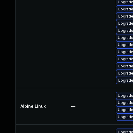
Upgrade
Upgrade
Upgrade
Upgrade
Upgrade
Upgrade
Upgrade
Upgrade 
Upgrade
Upgrade
Upgrade
Upgrade
Upgrade
Upgrade
Alpine Linux
—
Upgrade
Upgrade
Upgrade