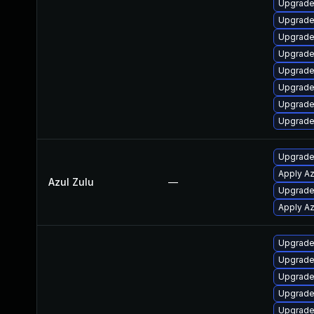
Upgrade
Upgrade
Upgrade
Upgrade
Upgrade
Upgrade
Upgrade
Upgrade
Upgrade 
Apply Az
Azul Zulu
—
Upgrade 
Apply Az
Upgrade
Upgrade
Upgrade
Upgrade
Upgrade 