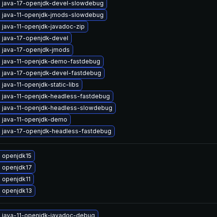
 java-17-openjdk-devel-slowdebug
 java-11-openjdk-jmods-slowdebug
 java-11-openjdk-javadoc-zip
 java-17-openjdk-devel
 java-17-openjdk-jmods
 java-11-openjdk-demo-fastdebug
 java-17-openjdk-devel-fastdebug
java-11-openjdk-static-libs
 java-11-openjdk-headless-fastdebug
 java-11-openjdk-headless-slowdebug
 java-11-openjdk-demo
 java-17-openjdk-headless-fastdebug
 openjdk15
 openjdk17
 openjdk11
 openjdk13
 java-11-openjdk-javadoc-debug