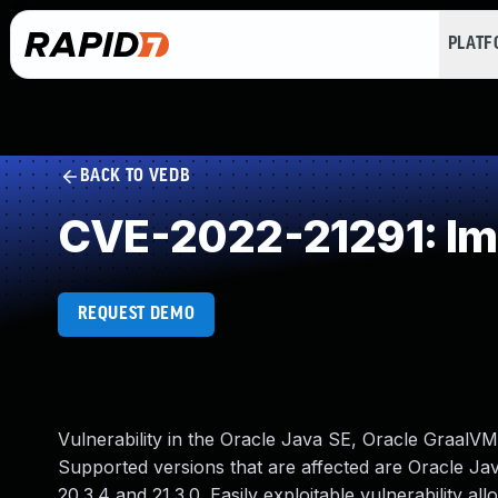
PLAT
BACK TO VEDB
CVE-2022-21291: Im
REQUEST DEMO
Vulnerability in the Oracle Java SE, Oracle GraalV
Supported versions that are affected are Oracle Java
20.3.4 and 21.3.0. Easily exploitable vulnerability a