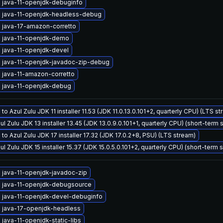
 java-11-openjdk-debuginfo
 java-11-openjdk-headless-debug
 java-17-amazon-corretto
 java-11-openjdk-demo
 java-11-openjdk-devel
 java-11-openjdk-javadoc-zip-debug
 java-11-amazon-corretto
 java-11-openjdk-debug
to Azul Zulu JDK 11 installer 11.53 (JDK 11.0.13.0.101+2, quarterly CPU) (LTS s
ul Zulu JDK 13 installer 13.45 (JDK 13.0.9.0.101+1, quarterly CPU) (short-term 
to Azul Zulu JDK 17 installer 17.32 (JDK 17.0.2+8, PSU) (LTS stream)
ul Zulu JDK 15 installer 15.37 (JDK 15.0.5.0.101+2, quarterly CPU) (short-term 
 java-11-openjdk-javadoc-zip
 java-11-openjdk-debugsource
 java-11-openjdk-devel-debuginfo
 java-17-openjdk-headless
java-11-openjdk-static-libs