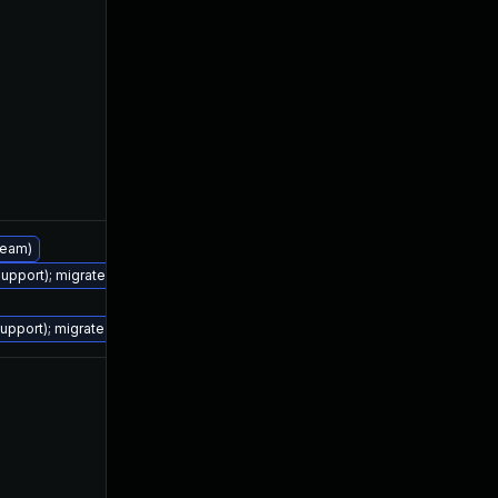
tream)
support); migrate to JDK 17 (LTS)
Feb 24, 2022
Jan 19, 2022
support); migrate to JDK 17 (LTS)