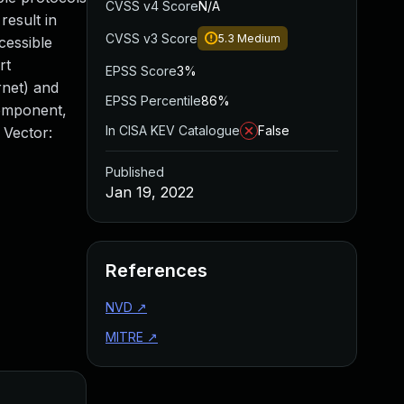
CVSS v4 Score
N/A
result in
CVSS v3 Score
5.3
Medium
cessible
rt
EPSS Score
3%
rnet) and
EPSS Percentile
86%
Component,
In CISA KEV Catalogue
False
 Vector:
Published
Jan 19, 2022
References
NVD
↗
MITRE
↗
Added
Published