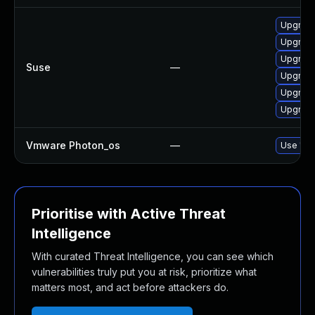
Upgrade
Upgrade
Upgrade
Suse
—
Upgrade
Upgrade
Upgrade
Vmware Photon_os
—
Use 'tdn
Prioritise with Active Threat
Intelligence
With curated Threat Intelligence, you can see which
vulnerabilities truly put you at risk, prioritize what
matters most, and act before attackers do.