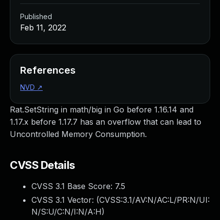
Published
Feb 11, 2022
References
NVD
↗
Rat.SetString in math/big in Go before 1.16.14 and
1.17.x before 1.17.7 has an overflow that can lead to
Uncontrolled Memory Consumption.
CVSS Details
CVSS 3.1 Base Score:
7.5
CVSS 3.1 Vector: (
CVSS:3.1/AV:N/AC:L/PR:N/UI:
N/S:U/C:N/I:N/A:H
)