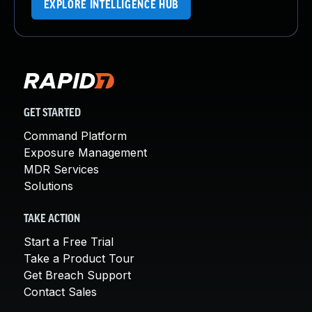
EXPLORE INTELLIGENCE HUB
GET STARTED
Command Platform
Exposure Management
MDR Services
Solutions
TAKE ACTION
Start a Free Trial
Take a Product Tour
Get Breach Support
Contact Sales