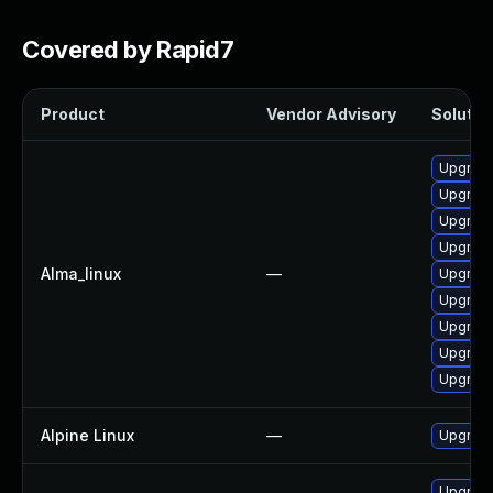
Covered by Rapid7
Product
Vendor Advisory
Solution
Upgrade
Upgrade
Upgrade
Upgrade
Alma_linux
—
Upgrade
Upgrade
Upgrade
Upgrade
Upgrade
Alpine Linux
—
Upgrad
Upgrade