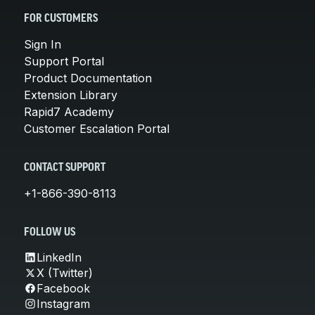
FOR CUSTOMERS
Sign In
Support Portal
Product Documentation
Extension Library
Rapid7 Academy
Customer Escalation Portal
CONTACT SUPPORT
+1-866-390-8113
FOLLOW US
LinkedIn
X (Twitter)
Facebook
Instagram