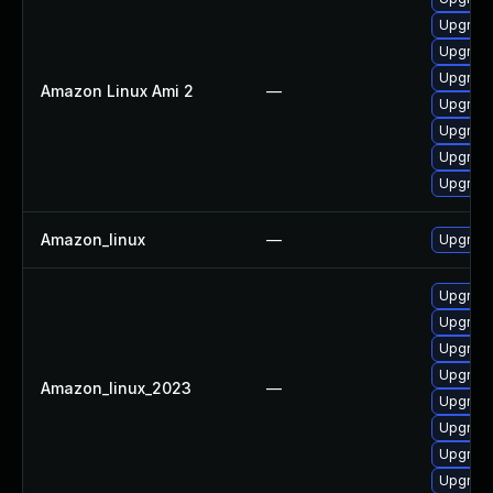
Upgrade
Upgrade
Upgrade
Amazon Linux Ami 2
—
Upgrade
Upgrade
Upgrade
Upgrade
Amazon_linux
—
Upgrade
Upgrade
Upgrade
Upgrade
Upgrade
Amazon_linux_2023
—
Upgrade
Upgrade
Upgrade
Upgrade