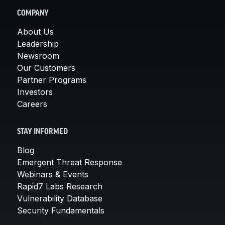
COMPANY
About Us
Leadership
Newsroom
Our Customers
Partner Programs
Investors
Careers
STAY INFORMED
Blog
Emergent Threat Response
Webinars & Events
Rapid7 Labs Research
Vulnerability Database
Security Fundamentals