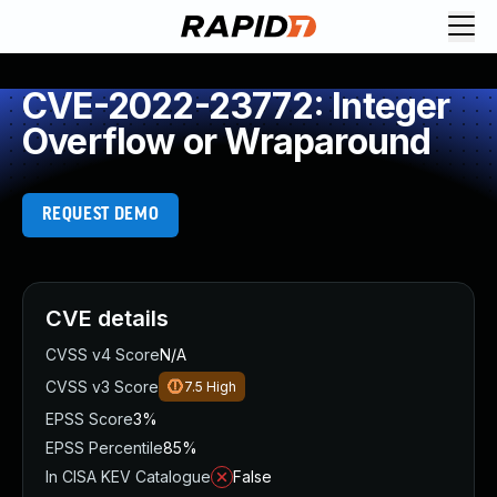
CVE-2022-23772: Integer
Overflow or Wraparound
REQUEST DEMO
CVE details
CVSS v4 Score
N/A
CVSS v3 Score
7.5
High
EPSS Score
3%
EPSS Percentile
85%
In CISA KEV Catalogue
False