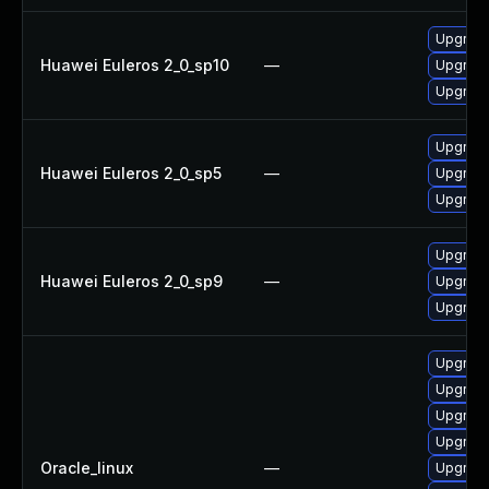
Upgrade
Huawei Euleros 2_0_sp10
—
Upgrade
Upgrade
Upgrade
Huawei Euleros 2_0_sp5
—
Upgrade
Upgrade
Upgrade
Huawei Euleros 2_0_sp9
—
Upgrade
Upgrade
Upgrade
Upgrade
Upgrade
Upgrade
Oracle_linux
—
Upgrade