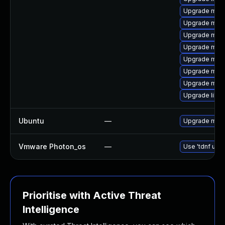
Upgrade mari
Upgrade mari
Upgrade mari
Upgrade mari
Upgrade mar
Upgrade mar
Upgrade mari
Upgrade libm
Ubuntu
—
Upgrade mari
Vmware Photon_os
—
Use 'tdnf upda
Prioritise with Active Threat
Intelligence