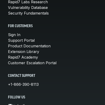
Rapid7 Labs Research
Vulnerability Database
Security Fundamentals
FOR CUSTOMERS
Sign In
Support Portal
Product Documentation
Extension Library
Rapid7 Academy
Customer Escalation Portal
CONTACT SUPPORT
+1-866-390-8113
FOLLOW US