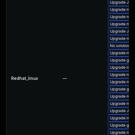
Upgrade Jud
Upgrade mar
Upgrade mar
Upgrade mari
Upgrade Judy
Upgrade mari
No solution ex
Upgrade mari
Upgrade gale
Upgrade mari
Upgrade mari
Redhat_linux
—
Upgrade mari
Upgrade gale
Upgrade mysq
Upgrade mar
Upgrade Jud
Upgrade mari
Upgrade gale
Upgrade mar