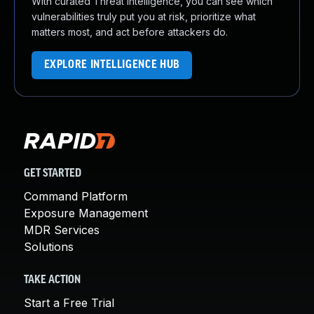
With curated Threat Intelligence, you can see which
vulnerabilities truly put you at risk, prioritize what
matters most, and act before attackers do.
EXPLORE INTELLIGENCE HUB
GET STARTED
Command Platform
Exposure Management
MDR Services
Solutions
TAKE ACTION
Start a Free Trial