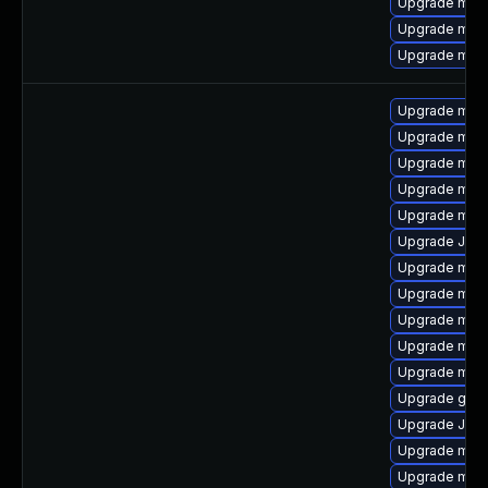
Upgrade maria
Upgrade mari
Upgrade mari
Upgrade mari
Upgrade mar
Upgrade maria
Upgrade mar
Upgrade mari
Upgrade Jud
Upgrade mari
Upgrade mari
Upgrade mari
Upgrade mari
Upgrade mari
Upgrade gale
Upgrade Jud
Upgrade mari
Upgrade mar