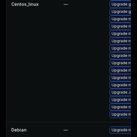
Centos_linux
—
Upgrade gale
Upgrade gale
Upgrade mar
Upgrade mari
Upgrade mari
Upgrade mari
Upgrade mari
Upgrade mar
Upgrade mar
Upgrade mysq
Upgrade mar
Upgrade mari
Upgrade Judy
Upgrade mari
Upgrade mar
Upgrade mari
Debian
—
Upgrade mari