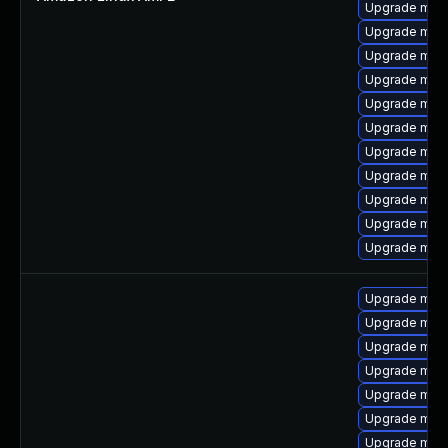
Upgrade mari
Upgrade mari
Upgrade mari
Upgrade mar
Upgrade mari
Upgrade mari
Upgrade mar
Upgrade mari
Upgrade mari
Upgrade mar
Upgrade mari
Upgrade mari
Upgrade mari
Upgrade mar
Upgrade mari
Upgrade mar
Upgrade mari
Upgrade mari