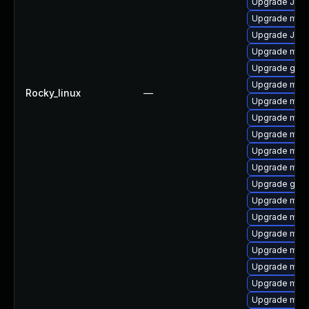
Upgrade Jud
Upgrade mari
Upgrade Judy
Upgrade mar
Upgrade gale
Upgrade mar
Rocky_linux
—
Upgrade mari
Upgrade mar
Upgrade mari
Upgrade mari
Upgrade mari
Upgrade gale
Upgrade mar
Upgrade mari
Upgrade mari
Upgrade mar
Upgrade mari
Upgrade mar
Upgrade mari