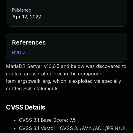
Published
Apr 12, 2022
References
NVD
↗
MariaDB Server v10.6.5 and below was discovered to
contain an use-after-free in the component
Item_args::walk_arg, which is exploited via specially
crafted SQL statements.
CVSS Details
CVSS 3.1 Base Score:
7.5
CVSS 3.1 Vector: (
CVSS:3.1/AV:N/AC:L/PR:N/UI: