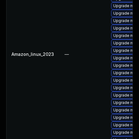
Upgrade mari
Upgrade mari
Upgrade mari
Upgrade mari
Upgrade mar
Upgrade mari
Upgrade mari
Amazon_linux_2023
—
Upgrade mari
Upgrade mari
Upgrade mari
Upgrade mar
Upgrade mari
Upgrade mari
Upgrade mar
Upgrade mari
Upgrade mari
Upgrade mari
Upgrade mari