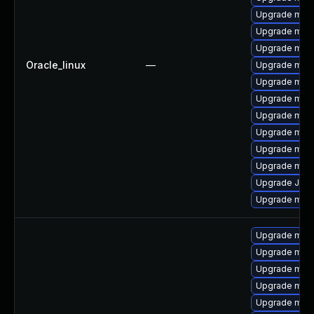
Upgrade mari
Upgrade mar
Upgrade maria
Oracle_linux
—
Upgrade mari
Upgrade mari
Upgrade mari
Upgrade mari
Upgrade mar
Upgrade mari
Upgrade mar
Upgrade Jud
Upgrade mar
Upgrade mari
Upgrade mari
Upgrade mar
Upgrade mar
Upgrade mari