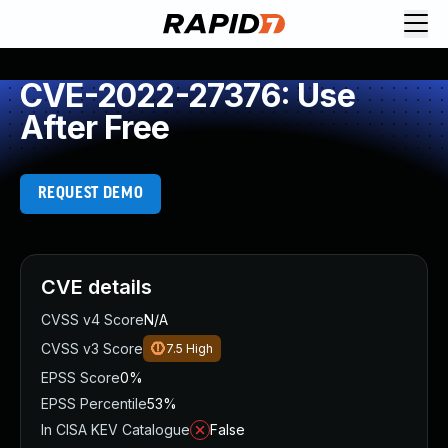
CVE-2022-27376: Use
After Free
REQUEST DEMO
CVE details
CVSS v4 Score
N/A
CVSS v3 Score
7.5
High
EPSS Score
0%
EPSS Percentile
53%
In CISA KEV Catalogue
False