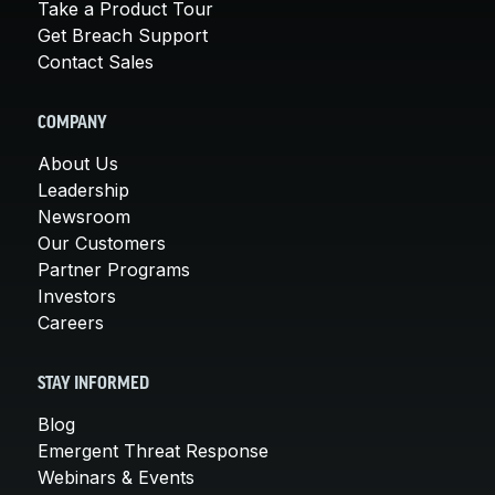
Take a Product Tour
Get Breach Support
Contact Sales
COMPANY
About Us
Leadership
Newsroom
Our Customers
Partner Programs
Investors
Careers
STAY INFORMED
Blog
Emergent Threat Response
Webinars & Events