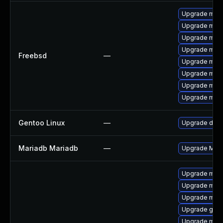
Upgrade mari
Upgrade mari
Upgrade mari
Upgrade mari
Freebsd
—
Upgrade mari
Upgrade mari
Upgrade mari
Upgrade mari
Gentoo Linux
—
Upgrade dev-
Mariadb Mariadb
—
Upgrade Maria
Upgrade mar
Upgrade mari
Upgrade mysq
Upgrade gale
Upgrade mari