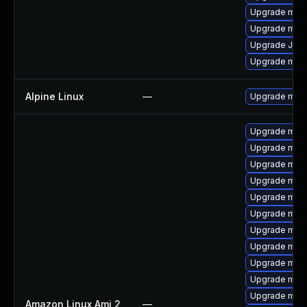
Upgrade mar
Upgrade mar
Upgrade Jud
Upgrade mari
Alpine Linux
—
Upgrade mari
Upgrade mari
Upgrade mari
Upgrade mari
Upgrade maria
Upgrade mari
Upgrade mar
Upgrade mari
Upgrade mar
Upgrade mari
Upgrade mari
Upgrade mari
Amazon Linux Ami 2
—