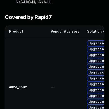
N/S:U/C:N/I:N/A:H
)
Covered by Rapid7
Product
Vendor Advisory
Solution File
Upgrade mar
Upgrade mari
Upgrade mari
Upgrade mari
Upgrade mari
Upgrade gale
Upgrade mari
Upgrade mar
Alma_linux
—
Upgrade mari
Upgrade mari
Upgrade mar
Upgrade maria