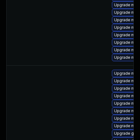
Upgrade mar
Upgrade mar
Upgrade mari
Upgrade maria
Upgrade mari
Upgrade mari
Upgrade mari
Upgrade mari
Upgrade maria
Upgrade mari
Upgrade mar
Upgrade mari
Upgrade mar
Upgrade mari
Upgrade mari
Upgrade mari
Upgrade gale