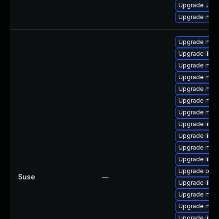
Upgrade Jud
Upgrade mari
Upgrade mari
Upgrade libm
Upgrade mari
Upgrade mar
Upgrade mari
Upgrade mari
Upgrade mari
Upgrade libma
Upgrade libm
Upgrade mar
Upgrade libm
Upgrade pyth
Suse
—
Upgrade libm
Upgrade mari
Upgrade mari
Upgrade liblz