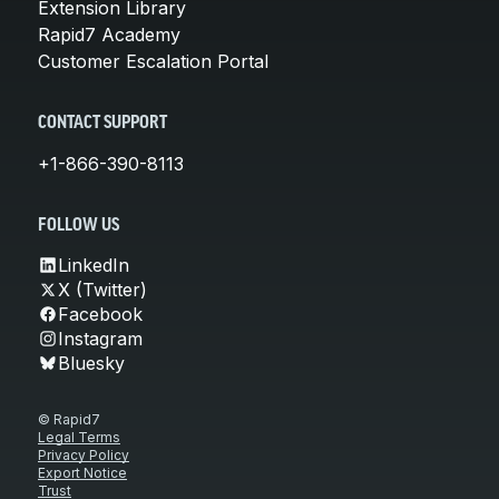
Extension Library
Rapid7 Academy
Customer Escalation Portal
CONTACT SUPPORT
+1-866-390-8113
FOLLOW US
LinkedIn
X (Twitter)
Facebook
Instagram
Bluesky
© Rapid7
Legal Terms
Privacy Policy
Export Notice
Trust