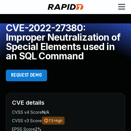
CVE-2022-27380:
Improper Neutralization of
Special Elements used in
an SQL Command
REQUEST DEMO
CVE details
CVSS v4 Score
N/A
CVSS v3 Score
7.5
High
EPSS Score
2%