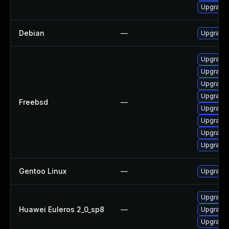
Upgrade 
Debian
—
Upgrade 
Upgrade 
Upgrade 
Upgrade 
Upgrade 
Freebsd
—
Upgrade 
Upgrade 
Upgrade 
Upgrade 
Gentoo Linux
—
Upgrade 
Upgrade
Huawei Euleros 2_0_sp8
—
Upgrade 
Upgrade 