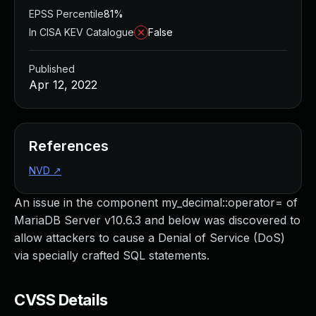
EPSS Percentile
81%
In CISA KEV Catalogue
False
Published
Apr 12, 2022
References
NVD
↗
An issue in the component my_decimal::operator= of
MariaDB Server v10.6.3 and below was discovered to
allow attackers to cause a Denial of Service (DoS)
via specially crafted SQL statements.
CVSS Details