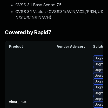
CVSS 3.1 Base Score:
7.5
CVSS 3.1 Vector: (
CVSS:3.1/AV:N/AC:L/PR:N/UI:
N/S:U/C:N/I:N/A:H
)
Covered by Rapid7
Product
Vendor Advisory
Solution 
Upgrade
Upgrade 
Upgrade 
Upgrade
Upgrade 
Upgrade 
Upgrade 
Upgrade 
Alma_linux
—
Upgrade