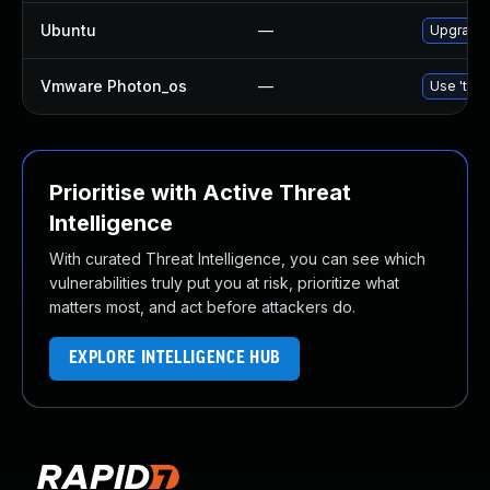
Ubuntu
—
Upgrade 
Vmware Photon_os
—
Use 'tdnf
Prioritise with Active Threat
Intelligence
With curated Threat Intelligence, you can see which
vulnerabilities truly put you at risk, prioritize what
matters most, and act before attackers do.
EXPLORE INTELLIGENCE HUB