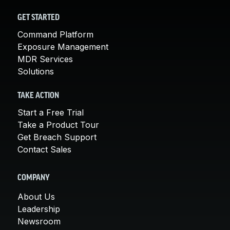
GET STARTED
Command Platform
Exposure Management
MDR Services
Solutions
TAKE ACTION
Start a Free Trial
Take a Product Tour
Get Breach Support
Contact Sales
COMPANY
About Us
Leadership
Newsroom