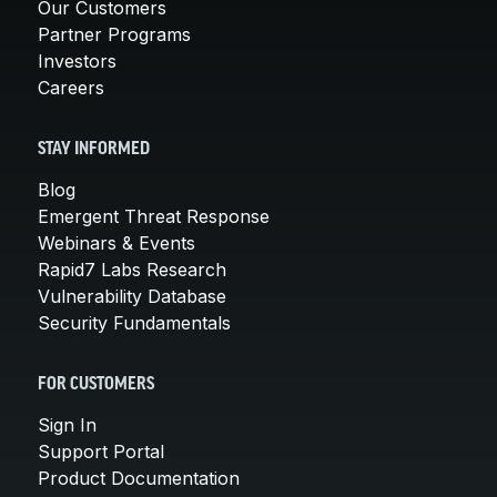
Our Customers
Partner Programs
Investors
Careers
STAY INFORMED
Blog
Emergent Threat Response
Webinars & Events
Rapid7 Labs Research
Vulnerability Database
Security Fundamentals
FOR CUSTOMERS
Sign In
Support Portal
Product Documentation