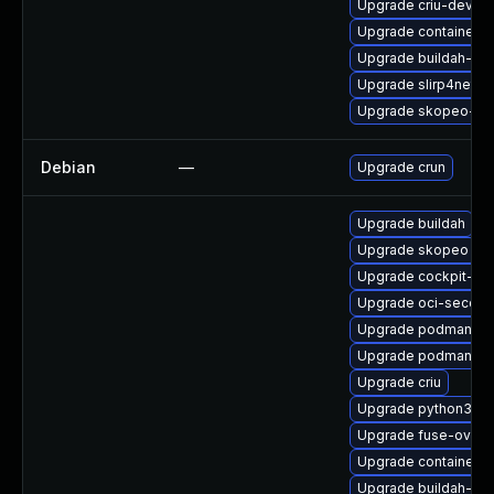
Upgrade criu-devel
Upgrade containern
Upgrade buildah-de
Upgrade slirp4netn
Upgrade skopeo-tes
Debian
—
Upgrade crun
Upgrade buildah
Upgrade skopeo
Upgrade cockpit-p
Upgrade oci-secco
Upgrade podman
Upgrade podman-cat
Upgrade criu
Upgrade python3-p
Upgrade fuse-overl
Upgrade container
Upgrade buildah-tes