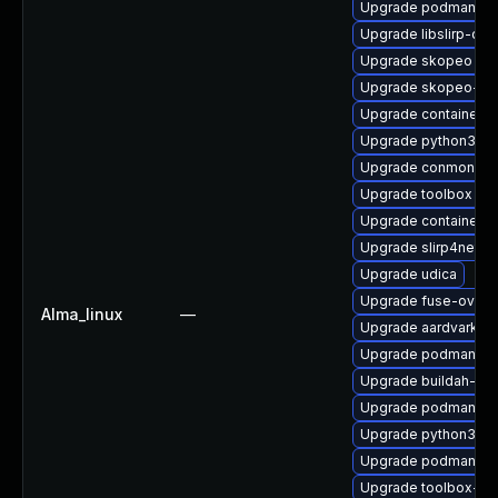
Upgrade podman-pl
Upgrade libslirp-dev
Upgrade skopeo
Upgrade skopeo-tes
Upgrade containerne
Upgrade python3-cr
Upgrade conmon
Upgrade toolbox
Upgrade container
Upgrade slirp4netns
Upgrade udica
Upgrade fuse-overl
Alma_linux
—
Upgrade aardvark-d
Upgrade podman-do
Upgrade buildah-tes
Upgrade podman-re
Upgrade python3-p
Upgrade podman
Upgrade toolbox-tes