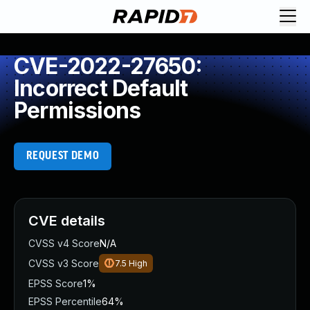
CVE-2022-27650:
Incorrect Default
Permissions
REQUEST DEMO
CVE details
CVSS v4 Score
N/A
CVSS v3 Score
7.5
High
EPSS Score
1%
EPSS Percentile
64%