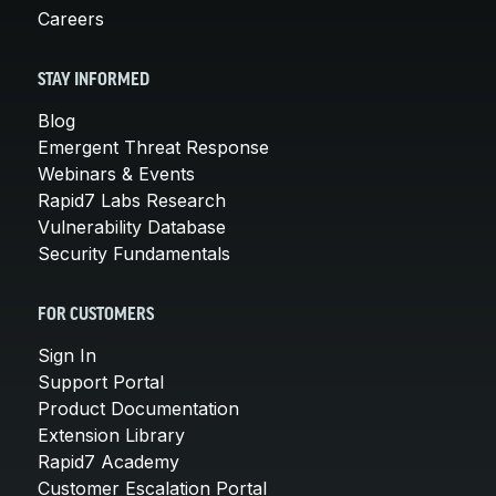
Careers
STAY INFORMED
Blog
Emergent Threat Response
Webinars & Events
Rapid7 Labs Research
Vulnerability Database
Security Fundamentals
FOR CUSTOMERS
Sign In
Support Portal
Product Documentation
Extension Library
Rapid7 Academy
Customer Escalation Portal