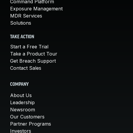
Command Platform
Exposure Management
MDR Services
Solutions
TAKE ACTION
Start a Free Trial
Take a Product Tour
Get Breach Support
Contact Sales
COMPANY
About Us
Leadership
Newsroom
Our Customers
Partner Programs
Investors