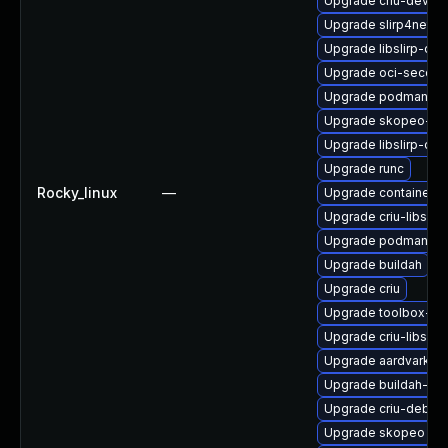
Upgrade criu-devel
Upgrade slirp4netn
Upgrade libslirp-de
Upgrade oci-secco
Upgrade podman-te
Upgrade skopeo-tes
Upgrade libslirp-de
Upgrade runc
Rocky_linux
—
Upgrade containerne
Upgrade criu-libs
Upgrade podman-re
Upgrade buildah
Upgrade criu
Upgrade toolbox-tes
Upgrade criu-libs-d
Upgrade aardvark-d
Upgrade buildah-de
Upgrade criu-debug
Upgrade skopeo