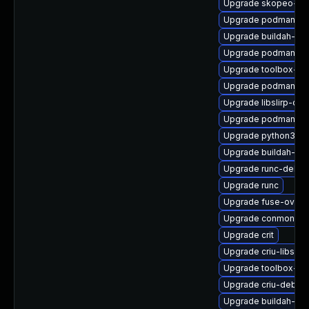
Upgrade skopeo-de
Upgrade podman-de
Upgrade buildah-tes
Upgrade podman-cat
Upgrade toolbox-tes
Upgrade podman-gv
Upgrade libslirp-dev
Upgrade podman-re
Upgrade python3-cr
Upgrade buildah-tes
Upgrade runc-debu
Upgrade runc
Upgrade fuse-overl
Upgrade conmon-de
Upgrade crit
Upgrade criu-libs
Upgrade toolbox-de
Upgrade criu-debug
Upgrade buildah-de