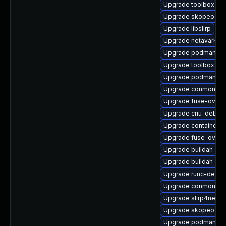
Upgrade toolbox-d
Upgrade skopeo-de
Upgrade libslirp
Upgrade netavark
Upgrade podman-gv
Upgrade toolbox
Upgrade podman-cat
Upgrade conmon
Upgrade fuse-overl
Upgrade criu-debug
Upgrade containerne
Upgrade fuse-overl
Upgrade buildah-tes
Upgrade buildah-tes
Upgrade runc-debu
Upgrade conmon-de
Upgrade slirp4netns
Upgrade skopeo-de
Upgrade podman