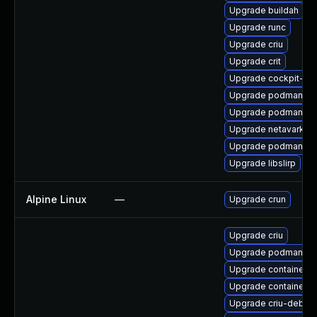
Upgrade buildah
Upgrade runc
Upgrade criu
Upgrade crit
Upgrade cockpit-p
Upgrade podman-te
Upgrade podman-gv
Upgrade netavark
Upgrade podman-cat
Upgrade libslirp
Alpine Linux
—
Upgrade crun
Upgrade criu
Upgrade podman-pl
Upgrade container-s
Upgrade containerne
Upgrade criu-debug