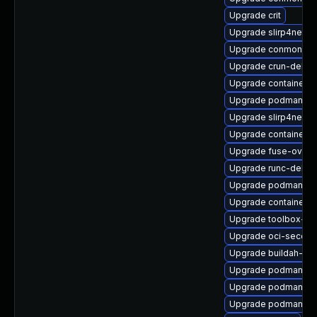
Upgrade crit
Upgrade slirp4netns
Upgrade conmon-de
Upgrade crun-debug
Upgrade containerne
Upgrade podman-pl
Upgrade slirp4netn
Upgrade container
Upgrade fuse-overl
Upgrade runc-debug
Upgrade podman-re
Upgrade container-s
Upgrade toolbox-de
Upgrade oci-secco
Upgrade buildah-de
Upgrade podman-d
Upgrade podman-cat
Upgrade podman-pl