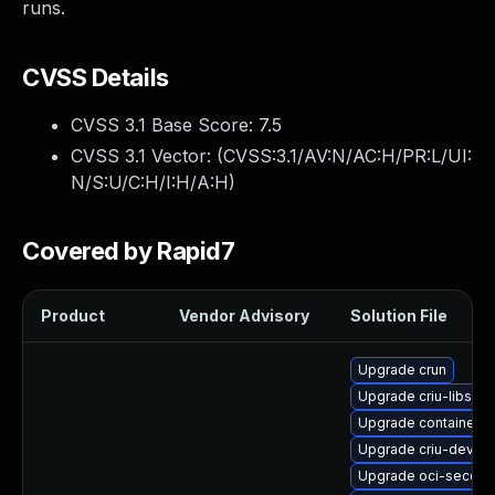
runs.
CVSS Details
CVSS 3.1 Base Score:
7.5
CVSS 3.1 Vector: (
CVSS:3.1/AV:N/AC:H/PR:L/UI:
N/S:U/C:H/I:H/A:H
)
Covered by Rapid7
Product
Vendor Advisory
Solution File
Upgrade crun
Upgrade criu-libs
Upgrade container-s
Upgrade criu-devel
Upgrade oci-secco