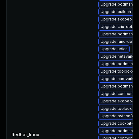
Upgrade podman-te
Upgrade buildah-tes
Upgrade skopeo
Upgrade criu-debug
Upgrade podman-re
Upgrade runc-debu
Upgrade udica
Upgrade netavark
Upgrade podman-de
Upgrade toolbox-tes
Upgrade aardvark-d
Upgrade podman-do
Upgrade conmon-de
Upgrade skopeo-de
Upgrade toolbox
Upgrade python3-p
Upgrade cockpit-p
Upgrade podman
Redhat_linux
—
Upgrade conmon