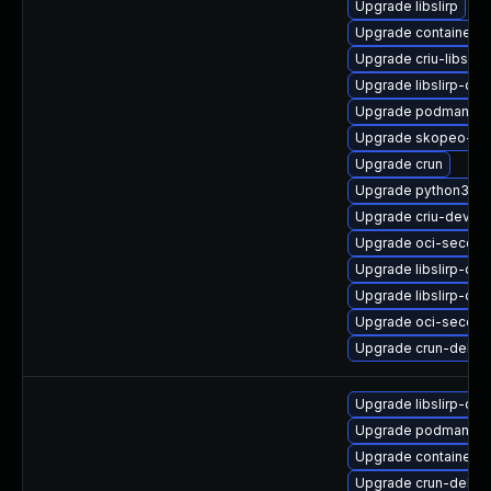
Upgrade libslirp
Upgrade containern
Upgrade criu-libs
Upgrade libslirp-de
Upgrade podman-gv
Upgrade skopeo-tes
Upgrade crun
Upgrade python3-cr
Upgrade criu-devel
Upgrade oci-secco
Upgrade libslirp-dev
Upgrade libslirp-de
Upgrade oci-secco
Upgrade crun-debu
Upgrade libslirp-dev
Upgrade podman-cat
Upgrade containern
Upgrade crun-debug