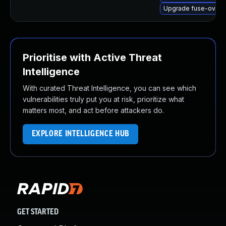
Upgrade fuse-overl
Prioritise with Active Threat
Intelligence
With curated Threat Intelligence, you can see which
vulnerabilities truly put you at risk, prioritize what
matters most, and act before attackers do.
EXPLORE INTELLIGENCE HUB
GET STARTED