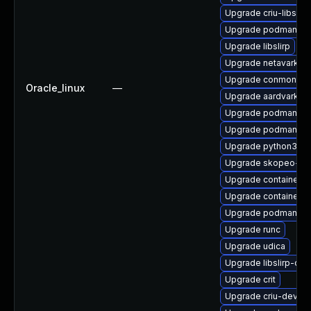
Upgrade criu-libs
Upgrade podman-do
Upgrade libslirp
Upgrade netavark
Upgrade conmon
Oracle_linux
—
Upgrade aardvark-d
Upgrade podman-pl
Upgrade podman-te
Upgrade python3-cr
Upgrade skopeo-tes
Upgrade container-s
Upgrade containerne
Upgrade podman-re
Upgrade runc
Upgrade udica
Upgrade libslirp-dev
Upgrade crit
Upgrade criu-devel