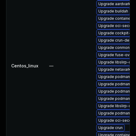
Upgrade aardvark-d
Upgrade buildah
Upgrade container
Upgrade oci-secco
Upgrade cockpit-p
Upgrade crun-debu
Upgrade conmon-de
Upgrade fuse-overl
Upgrade libslirp-de
Centos_linux
—
Upgrade netavark
Upgrade podman-do
Upgrade podman
Upgrade podman-re
Upgrade podman-cat
Upgrade libslirp-de
Upgrade podman-te
Upgrade oci-secco
Upgrade crun
Upgrade containerne