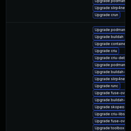
Upgrade podman-gv
Upgrade slirp4netns
Upgrade crun
Upgrade podman-gv
Upgrade buildah
Upgrade containerne
Upgrade criu
Upgrade criu-debug
Upgrade podman-cat
Upgrade buildah-tes
Upgrade slirp4netns
Upgrade runc
Upgrade fuse-overl
Upgrade buildah-de
Upgrade skopeo-de
Upgrade criu-libs-d
Upgrade fuse-overl
Upgrade toolbox-d