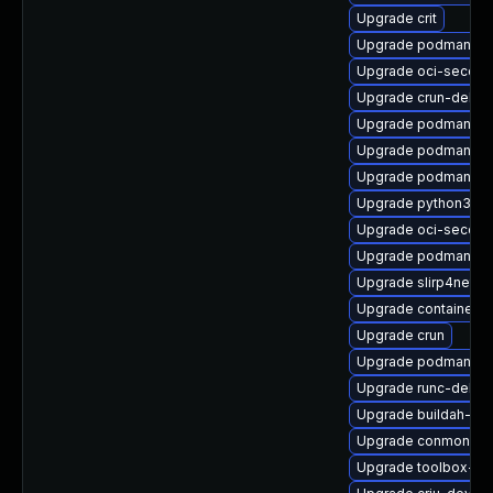
Upgrade crit
Upgrade podman-pl
Upgrade oci-secco
Upgrade crun-debu
Upgrade podman-gv
Upgrade podman-de
Upgrade podman-pl
Upgrade python3-cr
Upgrade oci-secco
Upgrade podman-d
Upgrade slirp4netns
Upgrade container
Upgrade crun
Upgrade podman-re
Upgrade runc-debug
Upgrade buildah-de
Upgrade conmon-de
Upgrade toolbox-de