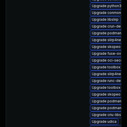
Upgrade python3-p
Upgrade conmon
Upgrade libslirp
Upgrade crun-debug
Upgrade podman-d
Upgrade slirp4netns
Upgrade skopeo-de
Upgrade fuse-overl
Upgrade oci-secco
Upgrade toolbox
Upgrade slirp4netns
Upgrade runc-debug
Upgrade toolbox-d
Upgrade skopeo
Upgrade podman-pl
Upgrade podman-gv
Upgrade criu-libs-d
Upgrade udica