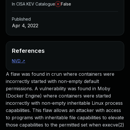
In CISA KEV Catalogue
False
Published
Apr 4, 2022
References
NVD
↗
A flaw was found in crun where containers were
incorrectly started with non-empty default
permissions. A vulnerability was found in Moby
(Docker Engine) where containers were started
incorrectly with non-empty inheritable Linux process
capabilities. This flaw allows an attacker with access
to programs with inheritable file capabilities to elevate
those capabilities to the permitted set when execve(2)