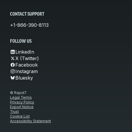
CONTACT SUPPORT
+1-866-390-8113
FOLLOW US
LinkedIn
X (Twitter)
Facebook
Instagram
Bluesky
© Rapid7
Legal Terms
Privacy Policy
Export Notice
Trust
Cookie List
Accessibility Statement