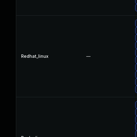
Redhat_linux
—