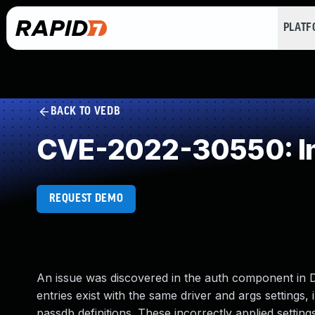
PLAT
BACK TO VEDB
CVE-2022-30550: Im
REQUEST DEMO
An issue was discovered in the auth component in 
entries exist with the same driver and args settings
passdb definitions. These incorrectly applied settin