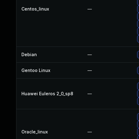
Centos_linux
—
Debian
—
Gentoo Linux
—
Huawei Euleros 2_0_sp8
—
Oracle_linux
—