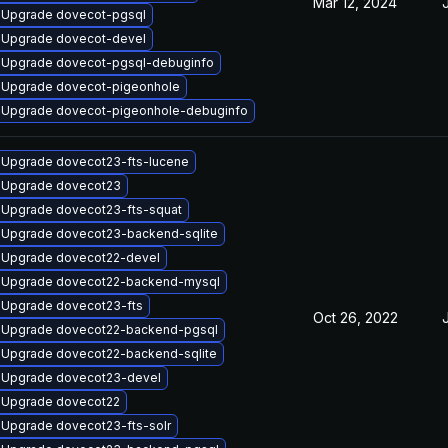
Mar 12, 2024
Upgrade dovecot-pgsql
Upgrade dovecot-devel
Upgrade dovecot-pgsql-debuginfo
Upgrade dovecot-pigeonhole
Upgrade dovecot-pigeonhole-debuginfo
Upgrade dovecot23-fts-lucene
Upgrade dovecot23
Upgrade dovecot23-fts-squat
Upgrade dovecot23-backend-sqlite
Upgrade dovecot22-devel
Upgrade dovecot22-backend-mysql
Upgrade dovecot23-fts
Oct 26, 2022
Upgrade dovecot22-backend-pgsql
Upgrade dovecot22-backend-sqlite
Upgrade dovecot23-devel
Upgrade dovecot22
Upgrade dovecot23-fts-solr