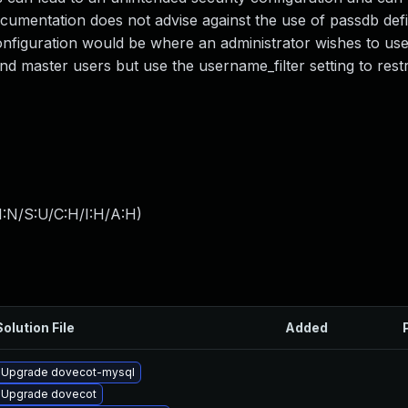
documentation does not advise against the use of passdb defi
onfiguration would be where an administrator wishes to us
d master users but use the username_filter setting to restr
I:N/S:U/C:H/I:H/A:H
)
Solution File
Added
Upgrade dovecot-mysql
Upgrade dovecot