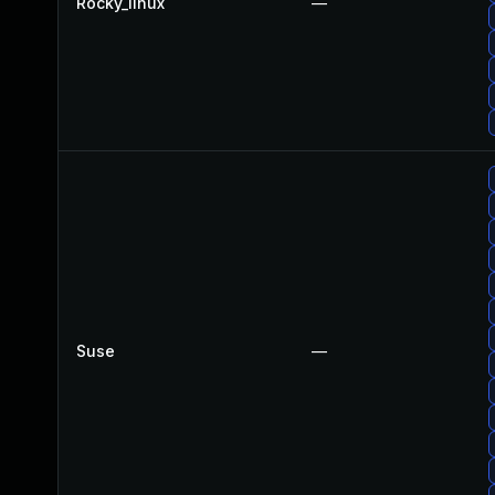
Rocky_linux
—
Suse
—