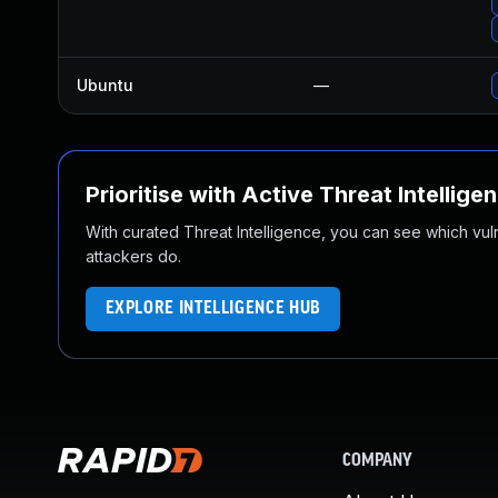
Ubuntu
—
Prioritise with Active Threat Intellige
With curated Threat Intelligence, you can see which vulner
attackers do.
EXPLORE INTELLIGENCE HUB
COMPANY