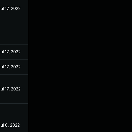
Jul 17, 2022
Jul 17, 2022
Jul 17, 2022
Jul 17, 2022
Jul 6, 2022