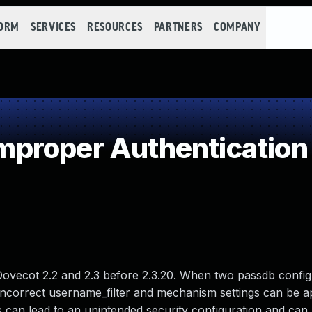
FORM
SERVICES
RESOURCES
PARTNERS
COMPANY
proper Authentication
Dovecot 2.2 and 2.3 before 2.3.20. When two passdb config
, incorrect username_filter and mechanism settings can be a
gs can lead to an unintended security configuration and can