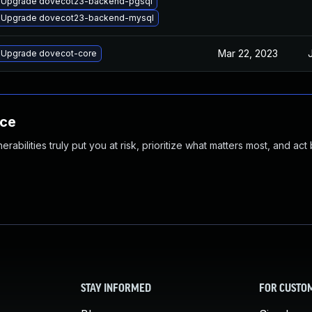
Upgrade dovecot23-backend-pgsql
Upgrade dovecot23-backend-mysql
Mar 22, 2023
Upgrade dovecot-core
nce
abilities truly put you at risk, prioritize what matters most, and act
STAY INFORMED
FOR CUSTO