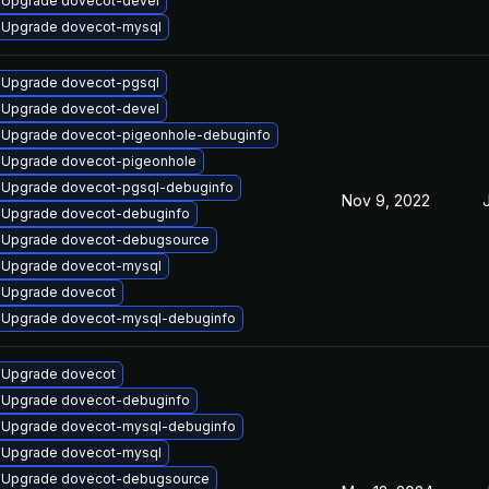
Upgrade dovecot-devel
Upgrade dovecot-mysql
Upgrade dovecot-pgsql
Upgrade dovecot-devel
Upgrade dovecot-pigeonhole-debuginfo
Upgrade dovecot-pigeonhole
Upgrade dovecot-pgsql-debuginfo
Nov 9, 2022
Upgrade dovecot-debuginfo
Upgrade dovecot-debugsource
Upgrade dovecot-mysql
Upgrade dovecot
Upgrade dovecot-mysql-debuginfo
Upgrade dovecot
Upgrade dovecot-debuginfo
Upgrade dovecot-mysql-debuginfo
Upgrade dovecot-mysql
Upgrade dovecot-debugsource