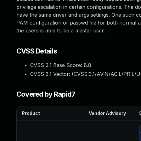
privilege escalation in certain configurations. The 
have the same driver and args settings. One such c
PAM configuration or passwd file for both normal an
the users is able to be a master user.
CVSS Details
CVSS 3.1 Base Score:
8.8
CVSS 3.1 Vector: (
CVSS:3.1/AV:N/AC:L/PR:L/U
Covered by Rapid7
Product
Vendor Advisory