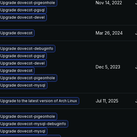
Nov 14, 2022
Upgrade dovecot-pigeonhole
Upgrade dovecot-pgsql
Upgrade dovecot-devel
Mar 26, 2024
Upgrade dovecot
Upgrade dovecot-debuginfo
Upgrade dovecot-pgsql
Upgrade dovecot-devel
Dec 5, 2023
Upgrade dovecot
Upgrade dovecot-pigeonhole
Upgrade dovecot-mysql
Jul 11, 2025
Upgrade to the latest version of Arch Linux
Upgrade dovecot-pigeonhole
Upgrade dovecot-mysql-debuginfo
Upgrade dovecot-mysql