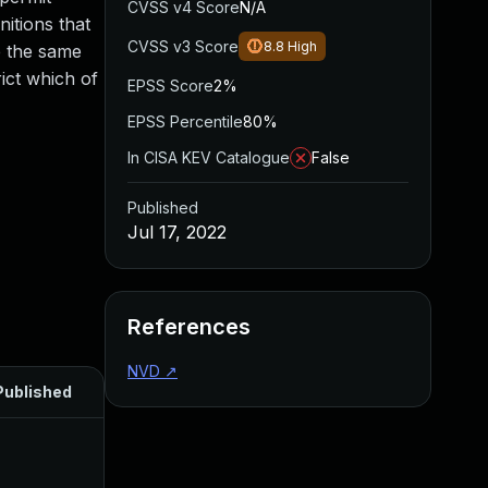
CVSS v4 Score
N/A
nitions that
CVSS v3 Score
8.8
High
e the same
ict which of
EPSS Score
2%
EPSS Percentile
80%
In CISA KEV Catalogue
False
Published
Jul 17, 2022
References
NVD
↗
Published