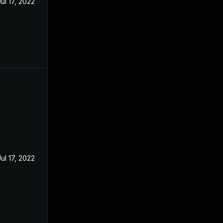
Jul 17, 2022
Jul 17, 2022