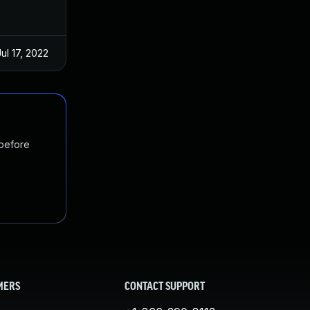
Jul 17, 2022
 before
MERS
CONTACT SUPPORT