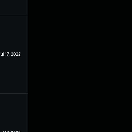
Jul 17, 2022