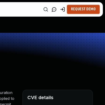
REQUEST DEMO
uration
CVE details
pplied to
 permit