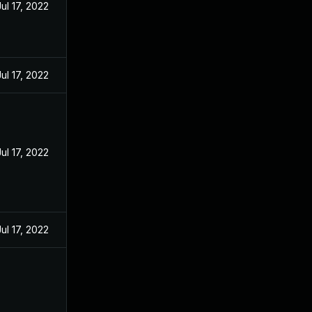
Jul 17, 2022
Jul 17, 2022
Jul 17, 2022
Jul 17, 2022