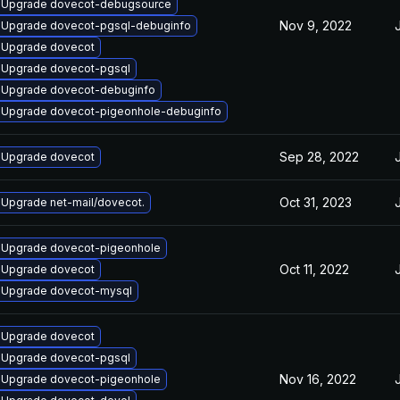
Upgrade dovecot-debugsource
Nov 9, 2022
Upgrade dovecot-pgsql-debuginfo
Upgrade dovecot
Upgrade dovecot-pgsql
Upgrade dovecot-debuginfo
Upgrade dovecot-pigeonhole-debuginfo
Sep 28, 2022
Upgrade dovecot
Oct 31, 2023
Upgrade net-mail/dovecot.
Upgrade dovecot-pigeonhole
Oct 11, 2022
Upgrade dovecot
Upgrade dovecot-mysql
Upgrade dovecot
Upgrade dovecot-pgsql
Nov 16, 2022
Upgrade dovecot-pigeonhole