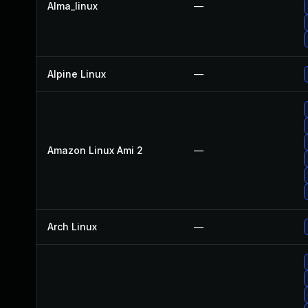
Alma_linux
—
Alpine Linux
—
Amazon Linux Ami 2
—
Arch Linux
—