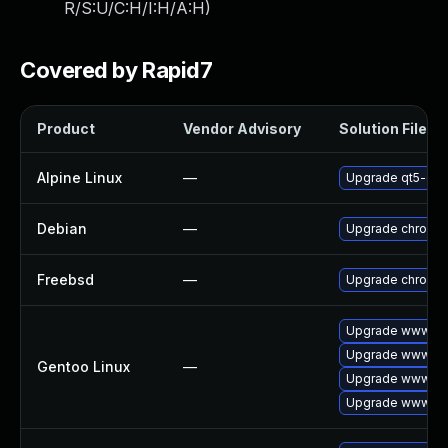
R/S:U/C:H/I:H/A:H
)
Covered by Rapid7
Product
Vendor Advisory
Solution File
Alpine Linux
—
Upgrade qt5-qt
Debian
—
Upgrade chromi
Freebsd
—
Upgrade chromi
Upgrade www-cli
Upgrade www-cli
Gentoo Linux
—
Upgrade www-cli
Upgrade www-cli