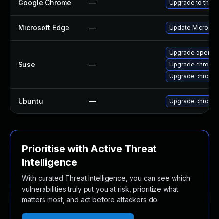
Google Chrome
—
Upgrade to the l
Microsoft Edge
—
Update Microsoft 
Upgrade opera
Suse
—
Upgrade chromi
Upgrade chromed
Ubuntu
—
Upgrade chromi
Prioritise with Active Threat
Intelligence
With curated Threat Intelligence, you can see which
vulnerabilities truly put you at risk, prioritize what
matters most, and act before attackers do.