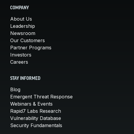
COMPANY
About Us
Leadership
Newsroom
Our Customers
Partner Programs
Investors
Careers
STAY INFORMED
Blog
Emergent Threat Response
Webinars & Events
Rapid7 Labs Research
Vulnerability Database
Security Fundamentals