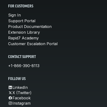
FOR CUSTOMERS
Sign In
Support Portal
Product Documentation
Extension Library
Rapid7 Academy
Customer Escalation Portal
CONTACT SUPPORT
+1-866-390-8113
FOLLOW US
LinkedIn
X (Twitter)
Facebook
Instagram