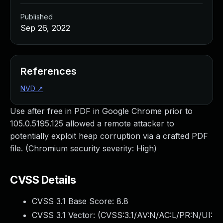
Published
Sep 26, 2022
References
NVD
↗
Use after free in PDF in Google Chrome prior to
105.0.5195.125 allowed a remote attacker to
potentially exploit heap corruption via a crafted PDF
file. (Chromium security severity: High)
CVSS Details
CVSS 3.1 Base Score:
8.8
CVSS 3.1 Vector: (
CVSS:3.1/AV:N/AC:L/PR:N/UI: