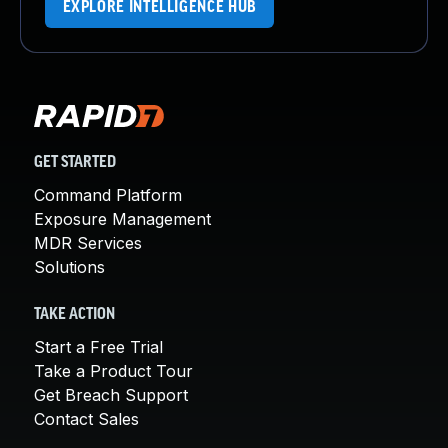
EXPLORE INTELLIGENCE HUB
GET STARTED
Command Platform
Exposure Management
MDR Services
Solutions
TAKE ACTION
Start a Free Trial
Take a Product Tour
Get Breach Support
Contact Sales