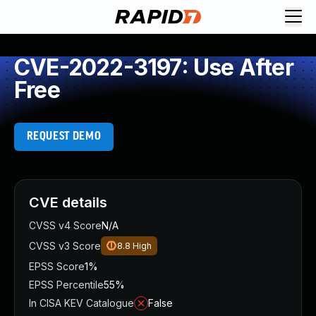
CVE-2022-3197: Use After
Free
REQUEST DEMO
CVE details
CVSS v4 Score
N/A
CVSS v3 Score
8.8
High
EPSS Score
1%
EPSS Percentile
55%
In CISA KEV Catalogue
False