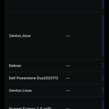
Up
Upg
Up
Up
Centos_linux
—
Up
Up
Upg
Up
Debian
—
Up
Dell Powerstore Dsa2023173
—
Upg
Gentoo Linux
—
Upg
Up
Huawei Euleros 2_0_sp10
—
Up