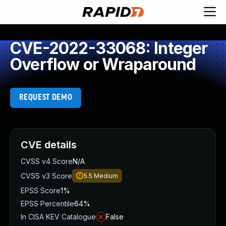
CVE-2022-33068: Integer
Overflow or Wraparound
REQUEST DEMO
CVE details
CVSS v4 Score
N/A
CVSS v3 Score
5.5
Medium
EPSS Score
1%
EPSS Percentile
64%
In CISA KEV Catalogue
False