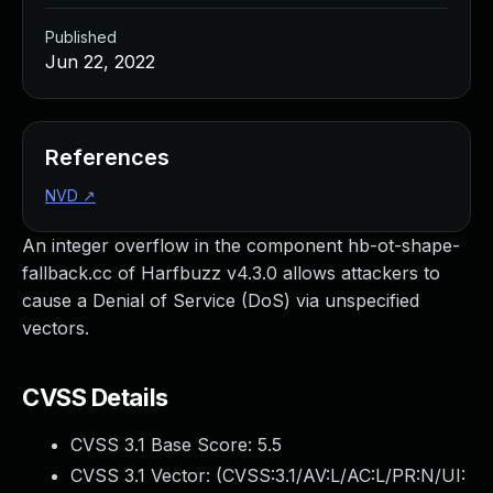
Published
Jun 22, 2022
References
NVD
↗
An integer overflow in the component hb-ot-shape-
fallback.cc of Harfbuzz v4.3.0 allows attackers to
cause a Denial of Service (DoS) via unspecified
vectors.
CVSS Details
CVSS 3.1 Base Score:
5.5
CVSS 3.1 Vector: (
CVSS:3.1/AV:L/AC:L/PR:N/UI: