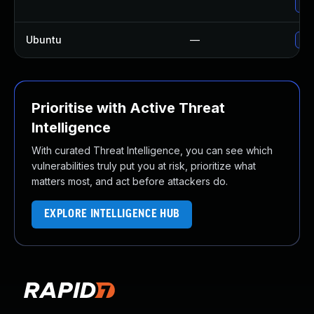
Upg
Ubuntu
—
Upg
Prioritise with Active Threat
Intelligence
With curated Threat Intelligence, you can see which
vulnerabilities truly put you at risk, prioritize what
matters most, and act before attackers do.
EXPLORE INTELLIGENCE HUB