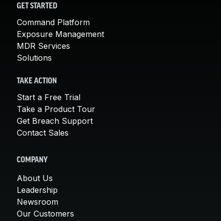
GET STARTED
Command Platform
Exposure Management
MDR Services
Solutions
TAKE ACTION
Start a Free Trial
Take a Product Tour
Get Breach Support
Contact Sales
COMPANY
About Us
Leadership
Newsroom
Our Customers