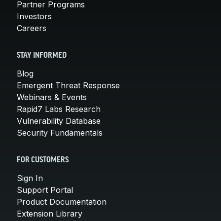
Partner Programs
Investors
Careers
STAY INFORMED
Blog
Emergent Threat Response
Webinars & Events
Rapid7 Labs Research
Vulnerability Database
Security Fundamentals
FOR CUSTOMERS
Sign In
Support Portal
Product Documentation
Extension Library