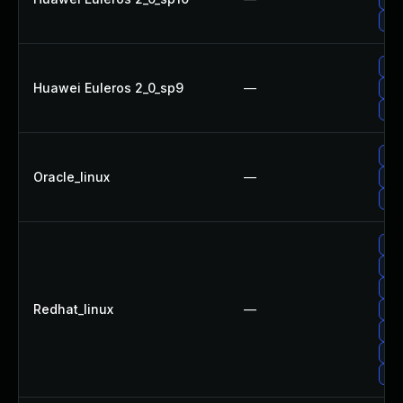
Upg
Up
Huawei Euleros 2_0_sp9
—
Upg
Up
Up
Oracle_linux
—
Up
Upg
Up
Upg
Upg
Redhat_linux
—
Up
Up
Up
Up