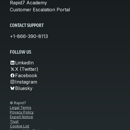
Rapid7 Academy
Customer Escalation Portal
CONTACT SUPPORT
+1-866-390-8113
FOLLOW US
LinkedIn
X (Twitter)
Facebook
Instagram
Bluesky
© Rapid7
Legal Terms
Privacy Policy
Export Notice
Trust
Cookie List