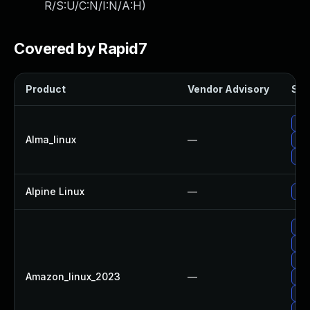
R/S:U/C:N/I:N/A:H
)
Covered by Rapid7
Product
Vendor Advisory
Sol
Up
Alma_linux
—
Up
Upg
Alpine Linux
—
Up
Up
Up
Upg
Amazon_linux_2023
—
Up
Up
Upg