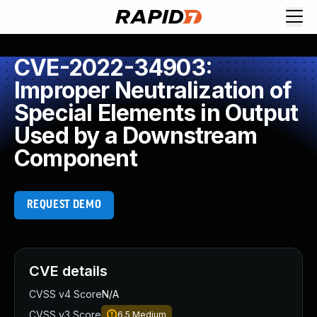
CVE-2022-34903:
Improper Neutralization of
Special Elements in Output
Used by a Downstream
Component
REQUEST DEMO
CVE details
CVSS v4 Score
N/A
CVSS v3 Score
6.5
Medium