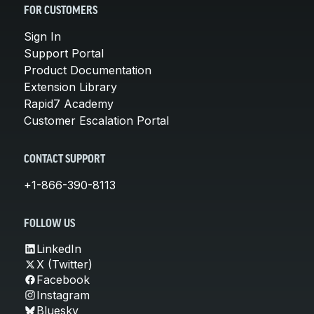
FOR CUSTOMERS
Sign In
Support Portal
Product Documentation
Extension Library
Rapid7 Academy
Customer Escalation Portal
CONTACT SUPPORT
+1-866-390-8113
FOLLOW US
LinkedIn
X (Twitter)
Facebook
Instagram
Bluesky