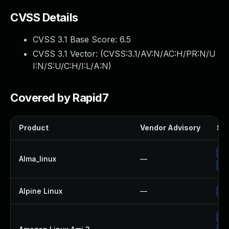
CVSS Details
CVSS 3.1 Base Score:
6.5
CVSS 3.1 Vector: (
CVSS:3.1/AV:N/AC:H/PR:N/U
I:N/S:U/C:H/I:L/A:N
)
Covered by Rapid7
Product
Vendor Advisory
Sol
Up
Alma_linux
—
Up
Alpine Linux
—
Up
Up