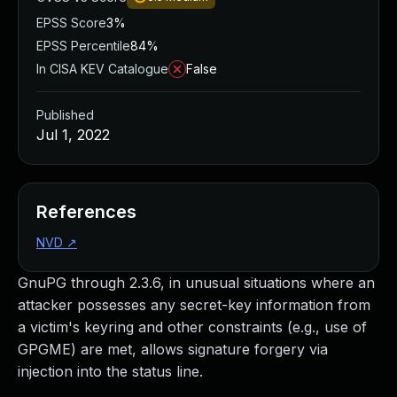
EPSS Score
3%
EPSS Percentile
84%
In CISA KEV Catalogue
False
Published
Jul 1, 2022
References
NVD
↗
GnuPG through 2.3.6, in unusual situations where an
attacker possesses any secret-key information from
a victim's keyring and other constraints (e.g., use of
GPGME) are met, allows signature forgery via
injection into the status line.