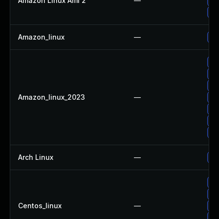
Amazon Linux Ami 2
—
Up
Up
Amazon_linux
—
Up
Up
Up
Up
Amazon_linux_2023
—
Up
Up
Up
Up
Arch Linux
—
Up
Up
Up
Centos_linux
—
Up
Up