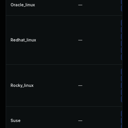
Up
Oracle_linux
—
Up
No
Up
Up
Redhat_linux
—
Up
Up
Up
Up
Up
Rocky_linux
—
Up
Up
Up
Up
Suse
—
Up
Up