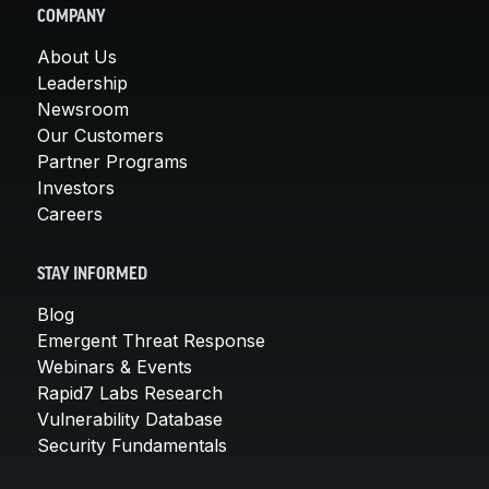
COMPANY
About Us
Leadership
Newsroom
Our Customers
Partner Programs
Investors
Careers
STAY INFORMED
Blog
Emergent Threat Response
Webinars & Events
Rapid7 Labs Research
Vulnerability Database
Security Fundamentals