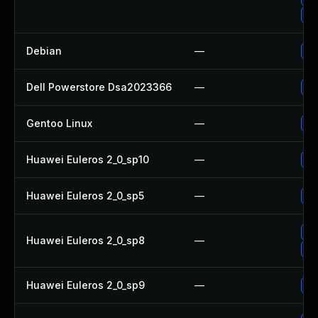
Up
Debian
—
Up
Dell Powerstore Dsa2023366
—
Up
Gentoo Linux
—
Up
Huawei Euleros 2_0_sp10
—
Up
Huawei Euleros 2_0_sp5
—
Up
Up
Huawei Euleros 2_0_sp8
—
Up
Huawei Euleros 2_0_sp9
—
Up