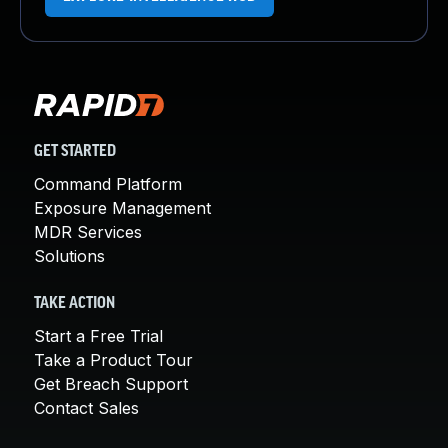
GET STARTED
Command Platform
Exposure Management
MDR Services
Solutions
TAKE ACTION
Start a Free Trial
Take a Product Tour
Get Breach Support
Contact Sales