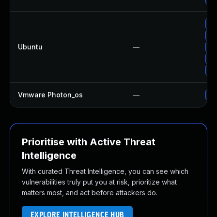
Up
Up
Ubuntu
—
Up
Up
Up
Vmware Photon_os
—
Us
Prioritise with Active Threat
Intelligence
With curated Threat Intelligence, you can see which
vulnerabilities truly put you at risk, prioritize what
matters most, and act before attackers do.
EXPLORE INTELLIGENCE HUB