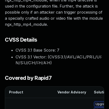
ngx_http_mp4_module, when the mp4 directive is
used in the configuration file. Further, the attack is
possible only if an attacker can trigger processing of
a specially crafted audio or video file with the module
ngx_http_mp4_module.
CVSS Details
CVSS 3.1 Base Score:
7
CVSS 3.1 Vector: (
CVSS:3.1/AV:L/AC:L/PR:L/UI:
N/S:U/C:H/I:H/A:H
)
Covered by Rapid7
Product
Vendor Advisory
Solution 
Upgrade