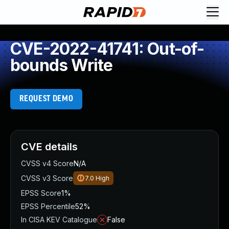
CVE-2022-41741: Out-of-
bounds Write
REQUEST DEMO
CVE details
CVSS v4 Score
N/A
CVSS v3 Score
7.0
High
EPSS Score
1%
EPSS Percentile
52%
In CISA KEV Catalogue
False