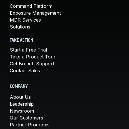
Command Platform
Exposure Management
MDR Services
Solutions
TAKE ACTION
Start a Free Trial
Take a Product Tour
Get Breach Support
Contact Sales
COMPANY
About Us
Leadership
Newsroom
Our Customers
Partner Programs