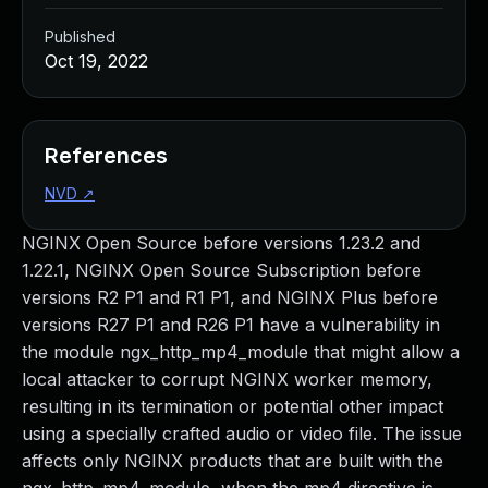
Published
Oct 19, 2022
References
NVD
↗
NGINX Open Source before versions 1.23.2 and
1.22.1, NGINX Open Source Subscription before
versions R2 P1 and R1 P1, and NGINX Plus before
versions R27 P1 and R26 P1 have a vulnerability in
the module ngx_http_mp4_module that might allow a
local attacker to corrupt NGINX worker memory,
resulting in its termination or potential other impact
using a specially crafted audio or video file. The issue
affects only NGINX products that are built with the