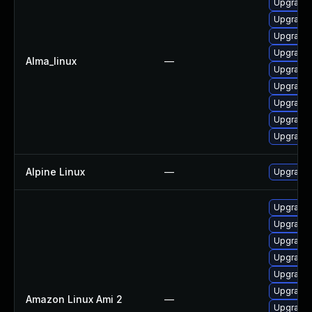
Upgrade 
Upgrade 
Upgrade
Upgrade 
Alma_linux
—
Upgrade 
Upgrade 
Upgrade 
Upgrade 
Upgrade 
Alpine Linux
—
Upgrade 
Upgrade 
Upgrade 
Upgrade 
Upgrade 
Upgrade 
Upgrade 
Amazon Linux Ami 2
—
Upgrade 