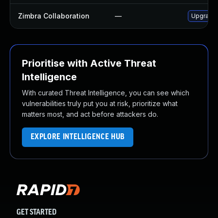
Zimbra Collaboration
—
Upgrade Z
Prioritise with Active Threat
Intelligence
With curated Threat Intelligence, you can see which
vulnerabilities truly put you at risk, prioritize what
matters most, and act before attackers do.
EXPLORE INTELLIGENCE HUB
GET STARTED