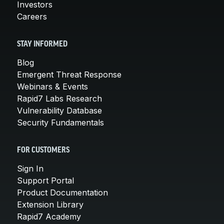
Investors
Careers
STAY INFORMED
Blog
Emergent Threat Response
Webinars & Events
Rapid7 Labs Research
Vulnerability Database
Security Fundamentals
FOR CUSTOMERS
Sign In
Support Portal
Product Documentation
Extension Library
Rapid7 Academy