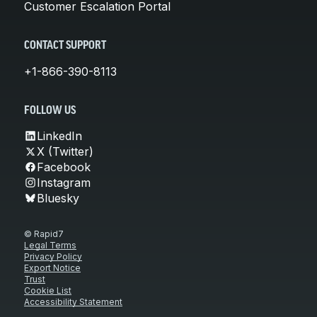
Customer Escalation Portal
CONTACT SUPPORT
+1-866-390-8113
FOLLOW US
LinkedIn
X (Twitter)
Facebook
Instagram
Bluesky
© Rapid7
Legal Terms
Privacy Policy
Export Notice
Trust
Cookie List
Accessibility Statement