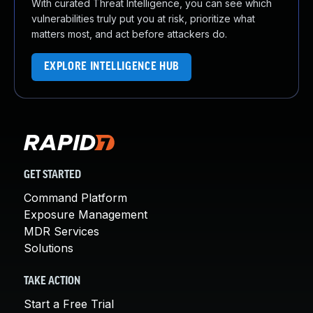
With curated Threat Intelligence, you can see which
vulnerabilities truly put you at risk, prioritize what
matters most, and act before attackers do.
EXPLORE INTELLIGENCE HUB
GET STARTED
Command Platform
Exposure Management
MDR Services
Solutions
TAKE ACTION
Start a Free Trial