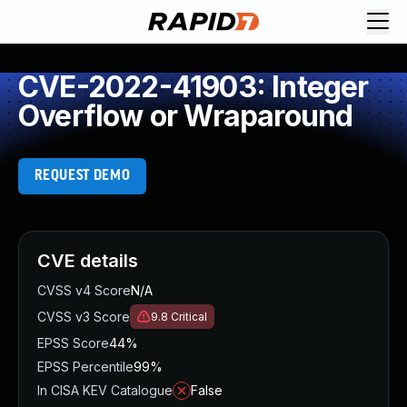
CVE-2022-41903: Integer
Overflow or Wraparound
REQUEST DEMO
CVE details
CVSS v4 Score
N/A
CVSS v3 Score
9.8
Critical
EPSS Score
44%
EPSS Percentile
99%
In CISA KEV Catalogue
False