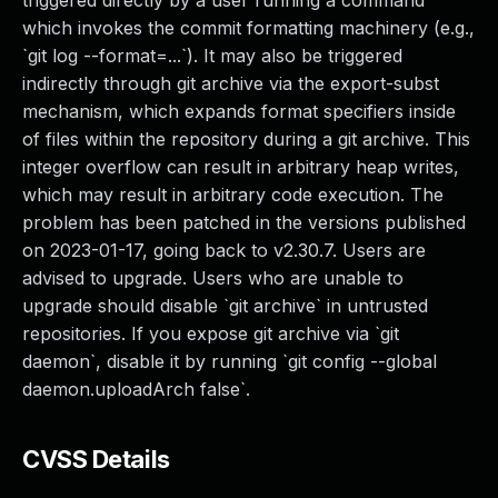
triggered directly by a user running a command
which invokes the commit formatting machinery (e.g.,
`git log --format=...`). It may also be triggered
indirectly through git archive via the export-subst
mechanism, which expands format specifiers inside
of files within the repository during a git archive. This
integer overflow can result in arbitrary heap writes,
which may result in arbitrary code execution. The
problem has been patched in the versions published
on 2023-01-17, going back to v2.30.7. Users are
advised to upgrade. Users who are unable to
upgrade should disable `git archive` in untrusted
repositories. If you expose git archive via `git
daemon`, disable it by running `git config --global
daemon.uploadArch false`.
CVSS Details