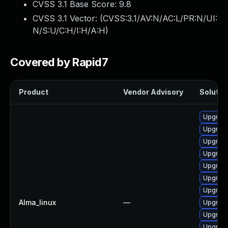
CVSS 3.1 Base Score:
9.8
CVSS 3.1 Vector: (
CVSS:3.1/AV:N/AC:L/PR:N/UI:
N/S:U/C:H/I:H/A:H
)
Covered by Rapid7
Product
Vendor Advisory
Solution
Upgrade
Upgrade
Upgrade
Upgrade
Upgrade
Upgrade
Upgrade
Alma_linux
—
Upgrade
Upgrade
Upgrade