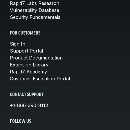
Rapid7 Labs Research
Vulnerability Database
Security Fundamentals
FOR CUSTOMERS
Sign In
Support Portal
Product Documentation
Extension Library
Rapid7 Academy
Customer Escalation Portal
CONTACT SUPPORT
+1-866-390-8113
FOLLOW US