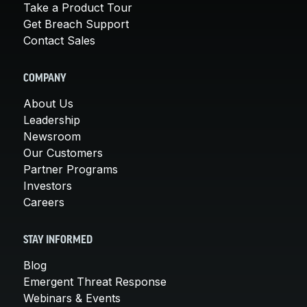
Take a Product Tour
Get Breach Support
Contact Sales
COMPANY
About Us
Leadership
Newsroom
Our Customers
Partner Programs
Investors
Careers
STAY INFORMED
Blog
Emergent Threat Response
Webinars & Events