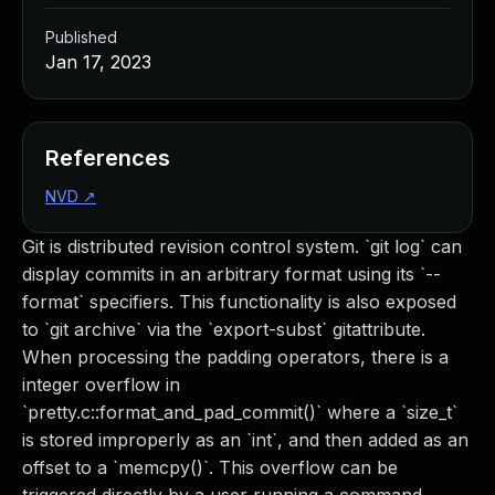
Published
Jan 17, 2023
References
NVD
↗
Git is distributed revision control system. `git log` can
display commits in an arbitrary format using its `--
format` specifiers. This functionality is also exposed
to `git archive` via the `export-subst` gitattribute.
When processing the padding operators, there is a
integer overflow in
`pretty.c::format_and_pad_commit()` where a `size_t`
is stored improperly as an `int`, and then added as an
offset to a `memcpy()`. This overflow can be