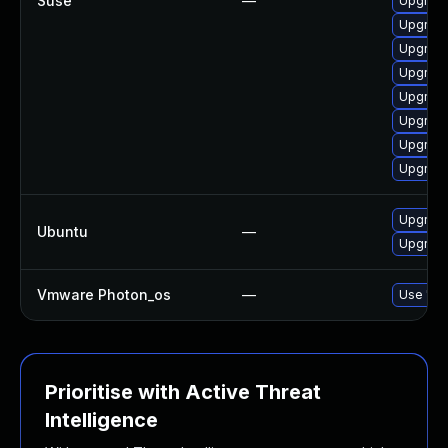
Suse
—
Upgrade
Upgrade
Upgrade
Upgrade
Upgrade
Upgrade
Upgrade
Upgrade
Upgrade
Ubuntu
—
Upgrade 
Vmware Photon_os
—
Use 'tdn
Prioritise with Active Threat
Intelligence