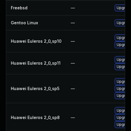
Freebsd
—
Upgrade
Gentoo Linux
—
Upgrade
Upgrade
Huawei Euleros 2_0_sp10
—
Upgrade
Upgrade
Huawei Euleros 2_0_sp11
—
Upgrade
Upgrade
Huawei Euleros 2_0_sp5
—
Upgrade
Upgrade
Upgrade
Huawei Euleros 2_0_sp8
—
Upgrade
Upgrade