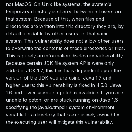
not MacOS. On Unix like systems, the system's
temporary directory is shared between all users on
that system. Because of this, when files and
directories are written into this directory they are, by
default, readable by other users on that same
system. This vulnerability does not allow other users
to overwrite the contents of these directories or files.
This is purely an information disclosure vulnerability.
Because certain JDK file system APIs were only
added in JDK 1.7, this this fix is dependent upon the
version of the JDK you are using. Java 1.7 and
higher users: this vulnerability is fixed in 4.5.0. Java
1.6 and lower users: no patch is available. If you are
unable to patch, or are stuck running on Java 1.6,
specifying the java.io.tmpdir system environment
variable to a directory that is exclusively owned by
the executing user will mitigate this vulnerability.