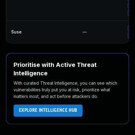
Up
Up
Up
Suse
—
Up
Prioritise with Active Threat
Intelligence
With curated Threat Intelligence, you can see which
vulnerabilities truly put you at risk, prioritize what
matters most, and act before attackers do.
EXPLORE INTELLIGENCE HUB