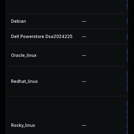
Up
Debian
—
Up
Dell Powerstore Dsa2024225
—
Up
Up
Oracle_linux
—
Up
Up
Redhat_linux
—
Up
No
Up
Up
Up
Rocky_linux
—
Up
Up