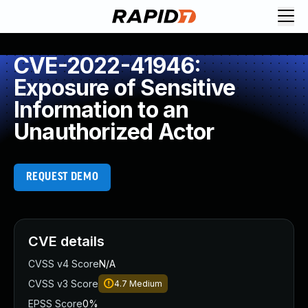
CVE-2022-41946:
Exposure of Sensitive
Information to an
Unauthorized Actor
REQUEST DEMO
CVE details
CVSS v4 Score
N/A
CVSS v3 Score
4.7
Medium
EPSS Score
0%