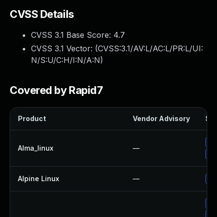
CVSS Details
CVSS 3.1 Base Score:
4.7
CVSS 3.1 Vector: (
CVSS:3.1/AV:L/AC:L/PR:L/UI:
N/S:U/C:H/I:N/A:N
)
Covered by Rapid7
Product
Vendor Advisory
Sol
Up
Alma_linux
—
Up
Alpine Linux
—
Up
Up
Up