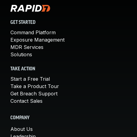
GET STARTED
Command Platform
Exposure Management
MDR Services
Solutions
TAKE ACTION
Start a Free Trial
Take a Product Tour
Get Breach Support
Contact Sales
COMPANY
About Us
Leadership