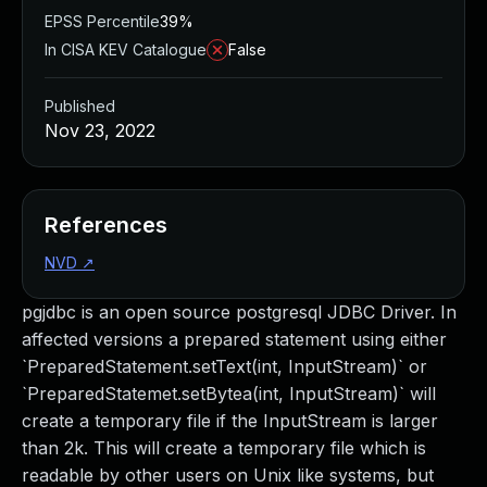
EPSS Percentile
39%
In CISA KEV Catalogue
False
Published
Nov 23, 2022
References
NVD
↗
pgjdbc is an open source postgresql JDBC Driver. In
affected versions a prepared statement using either
`PreparedStatement.setText(int, InputStream)` or
`PreparedStatemet.setBytea(int, InputStream)` will
create a temporary file if the InputStream is larger
than 2k. This will create a temporary file which is
readable by other users on Unix like systems, but