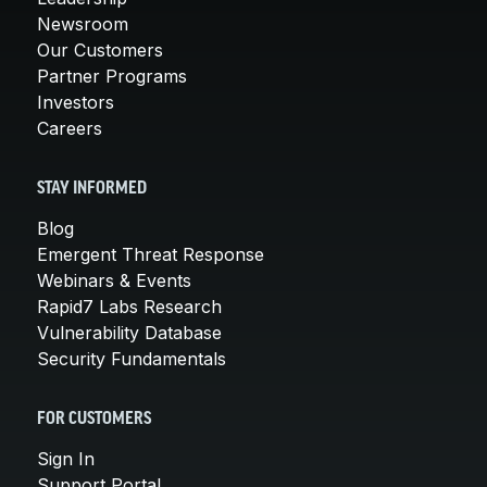
Newsroom
Our Customers
Partner Programs
Investors
Careers
STAY INFORMED
Blog
Emergent Threat Response
Webinars & Events
Rapid7 Labs Research
Vulnerability Database
Security Fundamentals
FOR CUSTOMERS
Sign In
Support Portal