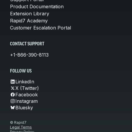
Product Documentation
Extension Library
Rapid7 Academy
Customer Escalation Portal
CONTACT SUPPORT
+1-866-390-8113
FOLLOW US
LinkedIn
X (Twitter)
Facebook
Instagram
Bluesky
© Rapid7
Legal Terms
Privacy Policy