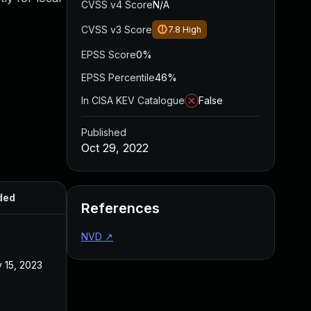
CVSS v4 Score
N/A
CVSS v3 Score
7.8
High
EPSS Score
0%
EPSS Percentile
46%
In CISA KEV Catalogue
False
Published
Oct 29, 2022
ded
Published
References
NVD
↗
 15, 2023
Oct 29, 2022