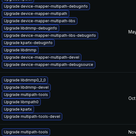
Upgrade device-mapper-multipath-debuginfo
Upgrade device-mapper-multipath
Upgrade device-mapper-multipath-libs
Upgrade libdmmp-debuginfo
May
Upgrade device-mapper-multipath-libs-debuginfo
Upgrade kpartx-debuginfo
Upgrade libdmmp
Upgrade device-mapper-multipath-devel
Upgrade device-mapper-multipath-debugsource
Upgrade libdmmp0_2_0
Upgrade libdmmp-devel
Upgrade multipath-tools
Oct
Upgrade libmpath0
Upgrade kpartx
Upgrade multipath-tools-devel
Nov
Upgrade multipath-tools