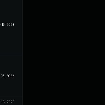
 15, 2023
Oct 29, 2022
 26, 2022
Oct 24, 2022
 18, 2022
Oct 24, 2022