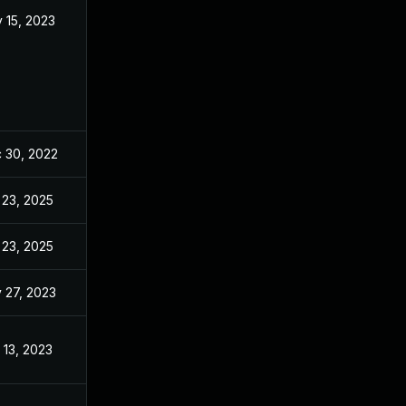
 15, 2023
Oct 29, 2022
 30, 2022
Oct 29, 2022
 23, 2025
Jun 21, 2023
 23, 2025
Mar 26, 2024
 27, 2023
Oct 29, 2022
 13, 2023
Oct 29, 2022