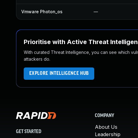
Vmware Photon_os
—
Prioritise with Active Threat Intellige
With curated Threat Intelligence, you can see which vulner
attackers do.
EXPLORE INTELLIGENCE HUB
COMPANY
About Us
GET STARTED
Leadership