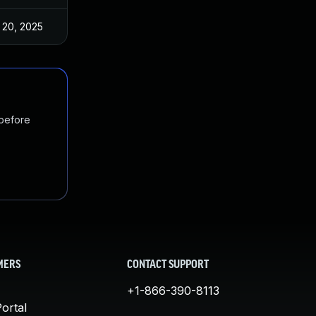
 20, 2025
Oct 29, 2022
 before
MERS
CONTACT SUPPORT
+1-866-390-8113
ortal