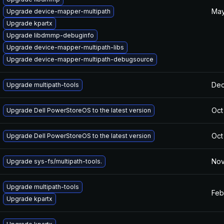
May
Upgrade device-mapper-multipath
Upgrade kpartx
Upgrade libdmmp-debuginfo
Upgrade device-mapper-multipath-libs
Upgrade device-mapper-multipath-debugsource
Dec
Upgrade multipath-tools
Oct
Upgrade Dell PowerStoreOS to the latest version
Oct
Upgrade Dell PowerStoreOS to the latest version
Nov
Upgrade sys-fs/multipath-tools.
Upgrade multipath-tools
Feb
Upgrade kpartx