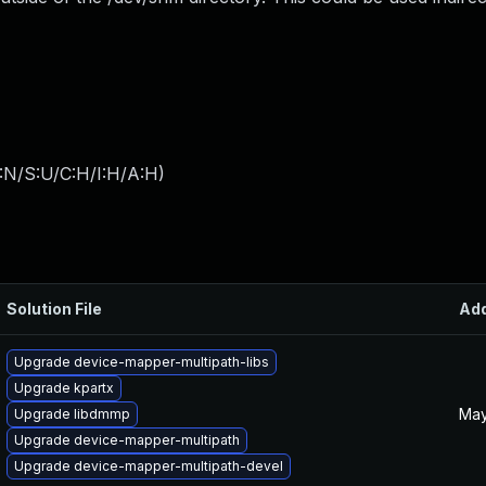
:N/S:U/C:H/I:H/A:H
)
Solution File
Ad
Upgrade device-mapper-multipath-libs
Upgrade kpartx
May
Upgrade libdmmp
Upgrade device-mapper-multipath
Upgrade device-mapper-multipath-devel