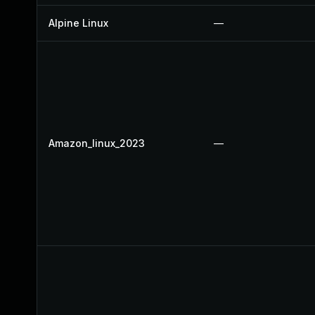
Alpine Linux
—
Amazon_linux_2023
—