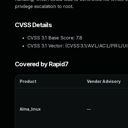
privilege escalation to root.
CVSS Details
CVSS 3.1 Base Score:
7.8
CVSS 3.1 Vector: (
CVSS:3.1/AV:L/AC:L/PR:L/UI
Covered by Rapid7
Product
Vendor Advisory
Alma_linux
—