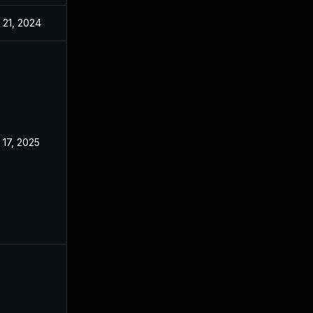
 21, 2024
Oct 29, 2022
 17, 2025
Oct 24, 2022