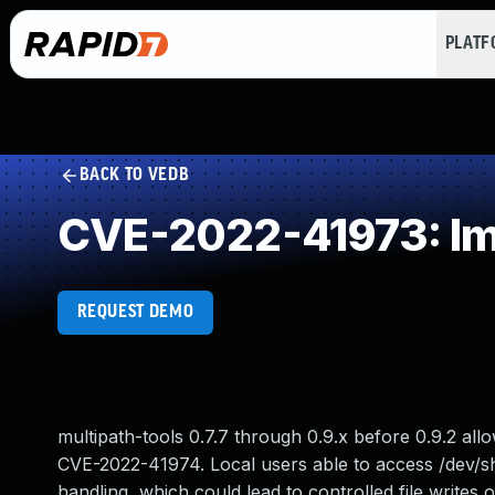
PLAT
BACK TO VEDB
CVE-2022-41973: Imp
REQUEST DEMO
multipath-tools 0.7.7 through 0.9.x before 0.9.2 allo
CVE-2022-41974. Local users able to access /dev/sh
handling, which could lead to controlled file writes 