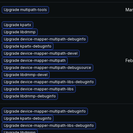
Mar
Upgrade multipath-tools
Upgrade kpartx
Upgrade libdmmp
Upgrade device-mapper-multipath-debuginfo
Upgrade kpartx-debuginfo
Upgrade device-mapper-multipath-devel
Feb
Upgrade device-mapper-multipath
Upgrade device-mapper-multipath-debugsource
Upgrade libdmmp-devel
Upgrade device-mapper-multipath-libs-debuginfo
Upgrade device-mapper-multipath-libs
Upgrade libdmmp-debuginfo
Upgrade device-mapper-multipath-debuginfo
Upgrade kpartx-debuginfo
Upgrade device-mapper-multipath-libs-debuginfo
Upgrade libdmmp