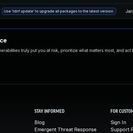
Jan
Use 'tdnf update' to upgrade all packages to the latest version.
nce
abilities truly put you at risk, prioritize what matters most, and act
STAY INFORMED
FOR CUSTO
Blog
Sign In
Emergent Threat Response
Support P