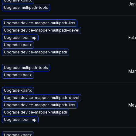
Upgrade kpartx
Jan
Upgrade multipath-tools
Upgrade device-mapper-multipath-libs
Upgrade device-mapper-multipath-devel
Feb
Upgrade libdmmp
Upgrade kpartx
Upgrade device-mapper-multipath
Upgrade multipath-tools
Mar
Upgrade kpartx
Upgrade kpartx
Upgrade device-mapper-multipath-devel
May
Upgrade device-mapper-multipath-libs
Upgrade device-mapper-multipath
Upgrade libdmmp
Upgrade kpartx