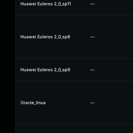
Huawei Euleros 2_0_sp11
—
Huawei Euleros 2_0_sp8
—
Huawei Euleros 2_0_sp9
—
Oracle_linux
—