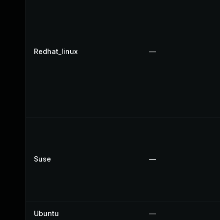
Redhat_linux
—
Suse
—
Ubuntu
—