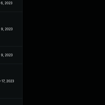
 6, 2023
Oct 29, 2022
 9, 2023
Oct 29, 2022
 9, 2023
Oct 29, 2022
 17, 2023
Oct 24, 2022