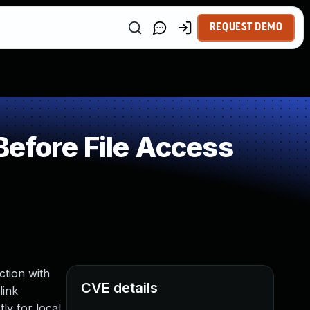
REQUEST DEMO
efore File Access
ction with
CVE details
link
ly for local