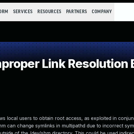
FORM
SERVICES
RESOURCES
PARTNERS
COMPANY
roper Link Resolution B
ws local users to obtain root access, as exploited in conjun
m can change symlinks in multipathd due to incorrect sym
outside of the /dev/shm directory. This could be used indirect