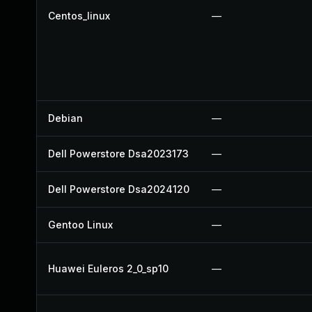
Centos_linux
—
Debian
—
Dell Powerstore Dsa2023173
—
Dell Powerstore Dsa2024120
—
Gentoo Linux
—
Huawei Euleros 2_0_sp10
—