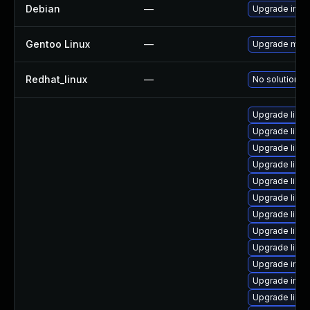
Debian
—
Upgrade ima
Gentoo Linux
—
Upgrade medi
Redhat_linux
—
No solution ex
Upgrade libm
Upgrade libma
Upgrade libm
Upgrade libm
Upgrade libm
Upgrade libm
Upgrade libm
Upgrade libma
Upgrade libm
Upgrade imag
Upgrade ima
Upgrade libm