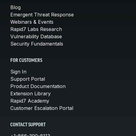
Blog
Emergent Threat Response
Webinars & Events
Rapid7 Labs Research
Vulnerability Database
Security Fundamentals
FOR CUSTOMERS
Sign In
Support Portal
Product Documentation
Extension Library
Rapid7 Academy
Customer Escalation Portal
CONTACT SUPPORT
+1-866-390-8113