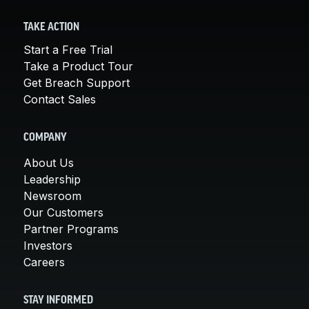
TAKE ACTION
Start a Free Trial
Take a Product Tour
Get Breach Support
Contact Sales
COMPANY
About Us
Leadership
Newsroom
Our Customers
Partner Programs
Investors
Careers
STAY INFORMED