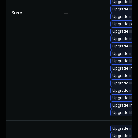
Upgrade libm
Upgrade libm
Suse
—
Upgrade imag
Upgrade perl
Upgrade libm
Upgrade imag
Upgrade libma
Upgrade ima
Upgrade libm
Upgrade imag
Upgrade imag
Upgrade libma
Upgrade imag
Upgrade libm
Upgrade ima
Upgrade libm
Upgrade imag
Upgrade imag