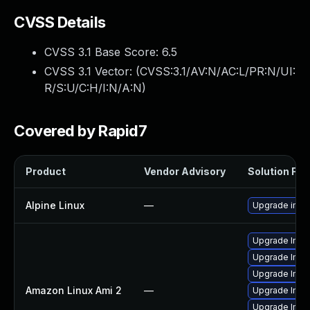
CVSS Details
CVSS 3.1 Base Score:
6.5
CVSS 3.1 Vector: (
CVSS:3.1/AV:N/AC:L/PR:N/UI:
R/S:U/C:H/I:N/A:N
)
Covered by Rapid7
Product
Vendor Advisory
Solution File
Alpine Linux
—
Upgrade ima
Upgrade Ima
Upgrade Ima
Upgrade Ima
Amazon Linux Ami 2
—
Upgrade Ima
Upgrade Imag