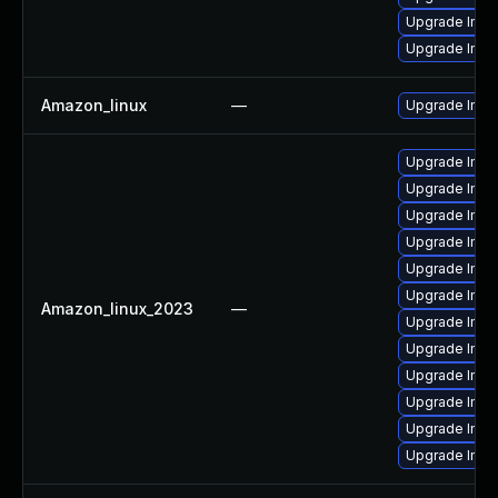
Upgrade Ima
Upgrade Ima
Amazon_linux
—
Upgrade Ima
Upgrade Imag
Upgrade Ima
Upgrade Imag
Upgrade Ima
Upgrade Ima
Upgrade Ima
Amazon_linux_2023
—
Upgrade Ima
Upgrade Imag
Upgrade Imag
Upgrade Ima
Upgrade Ima
Upgrade Ima