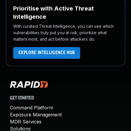
Prioritise with Active Threat
Intelligence
With curated Threat Intelligence, you can see which
vulnerabilities truly put you at risk, prioritize what
matters most, and act before attackers do.
EXPLORE INTELLIGENCE HUB
GET STARTED
Command Platform
Exposure Management
MDR Services
Solutions