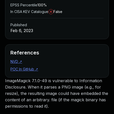
EPSS Percentile
100%
In CISA KEV Catalogue
False
Published
Feb 6, 2023
References
NVD
↗
POC In GitHub
↗
ImageMagick 7.1.0-49 is vulnerable to Information
Disclosure. When it parses a PNG image (e.g., for
resize), the resulting image could have embedded the
content of an arbitrary. file (if the magick binary has
permissions to read it).