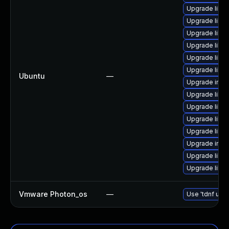
Upgrade libm
Upgrade libma
Upgrade libm
Upgrade libma
Upgrade libm
Upgrade libma
Ubuntu
—
Upgrade ima
Upgrade libma
Upgrade libma
Upgrade libm
Upgrade libm
Upgrade imag
Upgrade libm
Upgrade libma
Vmware Photon_os
—
Use 'tdnf upda