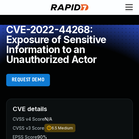
CVE-2022-44268:
Exposure of Sensitive
Information to an
Unauthorized Actor
REQUEST DEMO
CVE details
CVSS v4 Score
N/A
CVSS v3 Score
6.5
Medium
EPSS Score
90%