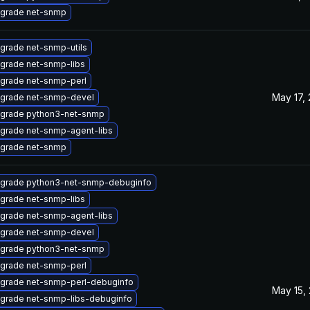
grade net-snmp
grade net-snmp-utils
grade net-snmp-libs
grade net-snmp-perl
May 17,
grade net-snmp-devel
grade python3-net-snmp
grade net-snmp-agent-libs
grade net-snmp
grade python3-net-snmp-debuginfo
grade net-snmp-libs
grade net-snmp-agent-libs
grade net-snmp-devel
grade python3-net-snmp
grade net-snmp-perl
grade net-snmp-perl-debuginfo
May 15,
grade net-snmp-libs-debuginfo