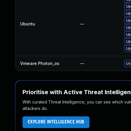
Up
Up
Up
Ubuntu
—
Up
Up
Up
Up
Vmware Photon_os
—
Us
Prioritise with Active Threat Intellige
With curated Threat Intelligence, you can see which vulner
attackers do.
EXPLORE INTELLIGENCE HUB