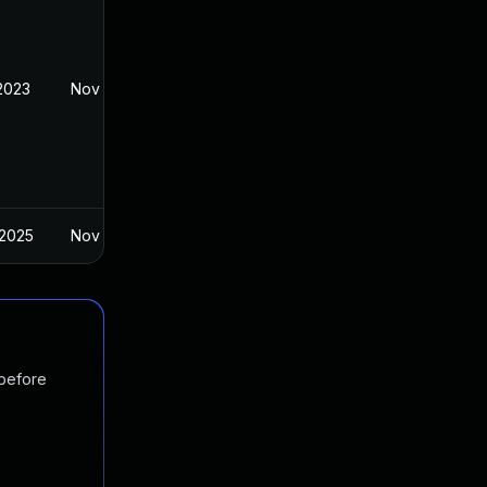
 2023
Nov 7, 2022
 2025
Nov 7, 2022
 before