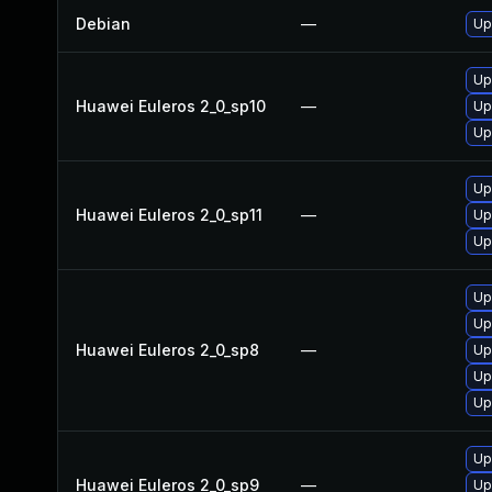
Debian
—
Up
Up
Huawei Euleros 2_0_sp10
—
Up
Up
Up
Huawei Euleros 2_0_sp11
—
Up
Up
Up
Up
Huawei Euleros 2_0_sp8
—
Up
Up
Up
Up
Huawei Euleros 2_0_sp9
—
Up