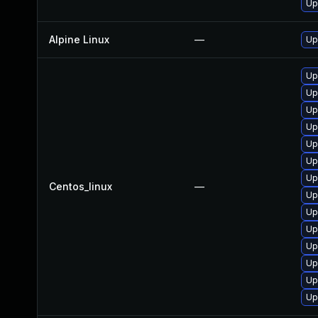
Up
Alpine Linux
—
Up
Up
Up
Up
Up
Up
Up
Up
Centos_linux
—
Up
Up
Up
Up
Up
Up
Up