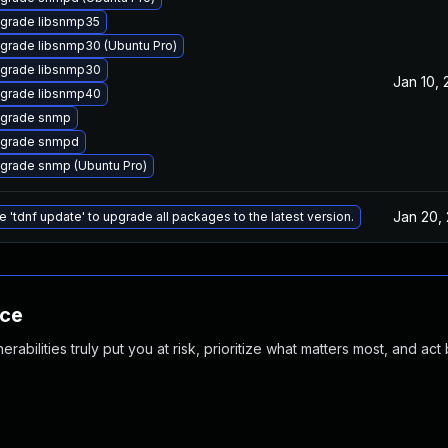
grade libsnmp35
grade libsnmp30 (Ubuntu Pro)
grade libsnmp30
Jan 10,
grade libsnmp40
grade snmp
grade snmpd
grade snmp (Ubuntu Pro)
Jan 20,
e 'tdnf update' to upgrade all packages to the latest version.
nce
abilities truly put you at risk, prioritize what matters most, and act