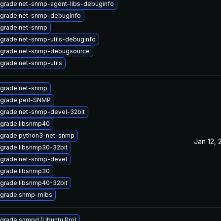
grade net-snmp-agent-libs-debuginfo
grade net-snmp-debuginfo
grade net-snmp
grade net-snmp-utils-debuginfo
grade net-snmp-debugsource
grade net-snmp-utils
grade net-snmp
grade perl-SNMP
grade net-snmp-devel-32bit
grade libsnmp40
grade python3-net-snmp
Jan 12, 
grade libsnmp30-32bit
grade net-snmp-devel
grade libsnmp30
grade libsnmp40-32bit
grade snmp-mibs
grade snmpd (Ubuntu Pro)