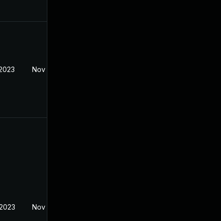
 2023
Nov 7, 2022
 2023
Nov 7, 2022