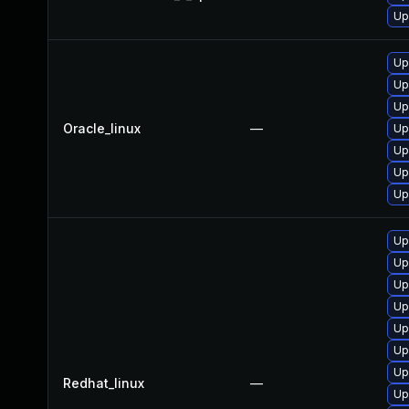
Up
Up
Up
Up
Oracle_linux
—
Up
Up
Up
Up
Up
Up
Up
Up
Up
Up
Up
Redhat_linux
—
Up