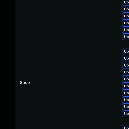
Up
Up
Up
Up
Up
Up
Up
Up
Up
Up
Up
Suse
—
Up
Up
Up
Up
Up
Up