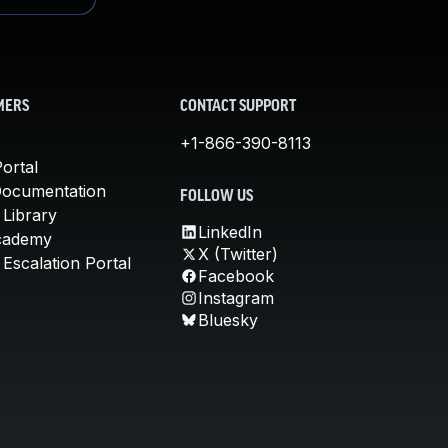
MERS
CONTACT SUPPORT
+1-866-390-8113
ortal
Documentation
FOLLOW US
 Library
LinkedIn
cademy
X (Twitter)
Escalation Portal
Facebook
Instagram
Bluesky