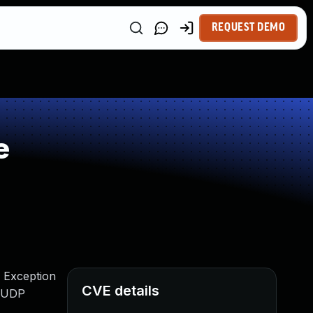
REQUEST DEMO
e
r Exception
CVE details
d UDP