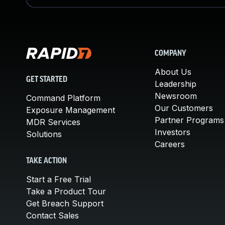
COMPANY
About Us
GET STARTED
Leadership
Newsroom
Command Platform
Our Customers
Exposure Management
Partner Programs
MDR Services
Investors
Solutions
Careers
TAKE ACTION
Start a Free Trial
Take a Product Tour
Get Breach Support
Contact Sales