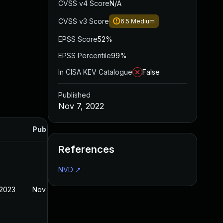
CVSS v4 Score
N/A
CVSS v3 Score
6.5
Medium
EPSS Score
52%
EPSS Percentile
99%
In CISA KEV Catalogue
False
Published
Nov 7, 2022
Published
References
NVD
↗
 2023
Nov 7, 2022