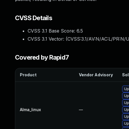
CVSS Details
CVSS 3.1 Base Score:
6.5
CVSS 3.1 Vector: (
CVSS:3.1/AV:N/AC:L/PR:N/U
Covered by Rapid7
Product
Vendor Advisory
Sol
Up
Up
Up
Alma_linux
—
Up
Up
Up