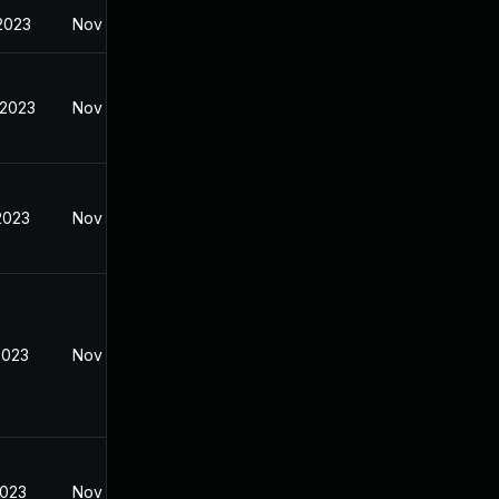
 2023
Nov 7, 2022
 2023
Nov 7, 2022
2023
Nov 7, 2022
2023
Nov 7, 2022
2023
Nov 7, 2022