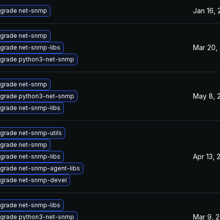
Jan 16,
grade net-snmp
grade net-snmp
Mar 20,
grade net-snmp-libs
grade python3-net-snmp
grade net-snmp
May 8, 
grade python3-net-snmp
grade net-snmp-libs
grade net-snmp-utils
grade net-snmp
Apr 13, 
grade net-snmp-libs
grade net-snmp-agent-libs
grade net-snmp-devel
grade net-snmp-libs
Mar 9, 
grade python3-net-snmp