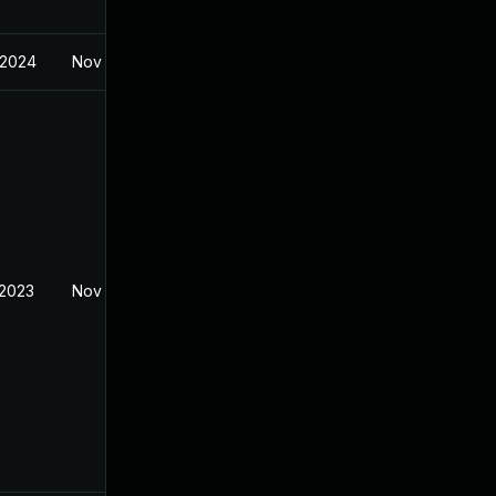
 2024
Nov 7, 2022
 2023
Nov 7, 2022