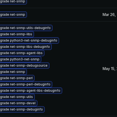
grade net-snmp
Mar 26,
grade net-snmp
grade net-snmp-utils-debuginfo
grade net-snmp-libs
grade python3-net-snmp-debuginfo
grade net-snmp-libs-debuginfo
grade net-snmp-agent-libs
grade python3-net-snmp
grade net-snmp-debugsource
May 15,
grade net-snmp
grade net-snmp-perl
grade net-snmp-perl-debuginfo
grade net-snmp-agent-libs-debuginfo
grade net-snmp-utils
grade net-snmp-devel
grade net-snmp-debuginfo