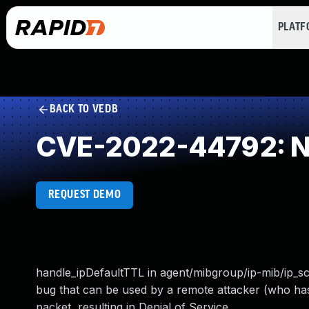
PLAT
BACK TO VEDB
CVE-2022-44792: NU
REQUEST DEMO
handle_ipDefaultTTL in agent/mibgroup/ip-mib/ip_s
bug that can be used by a remote attacker (who has
packet, resulting in Denial of Service.