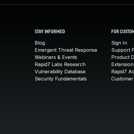
STAY INFORMED
FOR CUSTO
Blog
Sign In
Emergent Threat Response
Support P
Webinars & Events
Product 
Rapid7 Labs Research
Extension
Vulnerability Database
Rapid7 A
Security Fundamentals
Customer 