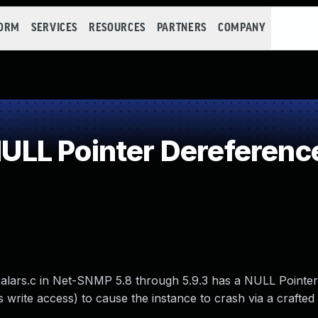
FORM
SERVICES
RESOURCES
PARTNERS
COMPANY
LL Pointer Dereferenc
calars.c in Net-SNMP 5.8 through 5.9.3 has a NULL Pointe
 write access) to cause the instance to crash via a crafte