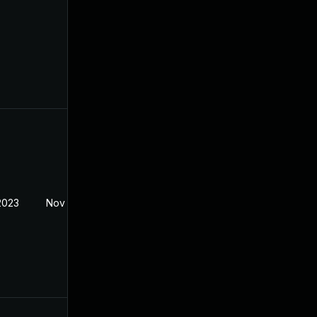
2023
Nov 7, 2022