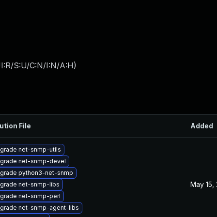
I:R/S:U/C:N/I:N/A:H
)
ution File
Added
grade net-snmp-utils
grade net-snmp-devel
grade python3-net-snmp
May 15,
grade net-snmp-libs
grade net-snmp-perl
grade net-snmp-agent-libs