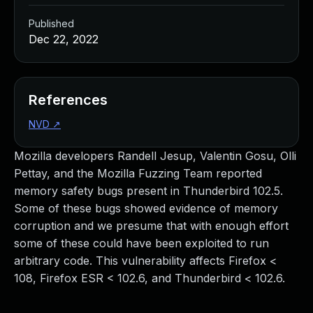
Published
Dec 22, 2022
References
NVD
↗
Mozilla developers Randell Jesup, Valentin Gosu, Olli
Pettay, and the Mozilla Fuzzing Team reported
memory safety bugs present in Thunderbird 102.5.
Some of these bugs showed evidence of memory
corruption and we presume that with enough effort
some of these could have been exploited to run
arbitrary code. This vulnerability affects Firefox <
108, Firefox ESR < 102.6, and Thunderbird < 102.6.