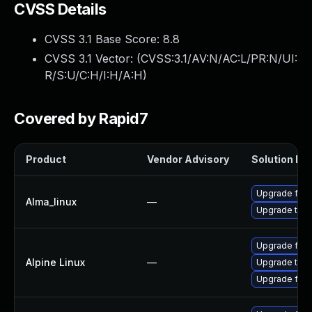
CVSS Details
CVSS 3.1 Base Score:
8.8
CVSS 3.1 Vector: (
CVSS:3.1/AV:N/AC:L/PR:N/UI:
R/S:U/C:H/I:H/A:H
)
Covered by Rapid7
Product
Vendor Advisory
Solution Fil
Upgrade fire
Alma_linux
—
Upgrade thun
Upgrade fire
Alpine Linux
—
Upgrade thun
Upgrade fire