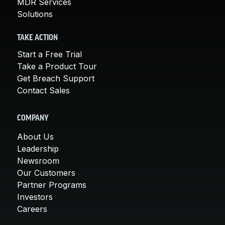
MDR Services
Solutions
TAKE ACTION
Start a Free Trial
Take a Product Tour
Get Breach Support
Contact Sales
COMPANY
About Us
Leadership
Newsroom
Our Customers
Partner Programs
Investors
Careers