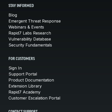
STAY INFORMED
Blog
Emergent Threat Response
Webinars & Events
Rapid7 Labs Research
Vulnerability Database
Security Fundamentals
FOR CUSTOMERS
Sign In
Support Portal
Product Documentation
Extension Library
Rapid7 Academy
Customer Escalation Portal
CONTACT SUPPORT