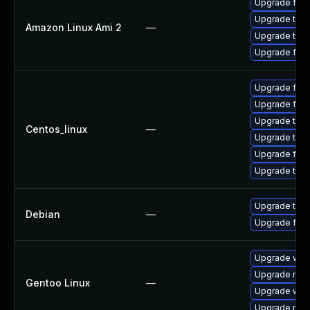
Upgrade fire
Upgrade thun
Amazon Linux Ami 2
—
Upgrade thun
Upgrade fire
Upgrade fire
Upgrade fir
Upgrade thu
Centos_linux
—
Upgrade thun
Upgrade fire
Upgrade thun
Upgrade thun
Debian
—
Upgrade fire
Upgrade www-
Upgrade mail-
Gentoo Linux
—
Upgrade www-
Upgrade mail-