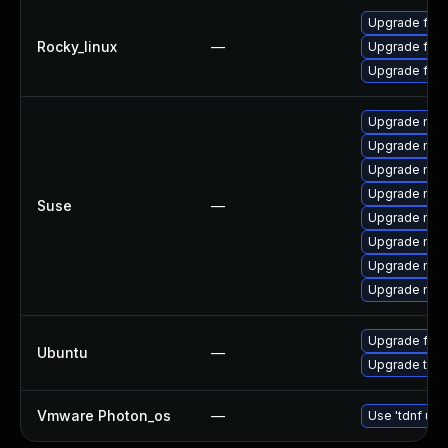
Upgrade fir
Rocky_linux
—
Upgrade fire
Upgrade fire
Upgrade mozil
Upgrade mozil
Upgrade mozi
Upgrade mozi
Suse
—
Upgrade mozi
Upgrade mozi
Upgrade mozi
Upgrade mozi
Upgrade fire
Ubuntu
—
Upgrade thun
Vmware Photon_os
—
Use 'tdnf upd