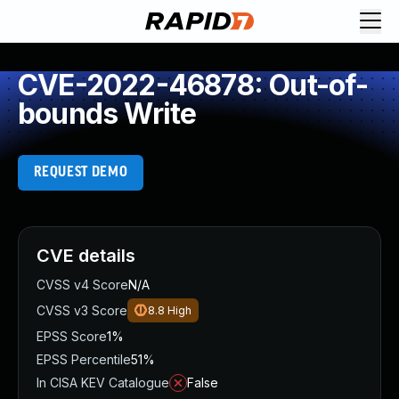
CVE-2022-46878: Out-of-
bounds Write
REQUEST DEMO
CVE details
CVSS v4 Score
N/A
CVSS v3 Score
8.8
High
EPSS Score
1%
EPSS Percentile
51%
In CISA KEV Catalogue
False