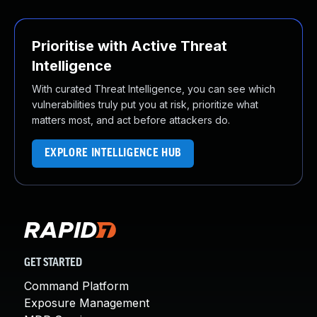
Prioritise with Active Threat
Intelligence
With curated Threat Intelligence, you can see which
vulnerabilities truly put you at risk, prioritize what
matters most, and act before attackers do.
EXPLORE INTELLIGENCE HUB
GET STARTED
Command Platform
Exposure Management