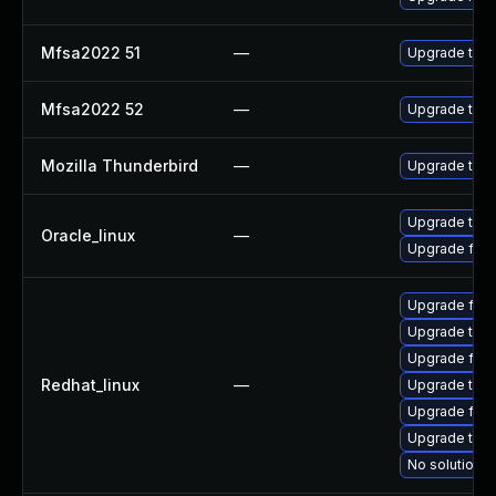
Mfsa2022 51
—
Upgrade to Mo
Mfsa2022 52
—
Upgrade to Mo
Mozilla Thunderbird
—
Upgrade to Mo
Upgrade thun
Oracle_linux
—
Upgrade fire
Upgrade fire
Upgrade thun
Upgrade fire
Redhat_linux
—
Upgrade thun
Upgrade fir
Upgrade thu
No solution e