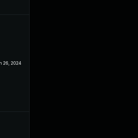
n 26, 2024