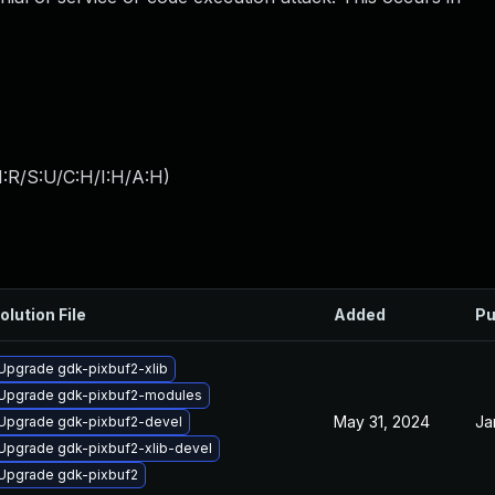
:R/S:U/C:H/I:H/A:H
)
olution File
Added
Pu
Upgrade gdk-pixbuf2-xlib
Upgrade gdk-pixbuf2-modules
May 31, 2024
Ja
Upgrade gdk-pixbuf2-devel
Upgrade gdk-pixbuf2-xlib-devel
Upgrade gdk-pixbuf2