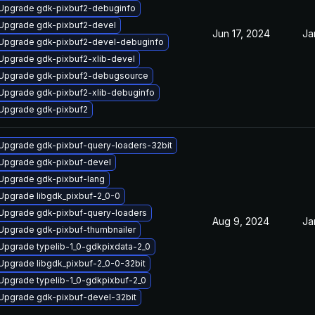
Upgrade gdk-pixbuf2-debuginfo
Upgrade gdk-pixbuf2-devel
Jun 17, 2024
Ja
Upgrade gdk-pixbuf2-devel-debuginfo
Upgrade gdk-pixbuf2-xlib-devel
Upgrade gdk-pixbuf2-debugsource
Upgrade gdk-pixbuf2-xlib-debuginfo
Upgrade gdk-pixbuf2
Upgrade gdk-pixbuf-query-loaders-32bit
Upgrade gdk-pixbuf-devel
Upgrade gdk-pixbuf-lang
Upgrade libgdk_pixbuf-2_0-0
Upgrade gdk-pixbuf-query-loaders
Aug 9, 2024
Ja
Upgrade gdk-pixbuf-thumbnailer
Upgrade typelib-1_0-gdkpixdata-2_0
Upgrade libgdk_pixbuf-2_0-0-32bit
Upgrade typelib-1_0-gdkpixbuf-2_0
Upgrade gdk-pixbuf-devel-32bit