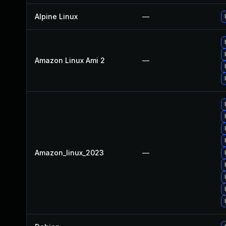
Alpine Linux
—
Amazon Linux Ami 2
—
Amazon_linux_2023
—