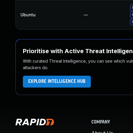
Ubuntu
—
Prioritise with Active Threat Intellige
With curated Threat Intelligence, you can see which vulner
attackers do.
EXPLORE INTELLIGENCE HUB
COMPANY