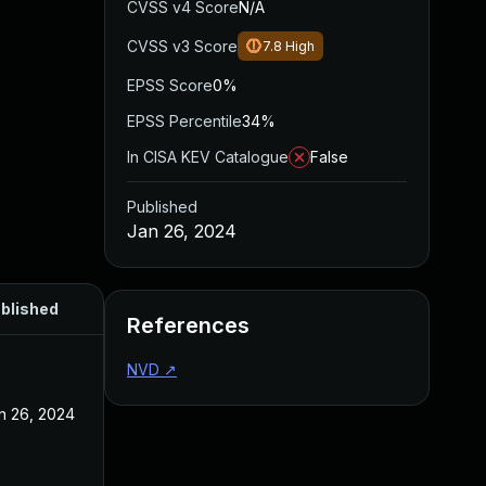
CVSS v4 Score
N/A
CVSS v3 Score
7.8
High
EPSS Score
0%
EPSS Percentile
34%
In CISA KEV Catalogue
False
Published
Jan 26, 2024
blished
References
NVD
↗
n 26, 2024