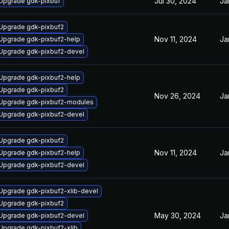
Jul 30, 2024
Ja
Upgrade gdk-pixbuf
Upgrade gdk-pixbuf2
Nov 11, 2024
Ja
Upgrade gdk-pixbuf2-help
Upgrade gdk-pixbuf2-devel
Upgrade gdk-pixbuf2-help
Upgrade gdk-pixbuf2
Nov 26, 2024
Ja
Upgrade gdk-pixbuf2-modules
Upgrade gdk-pixbuf2-devel
Upgrade gdk-pixbuf2
Nov 11, 2024
Ja
Upgrade gdk-pixbuf2-help
Upgrade gdk-pixbuf2-devel
Upgrade gdk-pixbuf2-xlib-devel
Upgrade gdk-pixbuf2
May 30, 2024
Ja
Upgrade gdk-pixbuf2-devel
Upgrade gdk-pixbuf2-xlib