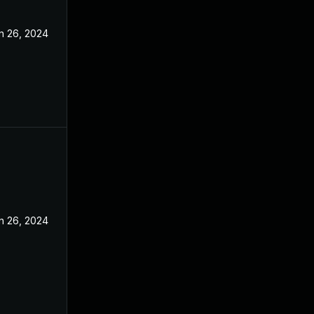
n 26, 2024
n 26, 2024