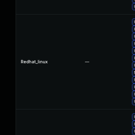
Redhat_linux
—