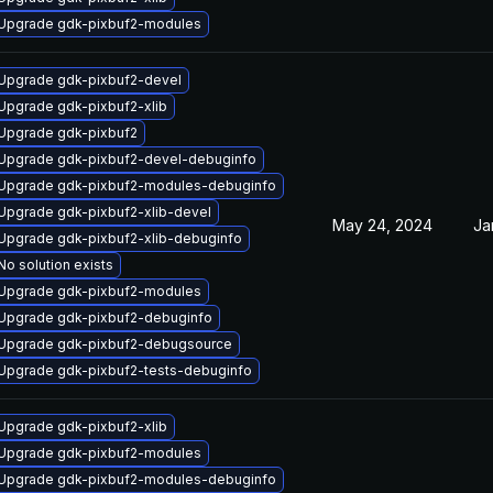
Upgrade gdk-pixbuf2-modules
Upgrade gdk-pixbuf2-devel
Upgrade gdk-pixbuf2-xlib
Upgrade gdk-pixbuf2
Upgrade gdk-pixbuf2-devel-debuginfo
Upgrade gdk-pixbuf2-modules-debuginfo
Upgrade gdk-pixbuf2-xlib-devel
May 24, 2024
Ja
Upgrade gdk-pixbuf2-xlib-debuginfo
No solution exists
Upgrade gdk-pixbuf2-modules
Upgrade gdk-pixbuf2-debuginfo
Upgrade gdk-pixbuf2-debugsource
Upgrade gdk-pixbuf2-tests-debuginfo
Upgrade gdk-pixbuf2-xlib
Upgrade gdk-pixbuf2-modules
Upgrade gdk-pixbuf2-modules-debuginfo