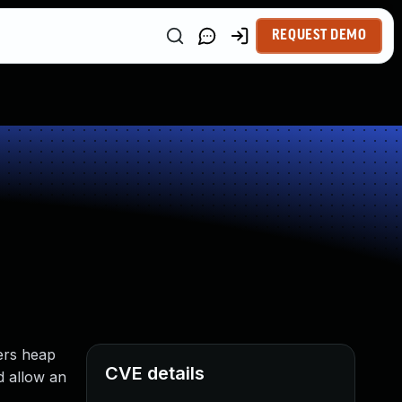
REQUEST DEMO
ers heap
CVE details
d allow an