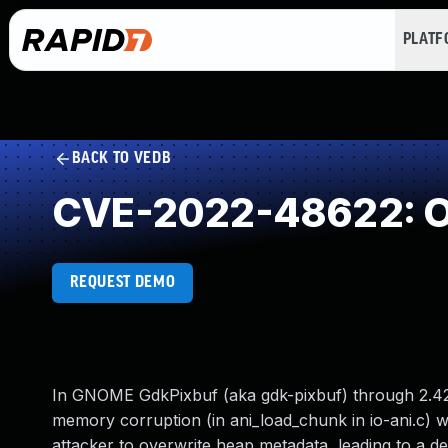
PLAT
BACK TO VEDB
CVE-2022-48622: Ou
REQUEST DEMO
In GNOME GdkPixbuf (aka gdk-pixbuf) through 2.42
memory corruption (in ani_load_chunk in io-ani.c) whe
attacker to overwrite heap metadata, leading to a de