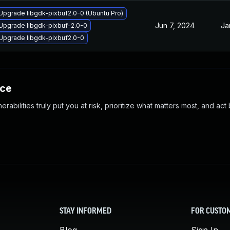
Upgrade libgdk-pixbuf2.0-0 (Ubuntu Pro)
Jun 7, 2024
Ja
Upgrade libgdk-pixbuf-2.0-0
Upgrade libgdk-pixbuf2.0-0
nce
abilities truly put you at risk, prioritize what matters most, and act
STAY INFORMED
FOR CUSTO