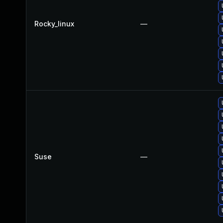
Rocky_linux
—
Suse
—