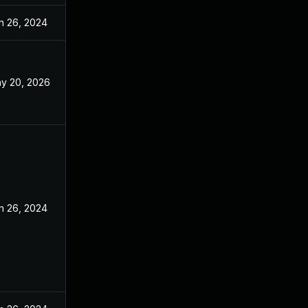
n 26, 2024
y 20, 2026
n 26, 2024