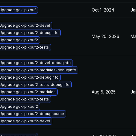
Oct 1, 2024
Ja
Upgrade gdk-pixbuf
Upgrade gdk-pixbuf2-devel
Upgrade gdk-pixbuf2-debuginfo
May 20, 2026
Ma
Upgrade gdk-pixbuf2
Upgrade gdk-pixbuf2-tests
Upgrade gdk-pixbuf2-devel-debuginfo
Upgrade gdk-pixbuf2-modules-debuginfo
Upgrade gdk-pixbuf2-debuginfo
Upgrade gdk-pixbuf2-tests-debuginfo
Aug 5, 2025
Ja
Upgrade gdk-pixbuf2-modules
Upgrade gdk-pixbuf2-tests
Upgrade gdk-pixbuf2
Upgrade gdk-pixbuf2-debugsource
Upgrade gdk-pixbuf2-devel