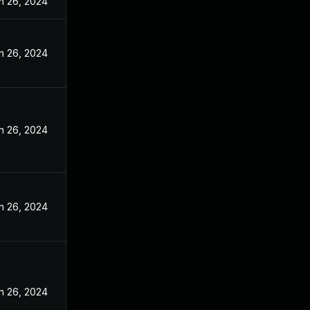
n 26, 2024
n 26, 2024
n 26, 2024
n 26, 2024
n 26, 2024