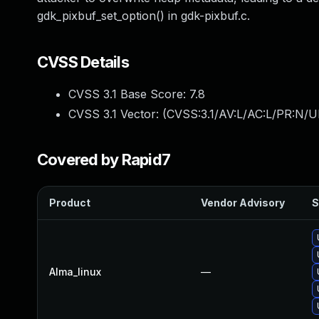
gdk_pixbuf_set_option() in gdk-pixbuf.c.
CVSS Details
CVSS 3.1 Base Score:
7.8
CVSS 3.1 Vector: (
CVSS:3.1/AV:L/AC:L/PR:N/UI
Covered by Rapid7
Product
Vendor Advisory
S
Alma_linux
—