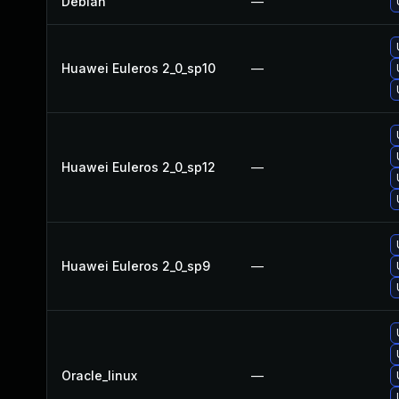
Debian
—
Huawei Euleros 2_0_sp10
—
Huawei Euleros 2_0_sp12
—
Huawei Euleros 2_0_sp9
—
Oracle_linux
—