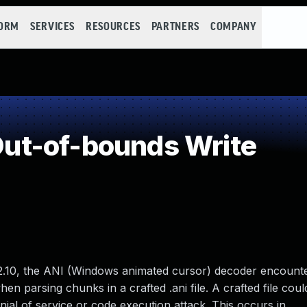
FORM
SERVICES
RESOURCES
PARTNERS
COMPANY
t-of-bounds Write
.10, the ANI (Windows animated cursor) decoder encount
n parsing chunks in a crafted .ani file. A crafted file coul
nial of service or code execution attack. This occurs in