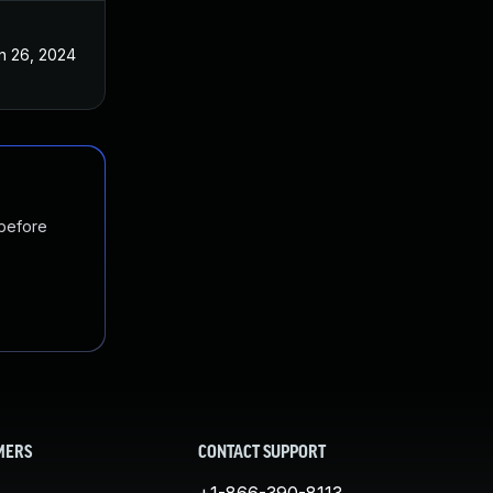
n 26, 2024
 before
MERS
CONTACT SUPPORT