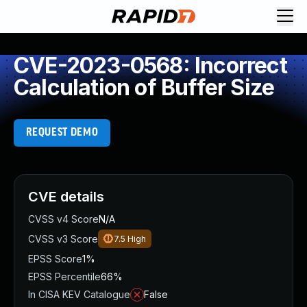
CVE-2023-0568: Incorrect
Calculation of Buffer Size
REQUEST DEMO
CVE details
CVSS v4 Score
N/A
CVSS v3 Score
7.5
High
EPSS Score
1%
EPSS Percentile
66%
In CISA KEV Catalogue
False