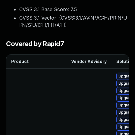
CVSS 3.1 Base Score:
7.5
CVSS 3.1 Vector: (
CVSS:3.1/AV:N/AC:H/PR:N/U
I:N/S:U/C:H/I:H/A:H
)
Covered by Rapid7
Product
Vendor Advisory
Solution 
Upgrade
Upgrade 
Upgrade 
Upgrade 
Upgrade
Upgrade
Upgrade 
Upgrade
Upgrade