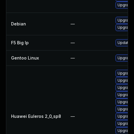
Upgrade 
Upgrade 
Debian
—
Upgrade 
F5 Big Ip
—
Update F5
Gentoo Linux
—
Upgrade 
Upgrade
Upgrade
Upgrade
Upgrade
Upgrade
Upgrade
Huawei Euleros 2_0_sp8
—
Upgrade
Upgrade
Upgrade 