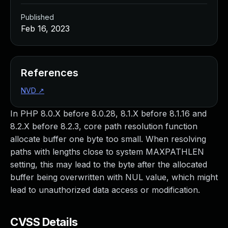
Published
Feb 16, 2023
References
NVD
↗
In PHP 8.0.X before 8.0.28, 8.1.X before 8.1.16 and
8.2.X before 8.2.3, core path resolution function
allocate buffer one byte too small. When resolving
paths with lengths close to system MAXPATHLEN
setting, this may lead to the byte after the allocated
buffer being overwritten with NUL value, which might
lead to unauthorized data access or modification.
CVSS Details