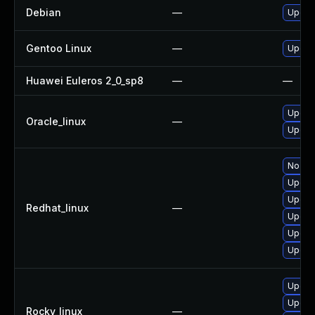
Debian
—
Upgrad
Gentoo Linux
—
Upgrad
Huawei Euleros 2_0_sp8
—
—
Upgra
Oracle_linux
—
Upgra
No sol
Upgra
Upgra
Redhat_linux
—
Upgra
Upgra
Upgra
Upgra
Upgra
Rocky_linux
—