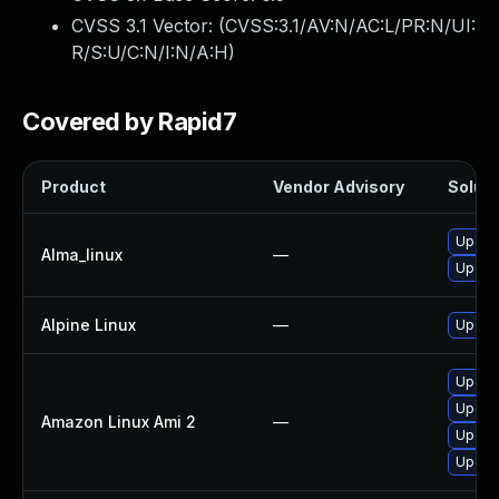
CVSS 3.1 Vector: (
CVSS:3.1/AV:N/AC:L/PR:N/UI:
R/S:U/C:N/I:N/A:H
)
Covered by Rapid7
Product
Vendor Advisory
Soluti
Upgra
Alma_linux
—
Upgra
Alpine Linux
—
Upgrad
Upgrad
Upgra
Amazon Linux Ami 2
—
Upgra
Upgra