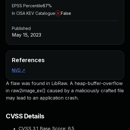
EPSS Percentile
67%
In CISA KEV Catalogue
False
Published
May 15, 2023
References
NVD
↗
A flaw was found in LibRaw. A heap-buffer-overflow
in raw2image_ex() caused by a maliciously crafted file
may lead to an application crash.
CVSS Details
CVSS 3.1 Base Score:
6.5