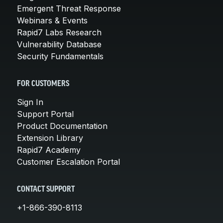
Emergent Threat Response
Webinars & Events
Rapid7 Labs Research
Vulnerability Database
Security Fundamentals
FOR CUSTOMERS
Sign In
Support Portal
Product Documentation
Extension Library
Rapid7 Academy
Customer Escalation Portal
CONTACT SUPPORT
+1-866-390-8113