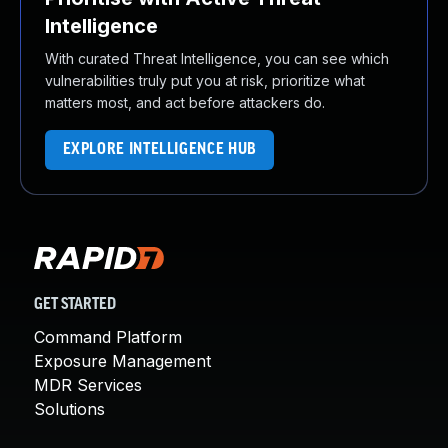
Intelligence
With curated Threat Intelligence, you can see which
vulnerabilities truly put you at risk, prioritize what
matters most, and act before attackers do.
EXPLORE INTELLIGENCE HUB
GET STARTED
Command Platform
Exposure Management
MDR Services
Solutions