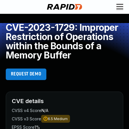
CVE-2023-1729: Improper
Restriction of Operations
within the Bounds of a
Memory Buffer
REQUEST DEMO
CVE details
CVSS v4 Score
N/A
CVSS v3 Score
6.5
Medium
EPSS Score
1%