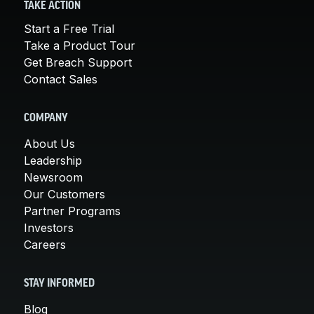
TAKE ACTION
Start a Free Trial
Take a Product Tour
Get Breach Support
Contact Sales
COMPANY
About Us
Leadership
Newsroom
Our Customers
Partner Programs
Investors
Careers
STAY INFORMED
Blog